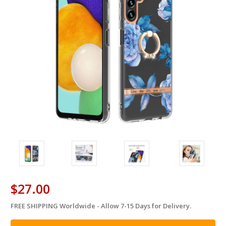
$27.00
FREE SHIPPING Worldwide - Allow 7-15 Days for Delivery.
in
stock