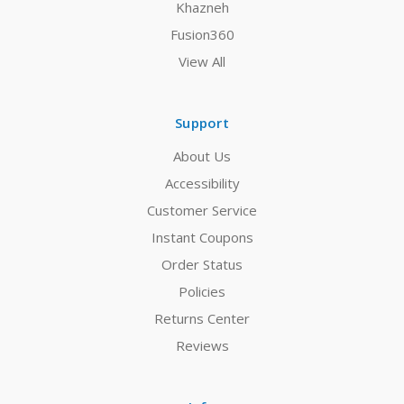
Khazneh
Fusion360
View All
Support
About Us
Accessibility
Customer Service
Instant Coupons
Order Status
Policies
Returns Center
Reviews