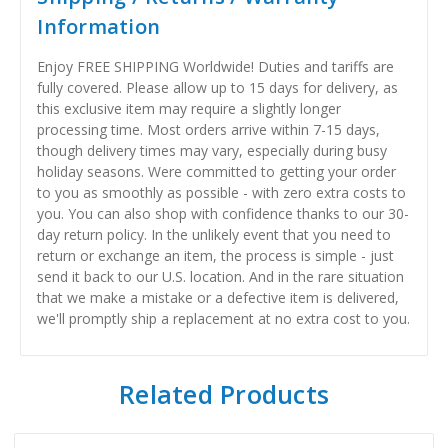
Information
Enjoy FREE SHIPPING Worldwide! Duties and tariffs are
fully covered. Please allow up to 15 days for delivery, as
this exclusive item may require a slightly longer
processing time. Most orders arrive within 7-15 days,
though delivery times may vary, especially during busy
holiday seasons. Were committed to getting your order
to you as smoothly as possible - with zero extra costs to
you. You can also shop with confidence thanks to our 30-
day return policy. In the unlikely event that you need to
return or exchange an item, the process is simple - just
send it back to our U.S. location. And in the rare situation
that we make a mistake or a defective item is delivered,
we'll promptly ship a replacement at no extra cost to you.
Related Products