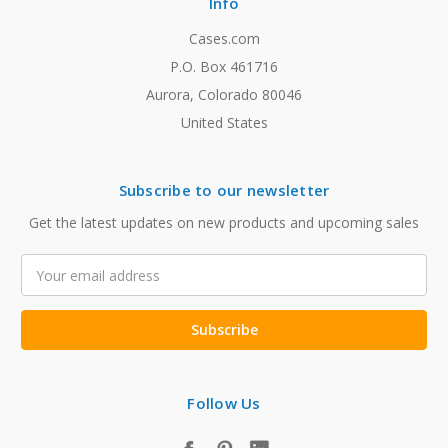
Info
Cases.com
P.O. Box 461716
Aurora, Colorado 80046
United States
Subscribe to our newsletter
Get the latest updates on new products and upcoming sales
Email
Address
Follow Us