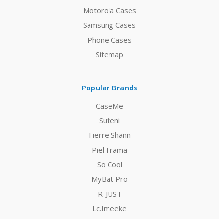
Motorola Cases
Samsung Cases
Phone Cases
Sitemap
Popular Brands
CaseMe
Suteni
Fierre Shann
Piel Frama
So Cool
MyBat Pro
R-JUST
Lc.Imeeke