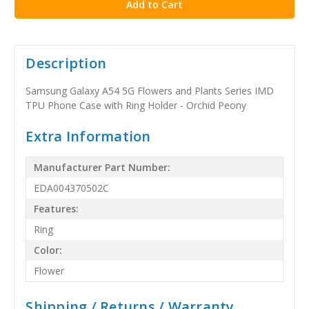
Description
Samsung Galaxy A54 5G Flowers and Plants Series IMD
TPU Phone Case with Ring Holder - Orchid Peony
Extra Information
Manufacturer Part Number:
EDA004370502C
Features:
Ring
Color:
Flower
Shipping / Returns / Warranty