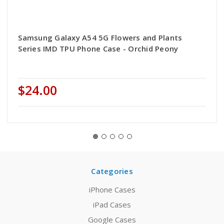
Samsung Galaxy A54 5G Flowers and Plants
Series IMD TPU Phone Case - Orchid Peony
$24.00
Categories
iPhone Cases
iPad Cases
Google Cases