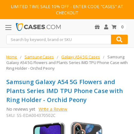
LIMITED TIME SALE 10% OFF - ENTER CODE "CASES" AT
CHECKOUT
0
Search
Home
Samsung Cases
Galaxy A54 5G Cases
Samsung
Galaxy A54 5G Flowers and Plants Series IMD TPU Phone Case with
Ring Holder - Orchid Peony
Samsung Galaxy A54 5G Flowers and
Plants Series IMD TPU Phone Case with
Ring Holder - Orchid Peony
No reviews yet
Write a Review
SKU:
SS-EDA004370502C