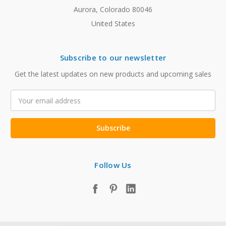
Aurora, Colorado 80046
United States
Subscribe to our newsletter
Get the latest updates on new products and upcoming sales
Email
Address
Follow Us