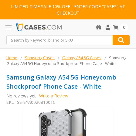
LIMITED TIME SALE 10% OFF - ENTER CODE "CASES" AT
CHECKOUT
0
Search
Home
Samsung Cases
Galaxy A54 5G Cases
Samsung
Galaxy A54 5G Honeycomb Shockproof Phone Case - White
Samsung Galaxy A54 5G Honeycomb
Shockproof Phone Case - White
No reviews yet
Write a Review
SKU:
SS-SYA002081001C