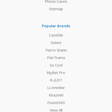
Phone Cases
Sitemap
Popular Brands
CaseMe
Suteni
Fierre Shann
Piel Frama
So Cool
MyBat Pro
R-JUST
Lc.Imeeke
Khazneh
Fusion360
View All