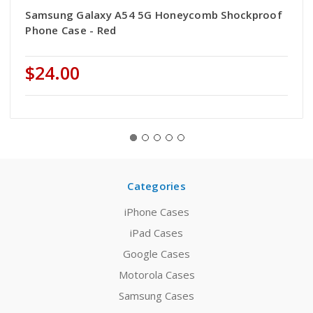
Samsung Galaxy A54 5G Honeycomb Shockproof
Phone Case - Red
$24.00
Categories
iPhone Cases
iPad Cases
Google Cases
Motorola Cases
Samsung Cases