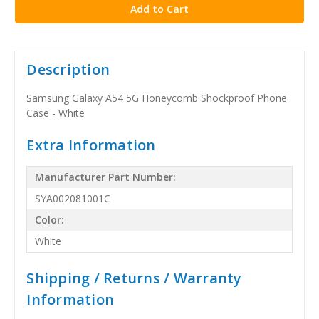
Description
Samsung Galaxy A54 5G Honeycomb Shockproof Phone
Case - White
Extra Information
Manufacturer Part Number:
SYA002081001C
Color:
White
Shipping / Returns / Warranty
Information