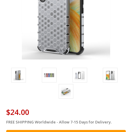
$24.00
FREE SHIPPING Worldwide - Allow 7-15 Days for Delivery.
in
stock