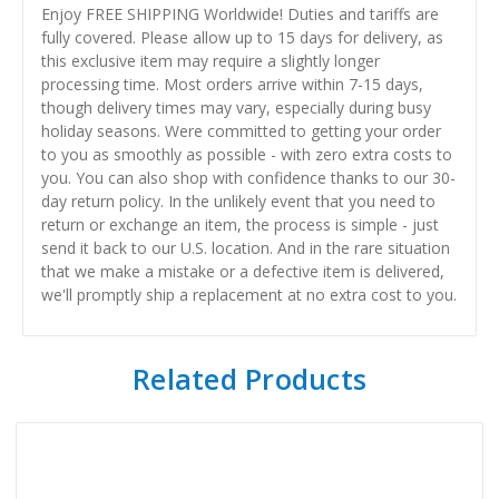
Enjoy FREE SHIPPING Worldwide! Duties and tariffs are
fully covered. Please allow up to 15 days for delivery, as
this exclusive item may require a slightly longer
processing time. Most orders arrive within 7-15 days,
though delivery times may vary, especially during busy
holiday seasons. Were committed to getting your order
to you as smoothly as possible - with zero extra costs to
you. You can also shop with confidence thanks to our 30-
day return policy. In the unlikely event that you need to
return or exchange an item, the process is simple - just
send it back to our U.S. location. And in the rare situation
that we make a mistake or a defective item is delivered,
we'll promptly ship a replacement at no extra cost to you.
Related Products