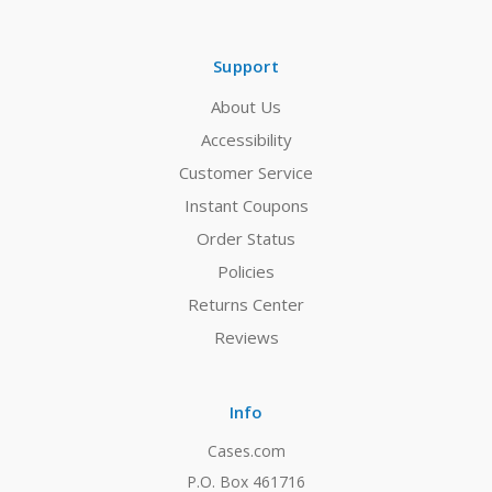
Support
About Us
Accessibility
Customer Service
Instant Coupons
Order Status
Policies
Returns Center
Reviews
Info
Cases.com
P.O. Box 461716