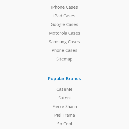
iPhone Cases
iPad Cases
Google Cases
Motorola Cases
Samsung Cases
Phone Cases
Sitemap
Popular Brands
CaseMe
Suteni
Fierre Shann
Piel Frama
So Cool