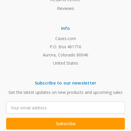
Reviews
Info
Cases.com
P.O. Box 461716
Aurora, Colorado 80046
United States
Subscribe to our newsletter
Get the latest updates on new products and upcoming sales
Email
Address