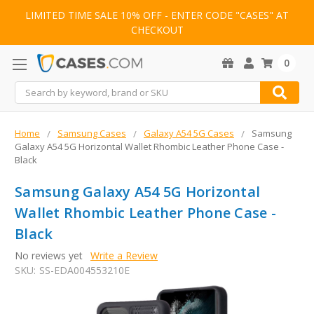
LIMITED TIME SALE 10% OFF - ENTER CODE "CASES" AT
CHECKOUT
0
Search
Home
Samsung Cases
Galaxy A54 5G Cases
Samsung
Galaxy A54 5G Horizontal Wallet Rhombic Leather Phone Case -
Black
Samsung Galaxy A54 5G Horizontal
Wallet Rhombic Leather Phone Case -
Black
No reviews yet
Write a Review
SKU:
SS-EDA004553210E