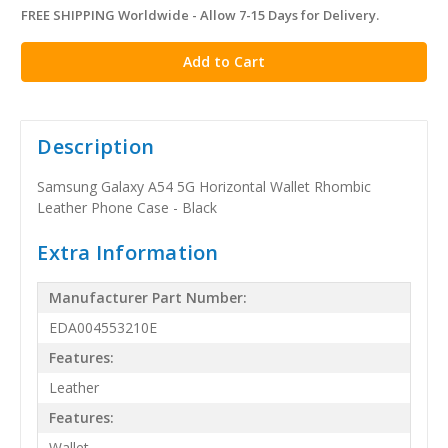
FREE SHIPPING Worldwide - Allow 7-15 Days for Delivery.
in
stock
Description
Samsung Galaxy A54 5G Horizontal Wallet Rhombic
Leather Phone Case - Black
Extra Information
Manufacturer Part Number:
EDA004553210E
Features:
Leather
Features:
Wallet