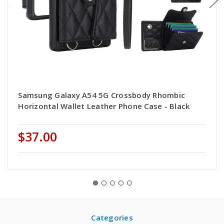
Samsung Galaxy A54 5G Crossbody Rhombic
Horizontal Wallet Leather Phone Case - Black
$37.00
Categories