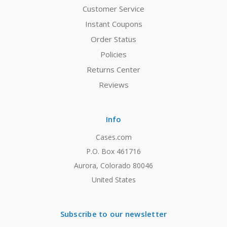
Customer Service
Instant Coupons
Order Status
Policies
Returns Center
Reviews
Info
Cases.com
P.O. Box 461716
Aurora, Colorado 80046
United States
Subscribe to our newsletter