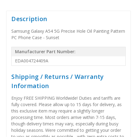
Description
Samsung Galaxy A54 5G Precise Hole Oil Painting Pattern
PC Phone Case - Sunset
Manufacturer Part Number:
EDA004724409A
Shipping / Returns / Warranty
Information
Enjoy FREE SHIPPING Worldwide! Duties and tariffs are
fully covered. Please allow up to 15 days for delivery, as
this exclusive item may require a slightly longer
processing time. Most orders arrive within 7-15 days,
though delivery times may vary, especially during busy
holiday seasons. Were committed to getting your order
to you as smoothly as possible - with zero extra costs to