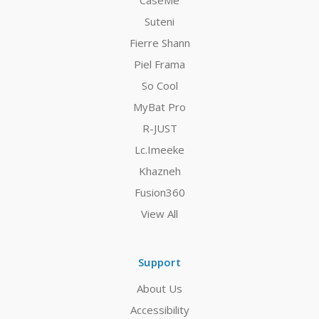
CaseMe
Suteni
Fierre Shann
Piel Frama
So Cool
MyBat Pro
R-JUST
Lc.Imeeke
Khazneh
Fusion360
View All
Support
About Us
Accessibility