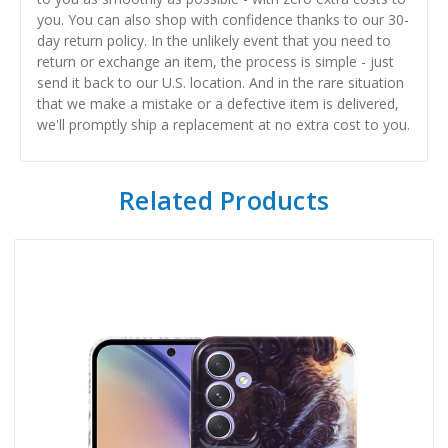
you. You can also shop with confidence thanks to our 30-
day return policy. In the unlikely event that you need to
return or exchange an item, the process is simple - just
send it back to our U.S. location. And in the rare situation
that we make a mistake or a defective item is delivered,
we'll promptly ship a replacement at no extra cost to you.
Related Products