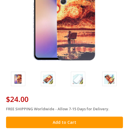
$24.00
FREE SHIPPING Worldwide - Allow 7-15 Days for Delivery.
in
stock