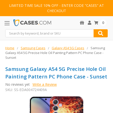
LIMITED TIME SALE 10% OFF - ENTER CODE "CASES" AT
CHECKOUT
0
Search
Home
Samsung Cases
Galaxy A54 5G Cases
Samsung
Galaxy A54 5G Precise Hole Oil Painting Pattern PC Phone Case -
Sunset
Samsung Galaxy A54 5G Precise Hole Oil
Painting Pattern PC Phone Case - Sunset
No reviews yet
Write a Review
SKU:
SS-EDA004724409A