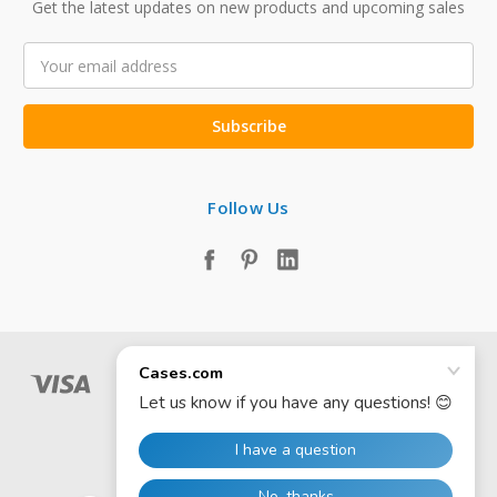
Get the latest updates on new products and upcoming sales
Email
Address
Follow Us