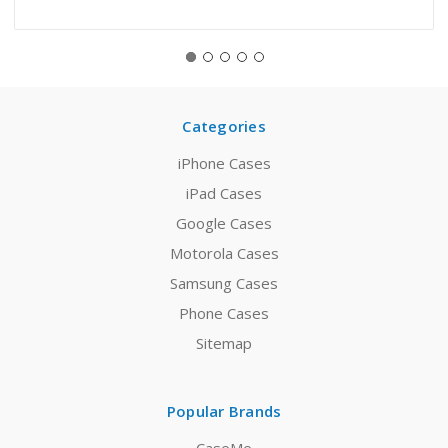
Categories
iPhone Cases
iPad Cases
Google Cases
Motorola Cases
Samsung Cases
Phone Cases
Sitemap
Popular Brands