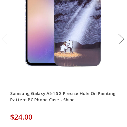
Samsung Galaxy A54 5G Precise Hole Oil Painting
Pattern PC Phone Case - Shine
$24.00