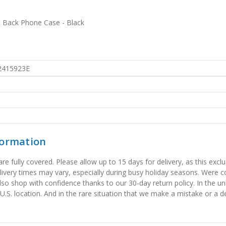
t Back Phone Case - Black
2415923E
formation
 fully covered. Please allow up to 15 days for delivery, as this exclu
elivery times may vary, especially during busy holiday seasons. Were
also shop with confidence thanks to our 30-day return policy. In the u
 U.S. location. And in the rare situation that we make a mistake or a de