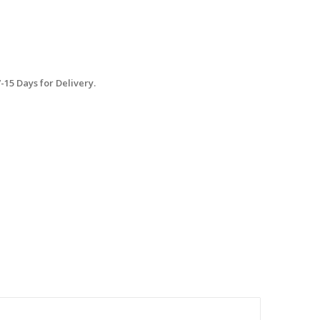
15 Days for Delivery.