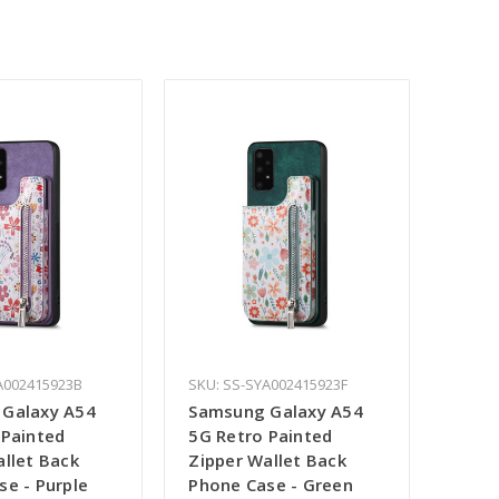
A002415923B
SKU: SS-SYA002415923F
Galaxy A54
Samsung Galaxy A54
 Painted
5G Retro Painted
allet Back
Zipper Wallet Back
se - Purple
Phone Case - Green