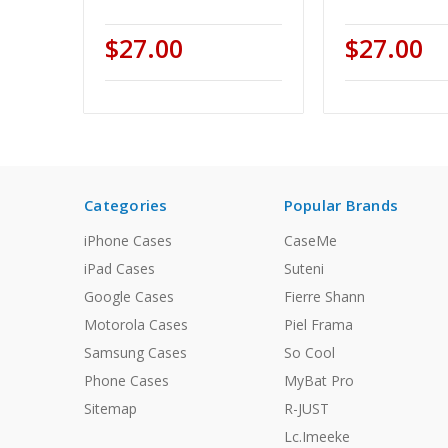
$27.00
$27.00
Categories
Popular Brands
iPhone Cases
CaseMe
iPad Cases
Suteni
Google Cases
Fierre Shann
Motorola Cases
Piel Frama
Samsung Cases
So Cool
Phone Cases
MyBat Pro
Sitemap
R-JUST
Lc.Imeeke