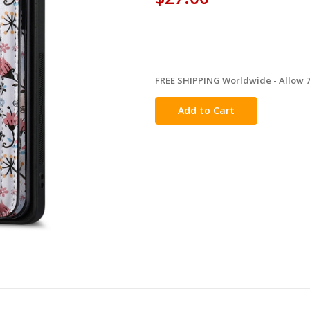
FREE SHIPPING Worldwide - Allow 7-
in
stock