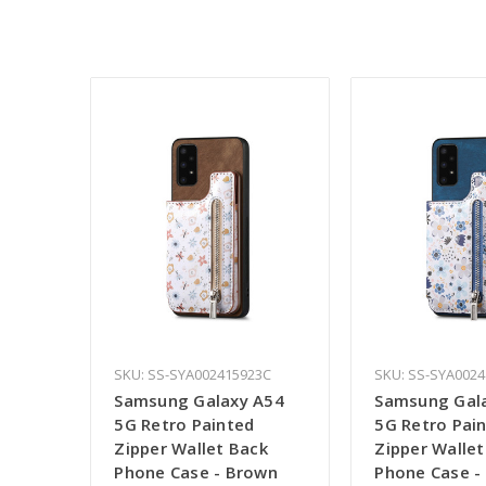
SKU: SS-SYA002415923C
SKU: SS-SYA002
Samsung Galaxy A54
Samsung Gal
5G Retro Painted
5G Retro Pai
Zipper Wallet Back
Zipper Wallet
Phone Case - Brown
Phone Case -