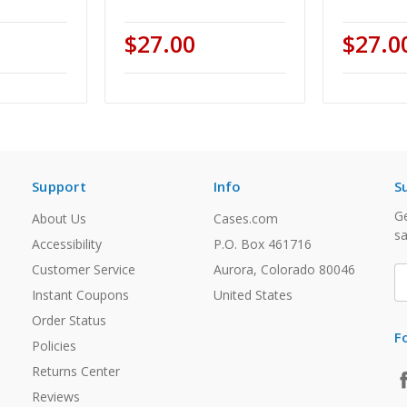
$27.00
$27.0
Support
Info
S
Ge
About Us
Cases.com
sa
Accessibility
P.O. Box 461716
Customer Service
Aurora, Colorado 80046
E
A
Instant Coupons
United States
Order Status
F
Policies
Returns Center
Reviews