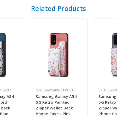
Related Products
415923D
SKU: SS-SYA002415923A
SKU: SS-SY
axy A54
Samsung Galaxy A54
Samsung 
nted
5G Retro Painted
5G Retro
 Back
Zipper Wallet Back
Zipper W
 Blue
Phone Case - Pink
Phone Ca