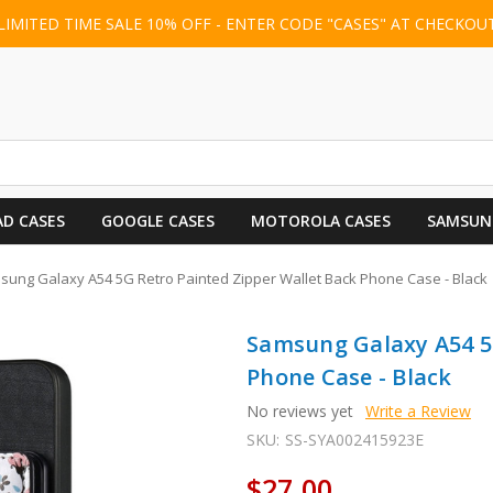
LIMITED TIME SALE 10% OFF - ENTER CODE "CASES" AT CHECKOU
AD CASES
GOOGLE CASES
MOTOROLA CASES
SAMSUN
ung Galaxy A54 5G Retro Painted Zipper Wallet Back Phone Case - Black
Samsung Galaxy A54 5G
Phone Case - Black
No reviews yet
Write a Review
SKU:
SS-SYA002415923E
$27.00