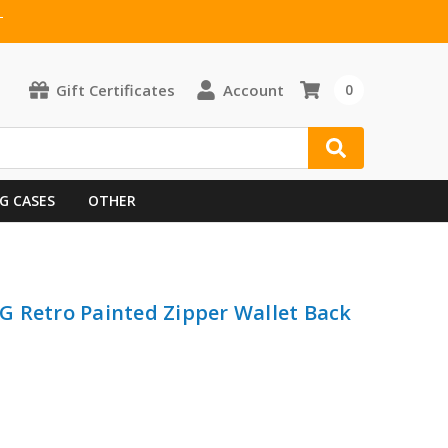
T
Gift Certificates
Account
0
G CASES
OTHER
 Retro Painted Zipper Wallet Back