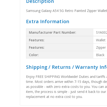
Description
Samsung Galaxy A54 5G Retro Painted Zipper Walle
Extra Information
Manufacturer Part Number:
SYA00
Features:
Wallet
Features:
Zipper
Color:
Black
Shipping / Returns / Warranty In
Enjoy FREE SHIPPING Worldwide! Duties and tariffs are
time. Most orders arrive within 7-15 days, though d
as possible - with zero extra costs to you. You can 
item, the process is simple - just send it back to our
replacement at no extra cost to you.