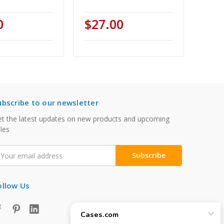
0
$27.00
ubscribe to our newsletter
t the latest updates on new products and upcoming
les
mail
ddress
ollow Us