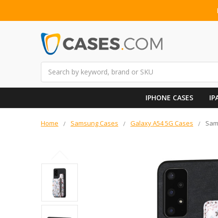
Search
IPHONE CASES
IP
Home
Samsung Cases
Galaxy A54 5G Cases
Sams