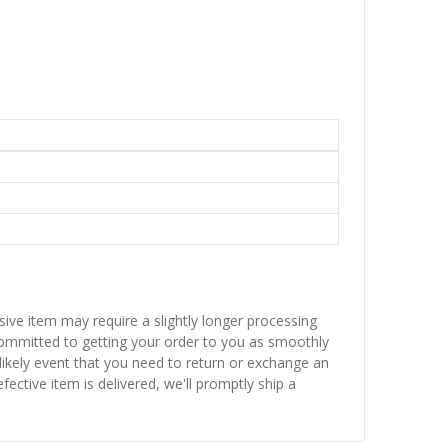
sive item may require a slightly longer processing
 committed to getting your order to you as smoothly
nlikely event that you need to return or exchange an
fective item is delivered, we'll promptly ship a