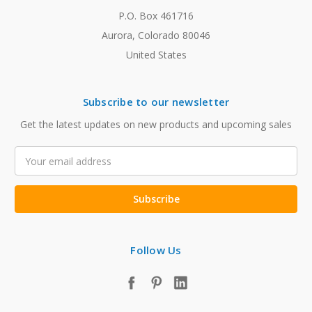
P.O. Box 461716
Aurora, Colorado 80046
United States
Subscribe to our newsletter
Get the latest updates on new products and upcoming sales
Email
Address
Follow Us