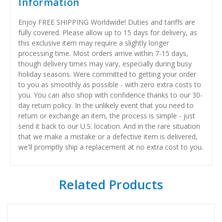
Information
Enjoy FREE SHIPPING Worldwide! Duties and tariffs are
fully covered. Please allow up to 15 days for delivery, as
this exclusive item may require a slightly longer
processing time. Most orders arrive within 7-15 days,
though delivery times may vary, especially during busy
holiday seasons. Were committed to getting your order
to you as smoothly as possible - with zero extra costs to
you. You can also shop with confidence thanks to our 30-
day return policy. In the unlikely event that you need to
return or exchange an item, the process is simple - just
send it back to our U.S. location. And in the rare situation
that we make a mistake or a defective item is delivered,
we'll promptly ship a replacement at no extra cost to you.
Related Products