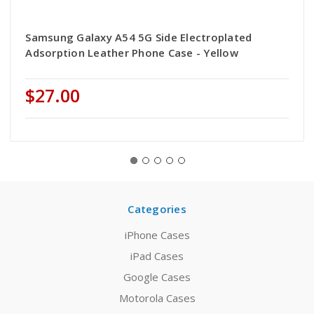
Samsung Galaxy A54 5G Side Electroplated
Adsorption Leather Phone Case - Yellow
$27.00
Categories
iPhone Cases
iPad Cases
Google Cases
Motorola Cases