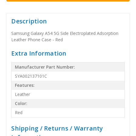
Description
Samsung Galaxy A54 5G Side Electroplated Adsorption
Leather Phone Case - Red
Extra Information
Manufacturer Part Number:
SYA002137101C
Features:
Leather
Color:
Red
Shipping / Returns / Warranty