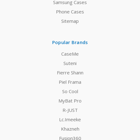
Samsung Cases
Phone Cases
Sitemap
Popular Brands
CaseMe
Suteni
Fierre Shann
Piel Frama
So Cool
MyBat Pro
R-JUST
Lc.Imeeke
Khazneh
Fusion360