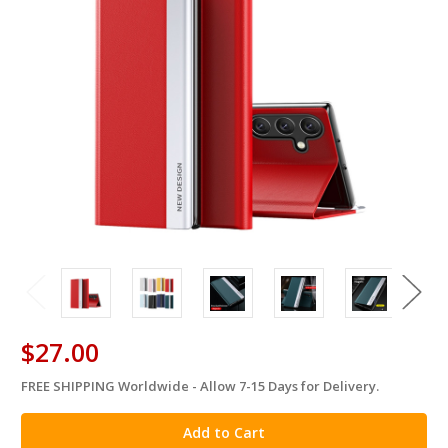
$27.00
FREE SHIPPING Worldwide - Allow 7-15 Days for Delivery.
in
stock