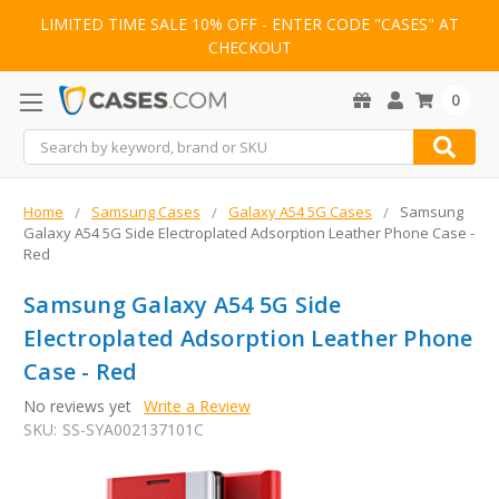
LIMITED TIME SALE 10% OFF - ENTER CODE "CASES" AT
CHECKOUT
0
Search
Home
Samsung Cases
Galaxy A54 5G Cases
Samsung
Galaxy A54 5G Side Electroplated Adsorption Leather Phone Case -
Red
Samsung Galaxy A54 5G Side
Electroplated Adsorption Leather Phone
Case - Red
No reviews yet
Write a Review
SKU:
SS-SYA002137101C