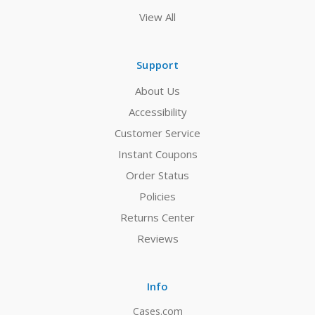
View All
Support
About Us
Accessibility
Customer Service
Instant Coupons
Order Status
Policies
Returns Center
Reviews
Info
Cases.com