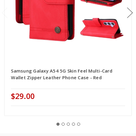
Samsung Galaxy A54 5G Skin Feel Multi-Card
Wallet Zipper Leather Phone Case - Red
$29.00