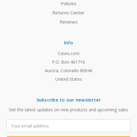
Policies
Returns Center
Reviews
Info
Cases.com
P.O. Box 461716
Aurora, Colorado 80046
United States
Subscribe to our newsletter
Get the latest updates on new products and upcoming sales
Email
Address