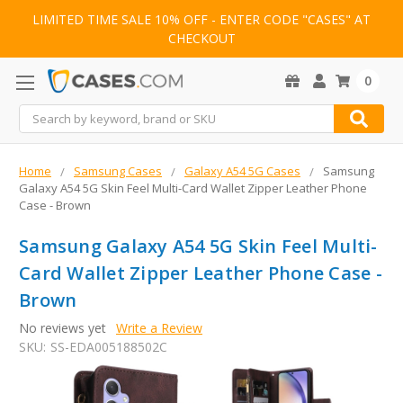
LIMITED TIME SALE 10% OFF - ENTER CODE "CASES" AT
CHECKOUT
0
Search
Home
Samsung Cases
Galaxy A54 5G Cases
Samsung
Galaxy A54 5G Skin Feel Multi-Card Wallet Zipper Leather Phone
Case - Brown
Samsung Galaxy A54 5G Skin Feel Multi-
Card Wallet Zipper Leather Phone Case -
Brown
No reviews yet
Write a Review
SKU:
SS-EDA005188502C