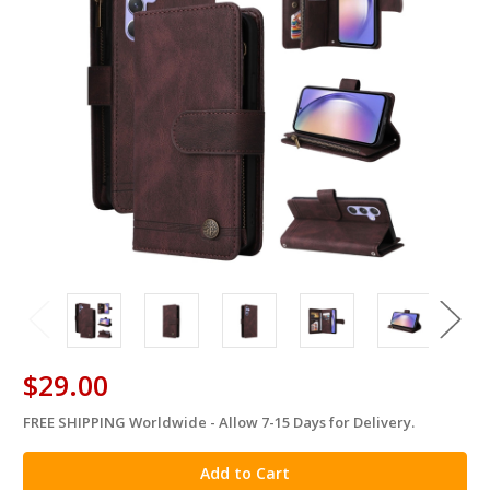
$29.00
FREE SHIPPING Worldwide - Allow 7-15 Days for Delivery.
in
stock