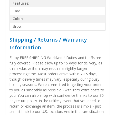
Features:
Card
Color:
Brown
Shipping / Returns / Warranty
Information
Enjoy FREE SHIPPING Worldwide! Duties and tariffs are
fully covered. Please allow up to 15 days for delivery, as
this exclusive item may require a slightly longer
processing time. Most orders arrive within 7-15 days,
though delivery times may vary, especially during busy
holiday seasons. Were committed to getting your order
to you as smoothly as possible - with zero extra costs to
you. You can also shop with confidence thanks to our 30-
day return policy. In the unlikely event that you need to
return or exchange an item, the process is simple - just
send it back to our U.S. location. And in the rare situation