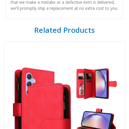
that we make a mistake or a defective item is delivered,
we'll promptly ship a replacement at no extra cost to you.
Related Products