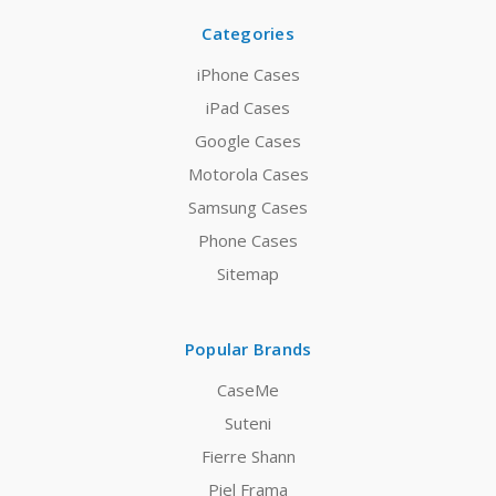
Categories
iPhone Cases
iPad Cases
Google Cases
Motorola Cases
Samsung Cases
Phone Cases
Sitemap
Popular Brands
CaseMe
Suteni
Fierre Shann
Piel Frama