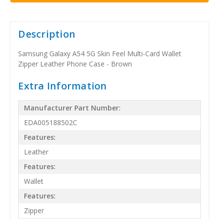
Description
Samsung Galaxy A54 5G Skin Feel Multi-Card Wallet
Zipper Leather Phone Case - Brown
Extra Information
Manufacturer Part Number:
EDA005188502C
Features:
Leather
Features:
Wallet
Features:
Zipper