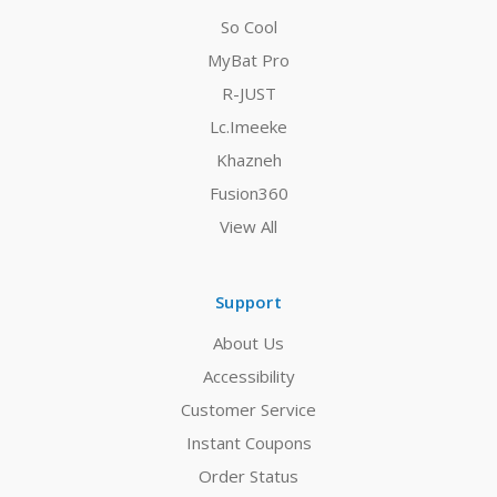
So Cool
MyBat Pro
R-JUST
Lc.Imeeke
Khazneh
Fusion360
View All
Support
About Us
Accessibility
Customer Service
Instant Coupons
Order Status