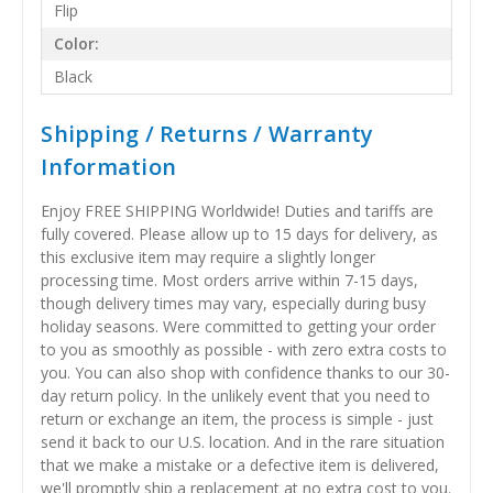
Flip
Color:
Black
Shipping / Returns / Warranty
Information
Enjoy FREE SHIPPING Worldwide! Duties and tariffs are
fully covered. Please allow up to 15 days for delivery, as
this exclusive item may require a slightly longer
processing time. Most orders arrive within 7-15 days,
though delivery times may vary, especially during busy
holiday seasons. Were committed to getting your order
to you as smoothly as possible - with zero extra costs to
you. You can also shop with confidence thanks to our 30-
day return policy. In the unlikely event that you need to
return or exchange an item, the process is simple - just
send it back to our U.S. location. And in the rare situation
that we make a mistake or a defective item is delivered,
we'll promptly ship a replacement at no extra cost to you.