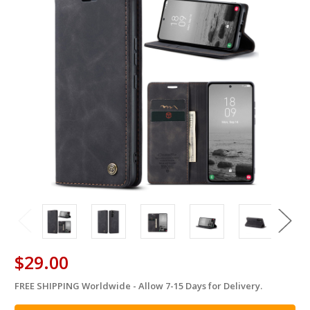
$29.00
FREE SHIPPING Worldwide - Allow 7-15 Days for Delivery.
in
stock