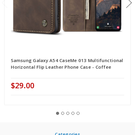
Samsung Galaxy A54 CaseMe 013 Multifunctional
Horizontal Flip Leather Phone Case - Coffee
$29.00
Categories