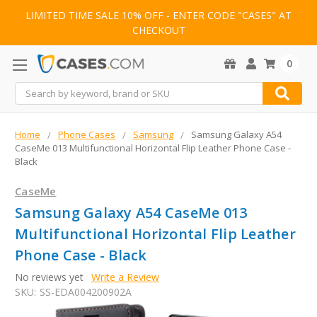
LIMITED TIME SALE 10% OFF - ENTER CODE "CASES" AT
CHECKOUT
0
Search
Home
Phone Cases
Samsung
Samsung Galaxy A54
CaseMe 013 Multifunctional Horizontal Flip Leather Phone Case -
Black
CaseMe
Samsung Galaxy A54 CaseMe 013
Multifunctional Horizontal Flip Leather
Phone Case - Black
No reviews yet
Write a Review
SKU:
SS-EDA004200902A