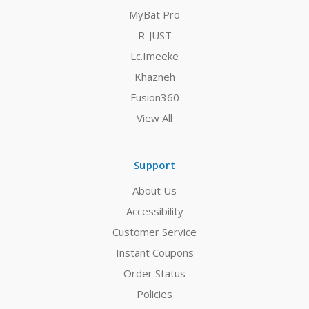
MyBat Pro
R-JUST
Lc.Imeeke
Khazneh
Fusion360
View All
Support
About Us
Accessibility
Customer Service
Instant Coupons
Order Status
Policies