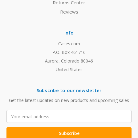
Returns Center
Reviews
Info
Cases.com
P.O. Box 461716
Aurora, Colorado 80046
United States
Subscribe to our newsletter
Get the latest updates on new products and upcoming sales
Email
Address