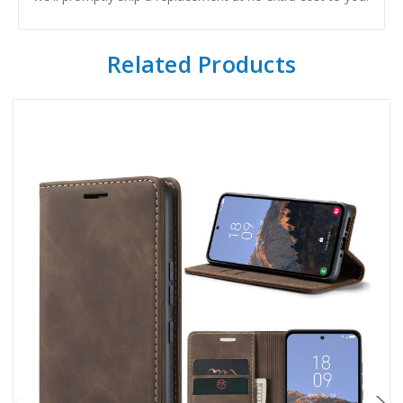
Related Products