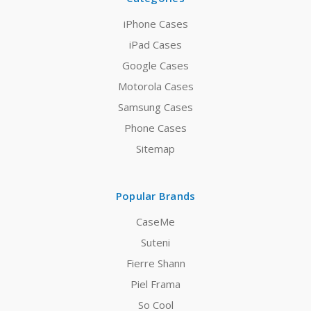
iPhone Cases
iPad Cases
Google Cases
Motorola Cases
Samsung Cases
Phone Cases
Sitemap
Popular Brands
CaseMe
Suteni
Fierre Shann
Piel Frama
So Cool