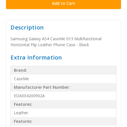
Description
Samsung Galaxy A54 CaseMe 013 Multifunctional
Horizontal Flip Leather Phone Case - Black
Extra Information
Brand:
CaseMe
Manufacturer Part Number:
EDA004200902A
Features:
Leather
Features: