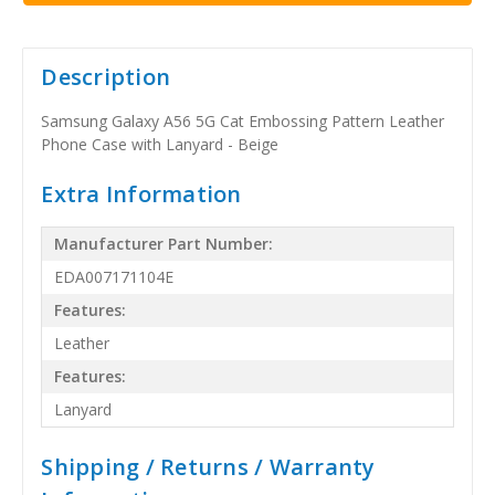
Description
Samsung Galaxy A56 5G Cat Embossing Pattern Leather
Phone Case with Lanyard - Beige
Extra Information
Manufacturer Part Number:
EDA007171104E
Features:
Leather
Features:
Lanyard
Shipping / Returns / Warranty