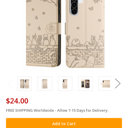
$24.00
FREE SHIPPING Worldwide - Allow 7-15 Days for Delivery.
in
stock