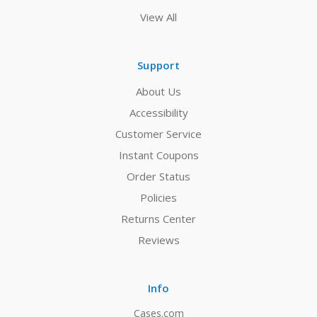
View All
Support
About Us
Accessibility
Customer Service
Instant Coupons
Order Status
Policies
Returns Center
Reviews
Info
Cases.com