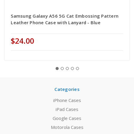
Samsung Galaxy A56 5G Cat Embossing Pattern
Leather Phone Case with Lanyard - Blue
$24.00
Categories
iPhone Cases
iPad Cases
Google Cases
Motorola Cases