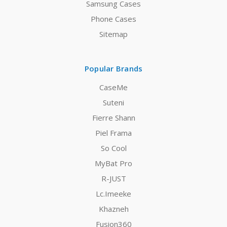
Samsung Cases
Phone Cases
Sitemap
Popular Brands
CaseMe
Suteni
Fierre Shann
Piel Frama
So Cool
MyBat Pro
R-JUST
Lc.Imeeke
Khazneh
Fusion360