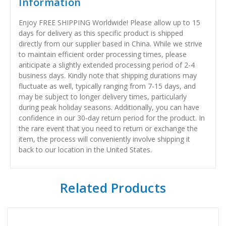
Information
Enjoy FREE SHIPPING Worldwide! Please allow up to 15
days for delivery as this specific product is shipped
directly from our supplier based in China. While we strive
to maintain efficient order processing times, please
anticipate a slightly extended processing period of 2-4
business days. Kindly note that shipping durations may
fluctuate as well, typically ranging from 7-15 days, and
may be subject to longer delivery times, particularly
during peak holiday seasons. Additionally, you can have
confidence in our 30-day return period for the product. In
the rare event that you need to return or exchange the
item, the process will conveniently involve shipping it
back to our location in the United States.
Related Products