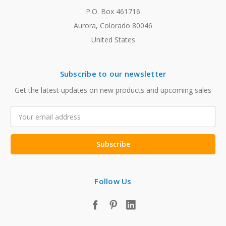
P.O. Box 461716
Aurora, Colorado 80046
United States
Subscribe to our newsletter
Get the latest updates on new products and upcoming sales
Email
Address
Follow Us