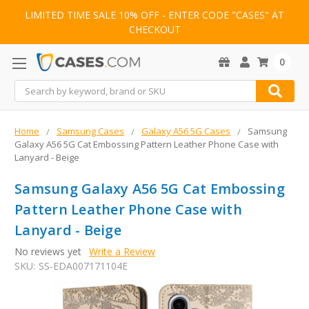
LIMITED TIME SALE 10% OFF - ENTER CODE "CASES" AT
CHECKOUT
0
Search
Home
Samsung Cases
Galaxy A56 5G Cases
Samsung
Galaxy A56 5G Cat Embossing Pattern Leather Phone Case with
Lanyard - Beige
Samsung Galaxy A56 5G Cat Embossing
Pattern Leather Phone Case with
Lanyard - Beige
No reviews yet
Write a Review
SKU:
SS-EDA007171104E