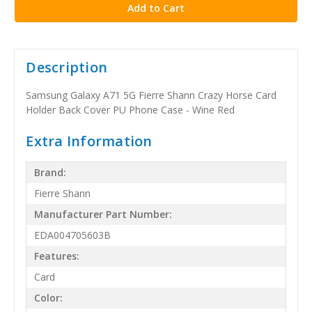
Description
Samsung Galaxy A71 5G Fierre Shann Crazy Horse Card
Holder Back Cover PU Phone Case - Wine Red
Extra Information
Brand:
Fierre Shann
Manufacturer Part Number:
EDA004705603B
Features:
Card
Color: