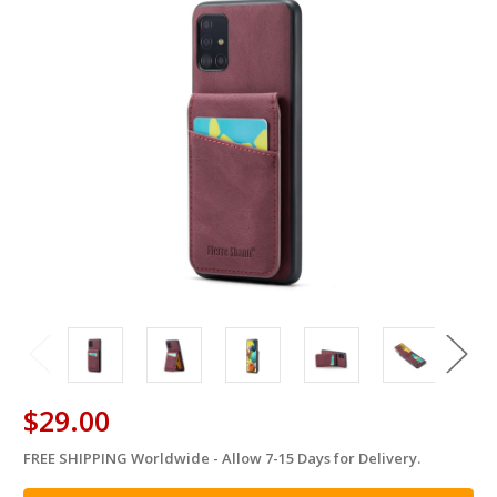
$29.00
FREE SHIPPING Worldwide - Allow 7-15 Days for Delivery.
in
stock