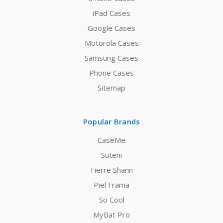
iPad Cases
Google Cases
Motorola Cases
Samsung Cases
Phone Cases
Sitemap
Popular Brands
CaseMe
Suteni
Fierre Shann
Piel Frama
So Cool
MyBat Pro