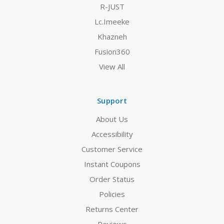
R-JUST
Lc.Imeeke
Khazneh
Fusion360
View All
Support
About Us
Accessibility
Customer Service
Instant Coupons
Order Status
Policies
Returns Center