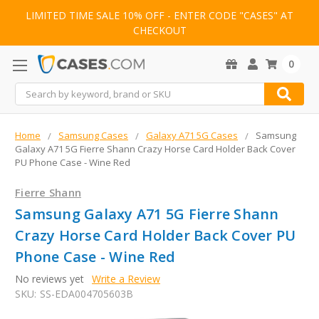
LIMITED TIME SALE 10% OFF - ENTER CODE "CASES" AT
CHECKOUT
0
Search
Home
Samsung Cases
Galaxy A71 5G Cases
Samsung
Galaxy A71 5G Fierre Shann Crazy Horse Card Holder Back Cover
PU Phone Case - Wine Red
Fierre Shann
Samsung Galaxy A71 5G Fierre Shann
Crazy Horse Card Holder Back Cover PU
Phone Case - Wine Red
No reviews yet
Write a Review
SKU:
SS-EDA004705603B