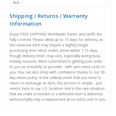
Red
Shipping / Returns / Warranty
Information
Enjoy FREE SHIPPING Worldwide! Duties and tariffs are
fully covered. Please allow up to 15 days for delivery, as
this exclusive item may require a slightly longer
processing time. Most orders arrive within 7-15 days,
though delivery times may vary, especially during busy
holiday seasons. Were committed to getting your order
to you as smoothly as possible - with zero extra costs to
you. You can also shop with confidence thanks to our 30-
day return policy. In the unlikely event that you need to
return or exchange an item, the process is simple - just
send it back to our U.S. location. And in the rare situation
that we make a mistake or a defective item is delivered,
we'll promptly ship a replacement at no extra cost to you.