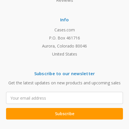
Reviews
Info
Cases.com
P.O. Box 461716
Aurora, Colorado 80046
United States
Subscribe to our newsletter
Get the latest updates on new products and upcoming sales
Email
Address