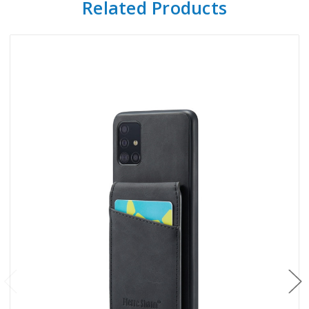
Related Products