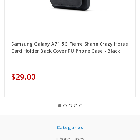
Samsung Galaxy A71 5G Fierre Shann Crazy Horse
Card Holder Back Cover PU Phone Case - Black
$29.00
Categories
iPhone Cases