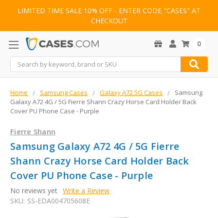
LIMITED TIME SALE 10% OFF - ENTER CODE "CASES" AT
CHECKOUT
0
Search
Home
Samsung Cases
Galaxy A72 5G Cases
Samsung
Galaxy A72 4G / 5G Fierre Shann Crazy Horse Card Holder Back
Cover PU Phone Case - Purple
Fierre Shann
Samsung Galaxy A72 4G / 5G Fierre
Shann Crazy Horse Card Holder Back
Cover PU Phone Case - Purple
No reviews yet
Write a Review
SKU:
SS-EDA004705608E