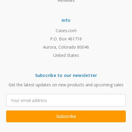
Reviews
Info
Cases.com
P.O. Box 461716
Aurora, Colorado 80046
United States
Subscribe to our newsletter
Get the latest updates on new products and upcoming sales
Email
Address