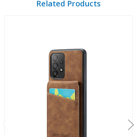
Related Products