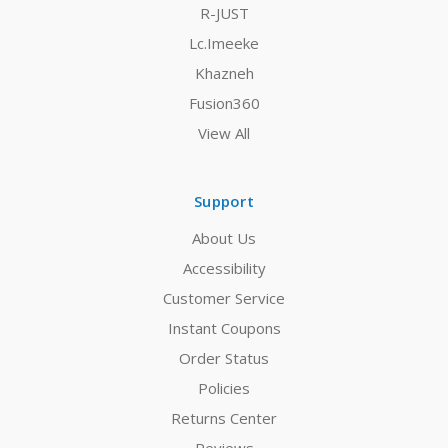
R-JUST
Lc.Imeeke
Khazneh
Fusion360
View All
Support
About Us
Accessibility
Customer Service
Instant Coupons
Order Status
Policies
Returns Center