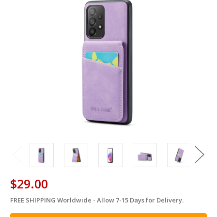
$29.00
FREE SHIPPING Worldwide - Allow 7-15 Days for Delivery.
in
stock