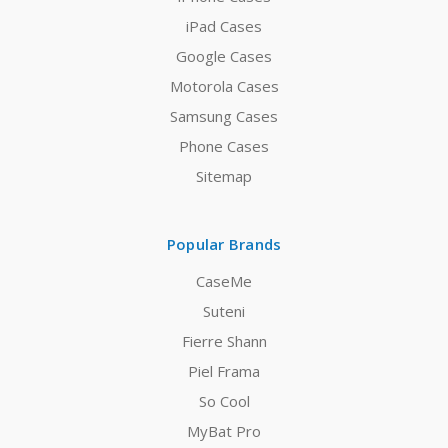
iPad Cases
Google Cases
Motorola Cases
Samsung Cases
Phone Cases
Sitemap
Popular Brands
CaseMe
Suteni
Fierre Shann
Piel Frama
So Cool
MyBat Pro