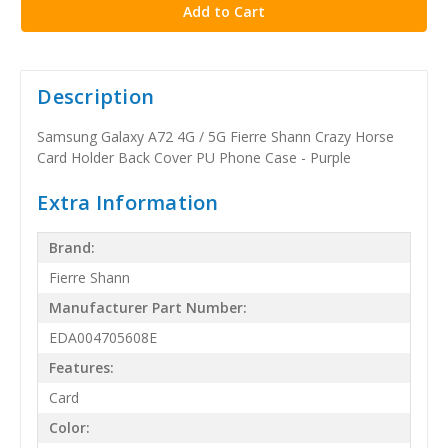
Description
Samsung Galaxy A72 4G / 5G Fierre Shann Crazy Horse
Card Holder Back Cover PU Phone Case - Purple
Extra Information
Brand:
Fierre Shann
Manufacturer Part Number:
EDA004705608E
Features:
Card
Color: