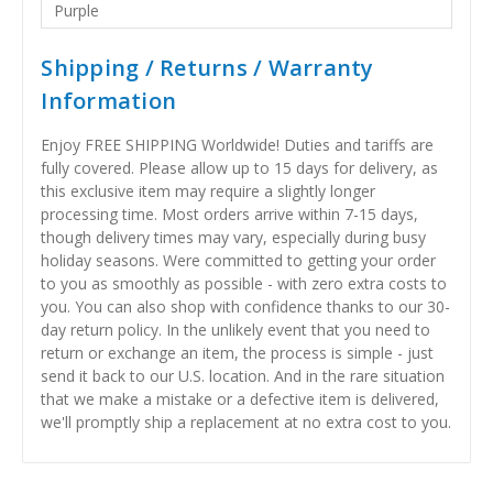
Purple
Shipping / Returns / Warranty
Information
Enjoy FREE SHIPPING Worldwide! Duties and tariffs are
fully covered. Please allow up to 15 days for delivery, as
this exclusive item may require a slightly longer
processing time. Most orders arrive within 7-15 days,
though delivery times may vary, especially during busy
holiday seasons. Were committed to getting your order
to you as smoothly as possible - with zero extra costs to
you. You can also shop with confidence thanks to our 30-
day return policy. In the unlikely event that you need to
return or exchange an item, the process is simple - just
send it back to our U.S. location. And in the rare situation
that we make a mistake or a defective item is delivered,
we'll promptly ship a replacement at no extra cost to you.