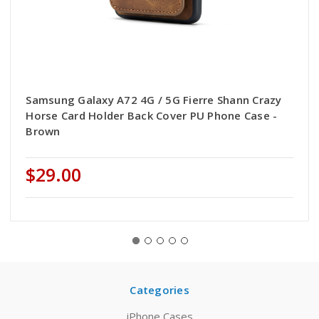
Samsung Galaxy A72 4G / 5G Fierre Shann Crazy
Horse Card Holder Back Cover PU Phone Case -
Brown
$29.00
Categories
iPhone Cases