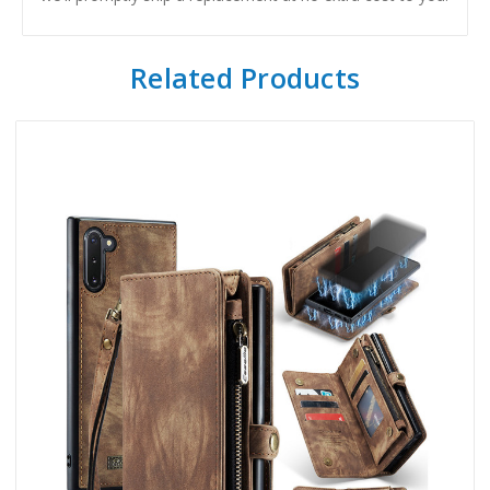
Related Products