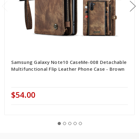
Samsung Galaxy Note10 CaseMe-008 Detachable
Multifunctional Flip Leather Phone Case - Brown
$54.00