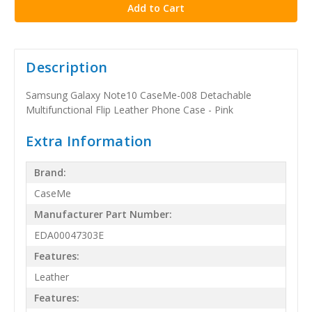
Description
Samsung Galaxy Note10 CaseMe-008 Detachable
Multifunctional Flip Leather Phone Case - Pink
Extra Information
Brand:
CaseMe
Manufacturer Part Number:
EDA00047303E
Features:
Leather
Features: