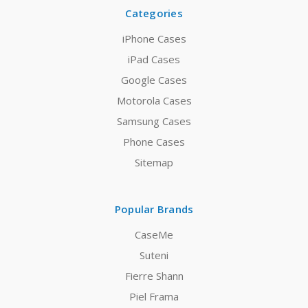
Categories
iPhone Cases
iPad Cases
Google Cases
Motorola Cases
Samsung Cases
Phone Cases
Sitemap
Popular Brands
CaseMe
Suteni
Fierre Shann
Piel Frama