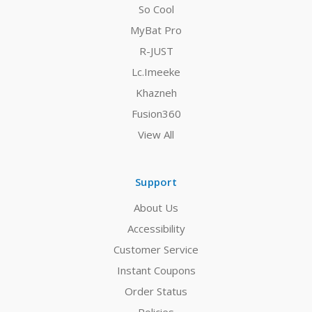
So Cool
MyBat Pro
R-JUST
Lc.Imeeke
Khazneh
Fusion360
View All
Support
About Us
Accessibility
Customer Service
Instant Coupons
Order Status