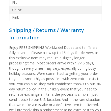
Flip
Color:
Pink
Shipping / Returns / Warranty
Information
Enjoy FREE SHIPPING Worldwide! Duties and tariffs are
fully covered. Please allow up to 15 days for delivery, as
this exclusive item may require a slightly longer
processing time. Most orders arrive within 7-15 days,
though delivery times may vary, especially during busy
holiday seasons. Were committed to getting your order
to you as smoothly as possible - with zero extra costs to
you. You can also shop with confidence thanks to our 30-
day return policy. In the unlikely event that you need to
return or exchange an item, the process is simple - just
send it back to our U.S. location. And in the rare situation
that we make a mistake or a defective item is delivered,
we'll promptly ship a replacement at no extra cost to you.