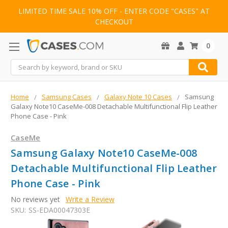
LIMITED TIME SALE 10% OFF - ENTER CODE "CASES" AT
CHECKOUT
0
Search
Home
Samsung Cases
Galaxy Note 10 Cases
Samsung
Galaxy Note10 CaseMe-008 Detachable Multifunctional Flip Leather
Phone Case - Pink
CaseMe
Samsung Galaxy Note10 CaseMe-008
Detachable Multifunctional Flip Leather
Phone Case - Pink
No reviews yet
Write a Review
SKU:
SS-EDA00047303E