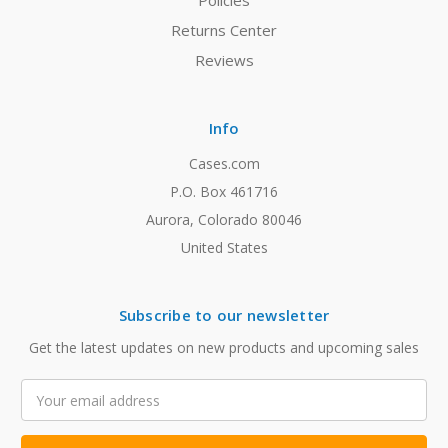
Policies
Returns Center
Reviews
Info
Cases.com
P.O. Box 461716
Aurora, Colorado 80046
United States
Subscribe to our newsletter
Get the latest updates on new products and upcoming sales
Email
Address