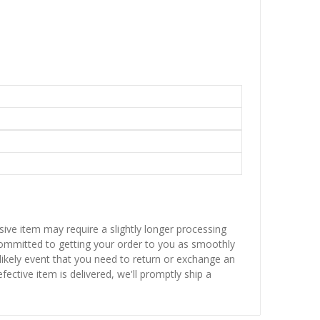
sive item may require a slightly longer processing
 committed to getting your order to you as smoothly
nlikely event that you need to return or exchange an
fective item is delivered, we'll promptly ship a