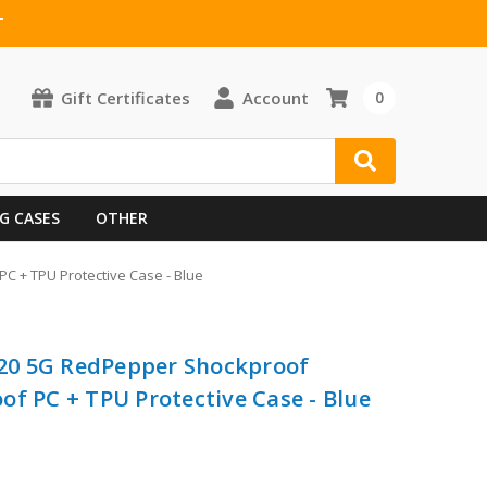
T
Gift Certificates
Account
0
G CASES
OTHER
 + TPU Protective Case - Blue
20 5G RedPepper Shockproof
of PC + TPU Protective Case - Blue