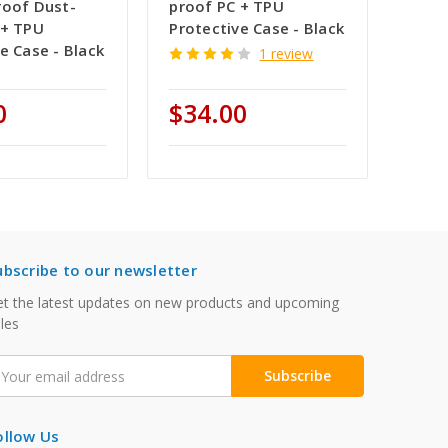
roof Dust-
proof PC + TPU
 + TPU
Protective Case - Black
e Case - Black
1 review
0
$34.00
ubscribe to our newsletter
t the latest updates on new products and upcoming
les
mail
ddress
ollow Us