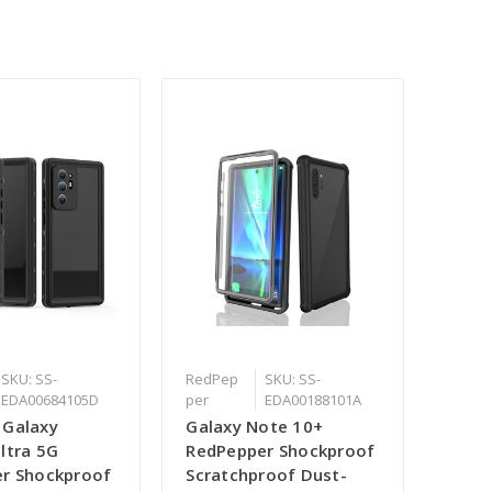
SKU: SS-
RedPep
SKU: SS-
EDA00684105D
per
EDA00188101A
 Galaxy
Galaxy Note 10+
ltra 5G
RedPepper Shockproof
r Shockproof
Scratchproof Dust-