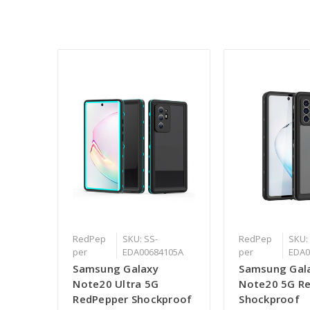
RedPep
SKU: SS-
RedPep
SKU:
per
EDA00684105A
per
EDA0
Samsung Galaxy
Samsung Gal
Note20 Ultra 5G
Note20 5G R
RedPepper Shockproof
Shockproof