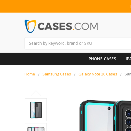
Search
IPHONE CASES
IP
Home
Samsung Cases
Galaxy Note 20 Cases
Sam