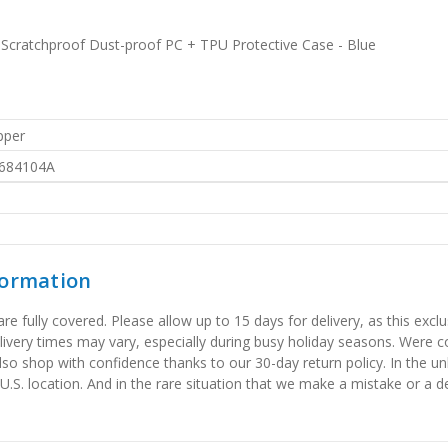
cratchproof Dust-proof PC + TPU Protective Case - Blue
pper
684104A
formation
 fully covered. Please allow up to 15 days for delivery, as this exclu
elivery times may vary, especially during busy holiday seasons. Were
also shop with confidence thanks to our 30-day return policy. In the u
 U.S. location. And in the rare situation that we make a mistake or a de