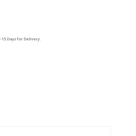
15 Days for Delivery.