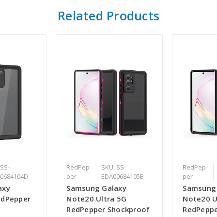
Related Products
 SS-
RedPep
SKU: SS-
RedPep
0684104D
per
EDA00684105B
per
axy
Samsung Galaxy
Samsung
edPepper
Note20 Ultra 5G
Note20 U
RedPepper Shockproof
RedPeppe