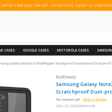
LIMITED TIME SALE 10% OFF - ENTER CODE "CASES" AT CHECKOU
AD CASES
GOOGLE CASES
MOTOROLA CASES
SAMSUN
sung Galaxy Note20 5G RedPepper Shockproof Scratchproof Dust-proof PC
RedPepper
Samsung Galaxy Note
Scratchproof Dust-pro
No reviews yet
Write a Review
SKU:
SS-EDA00684104A