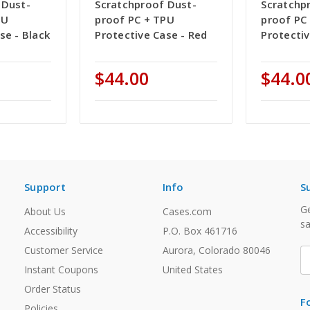
 Dust-
Scratchproof Dust-
Scratchp
PU
proof PC + TPU
proof PC
se - Black
Protective Case - Red
Protectiv
$44.00
$44.0
Support
Info
S
Ge
About Us
Cases.com
sa
Accessibility
P.O. Box 461716
Customer Service
Aurora, Colorado 80046
E
A
Instant Coupons
United States
Order Status
F
Policies