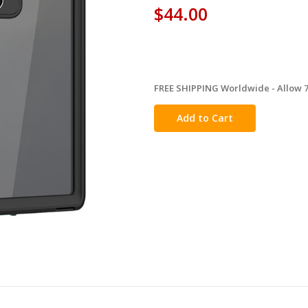
$44.00
FREE SHIPPING Worldwide - Allow 7-
in
stock