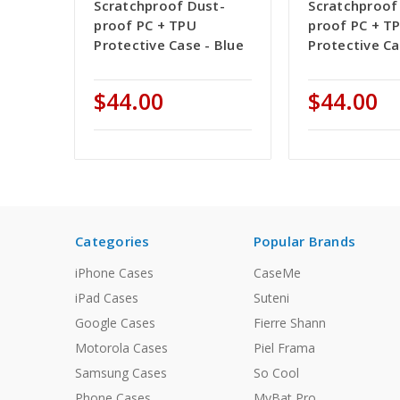
Scratchproof Dust-
Scratchproof
proof PC + TPU
proof PC + T
Protective Case - Blue
Protective Ca
$44.00
$44.00
Categories
Popular Brands
iPhone Cases
CaseMe
iPad Cases
Suteni
Google Cases
Fierre Shann
Motorola Cases
Piel Frama
Samsung Cases
So Cool
Phone Cases
MyBat Pro