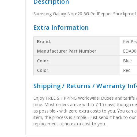
Description
Samsung Galaxy Note20 5G RedPepper Shockproof S
Extra Information
Brand:
RedPe
Manufacturer Part Number:
EDA00
Color:
Blue
Color:
Red
Shipping / Returns / Warranty In
Enjoy FREE SHIPPING Worldwide! Duties and tariffs are
time. Most orders arrive within 7-15 days, though d
as possible - with zero extra costs to you. You can 
item, the process is simple - just send it back to our
replacement at no extra cost to you.