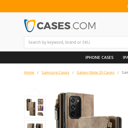
Search
IPHONE CASES
IP
Home
Samsung Cases
Galaxy Note 20 Cases
Sam