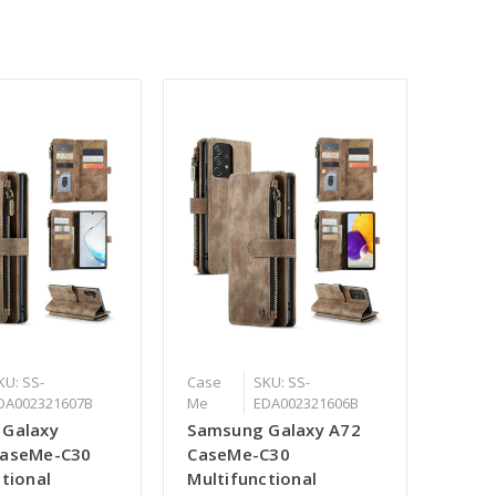
KU: SS-
Case
SKU: SS-
DA002321607B
Me
EDA002321606B
 Galaxy
Samsung Galaxy A72
CaseMe-C30
CaseMe-C30
tional
Multifunctional