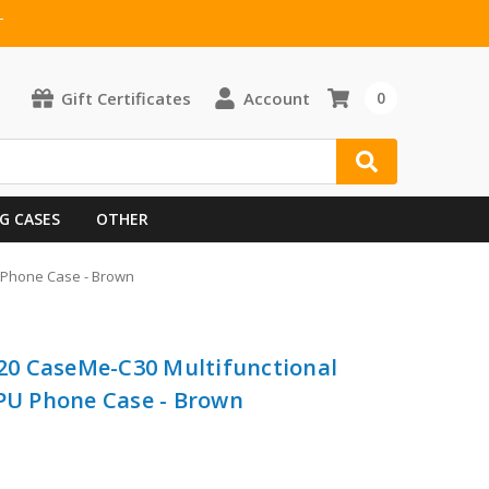
T
Gift Certificates
Account
0
G CASES
OTHER
U Phone Case - Brown
0 CaseMe-C30 Multifunctional
TPU Phone Case - Brown