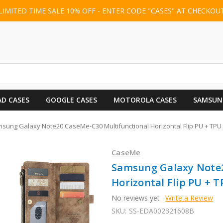
LIMITED TIME SALE 10% OFF - ENTER CODE "CASES" AT CHECKOU
AD CASES
GOOGLE CASES
MOTOROLA CASES
SAMSUN
sung Galaxy Note20 CaseMe-C30 Multifunctional Horizontal Flip PU + TP
CaseMe
Samsung Galaxy Note2
Horizontal Flip PU + 
No reviews yet
Write a Review
SKU:
SS-EDA002321608B