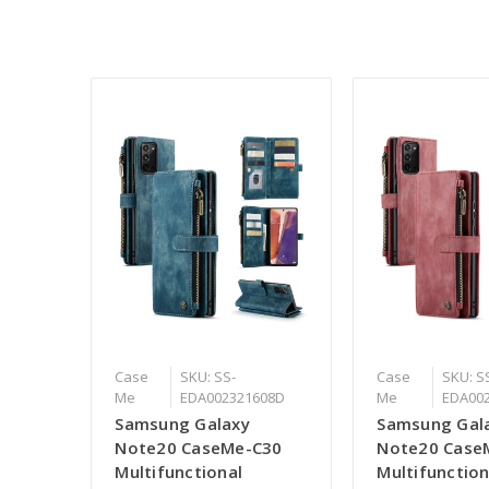
Case
SKU: SS-
Case
SKU: S
Me
EDA002321608D
Me
EDA00
Samsung Galaxy
Samsung Gal
Note20 CaseMe-C30
Note20 Case
Multifunctional
Multifunction