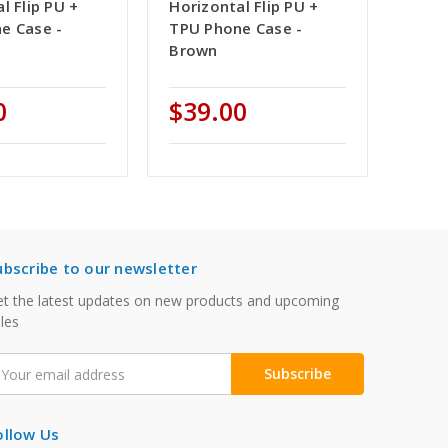
l Flip PU +
Horizontal Flip PU +
e Case -
TPU Phone Case -
Brown
0
$39.00
ubscribe to our newsletter
t the latest updates on new products and upcoming
les
mail
ddress
ollow Us