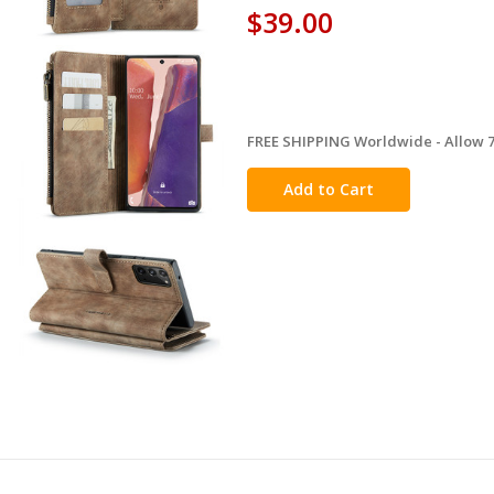
$39.00
FREE SHIPPING Worldwide - Allow 7-
in
stock