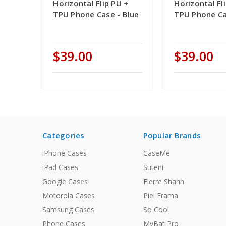
Horizontal Flip PU +
Horizontal Fl
TPU Phone Case - Blue
TPU Phone Ca
$39.00
$39.00
Categories
Popular Brands
iPhone Cases
CaseMe
iPad Cases
Suteni
Google Cases
Fierre Shann
Motorola Cases
Piel Frama
Samsung Cases
So Cool
Phone Cases
MyBat Pro