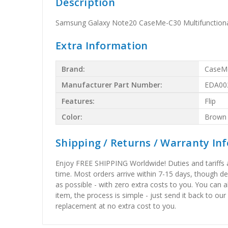
Description
Samsung Galaxy Note20 CaseMe-C30 Multifunctiona
Extra Information
Brand:
CaseM
Manufacturer Part Number:
EDA00
Features:
Flip
Color:
Brown
Shipping / Returns / Warranty In
Enjoy FREE SHIPPING Worldwide! Duties and tariffs are
time. Most orders arrive within 7-15 days, though d
as possible - with zero extra costs to you. You can 
item, the process is simple - just send it back to our
replacement at no extra cost to you.