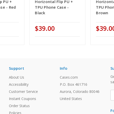
ip PU +
Horizontal Flip PU +
Horizonta
se - Red
TPU Phone Case -
TPU Phon
Black
Brown
$39.00
$39.0
Support
Info
S
Ge
About Us
Cases.com
sa
Accessibility
P.O. Box 461716
Customer Service
Aurora, Colorado 80046
E
A
Instant Coupons
United States
Order Status
F
Policies