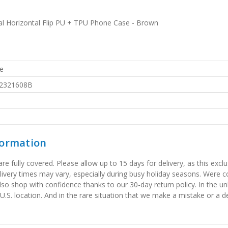
l Horizontal Flip PU + TPU Phone Case - Brown
e
2321608B
formation
 fully covered. Please allow up to 15 days for delivery, as this exclu
elivery times may vary, especially during busy holiday seasons. Were
also shop with confidence thanks to our 30-day return policy. In the u
 U.S. location. And in the rare situation that we make a mistake or a de