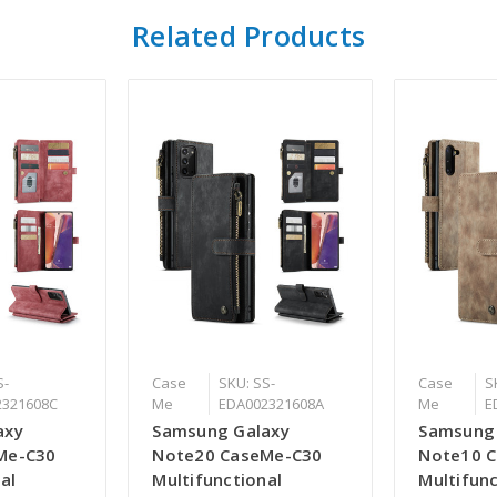
Related Products
S-
Case
SKU: SS-
Case
S
2321608C
Me
EDA002321608A
Me
E
axy
Samsung Galaxy
Samsung
Me-C30
Note20 CaseMe-C30
Note10 
al
Multifunctional
Multifunc