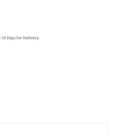
15 Days for Delivery.