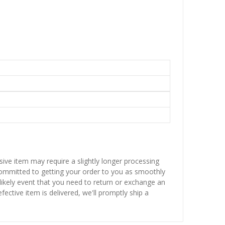
sive item may require a slightly longer processing
 committed to getting your order to you as smoothly
nlikely event that you need to return or exchange an
fective item is delivered, we'll promptly ship a