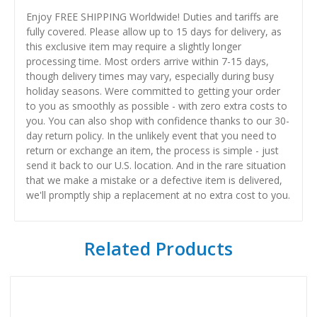
Enjoy FREE SHIPPING Worldwide! Duties and tariffs are
fully covered. Please allow up to 15 days for delivery, as
this exclusive item may require a slightly longer
processing time. Most orders arrive within 7-15 days,
though delivery times may vary, especially during busy
holiday seasons. Were committed to getting your order
to you as smoothly as possible - with zero extra costs to
you. You can also shop with confidence thanks to our 30-
day return policy. In the unlikely event that you need to
return or exchange an item, the process is simple - just
send it back to our U.S. location. And in the rare situation
that we make a mistake or a defective item is delivered,
we'll promptly ship a replacement at no extra cost to you.
Related Products