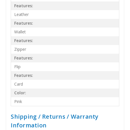
Features:
Leather
Features:
Wallet
Features:
Zipper
Features:
Flip
Features:
Card
Color:
Pink
Shipping / Returns / Warranty
Information