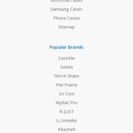
Motorola Cases
Samsung Cases
Phone Cases
Sitemap
Popular Brands
CaseMe
Suteni
Fierre Shann
Piel Frama
So Cool
MyBat Pro
R-JUST
Lc.Imeeke
Khazneh