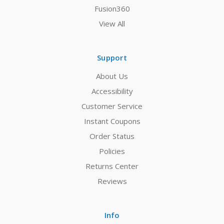
Fusion360
View All
Support
About Us
Accessibility
Customer Service
Instant Coupons
Order Status
Policies
Returns Center
Reviews
Info