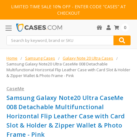
LIMITED TIME SALE 10% OFF - ENTER CODE "CASES" AT
CHECKOUT
0
Search
Home
Samsung Cases
Galaxy Note 20 Ultra Cases
Samsung Galaxy Note20 Ultra CaseMe 008 Detachable
Multifunctional Horizontal Flip Leather Case with Card Slot & Holder
& Zipper Wallet & Photo Frame - Pink
CaseMe
Samsung Galaxy Note20 Ultra CaseMe
008 Detachable Multifunctional
Horizontal Flip Leather Case with Card
Slot & Holder & Zipper Wallet & Photo
Frame - Pink