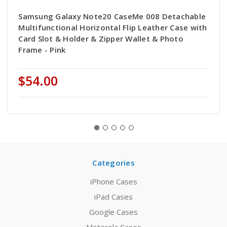
Samsung Galaxy Note20 CaseMe 008 Detachable
Multifunctional Horizontal Flip Leather Case with
Card Slot & Holder & Zipper Wallet & Photo
Frame - Pink
$54.00
Categories
iPhone Cases
iPad Cases
Google Cases