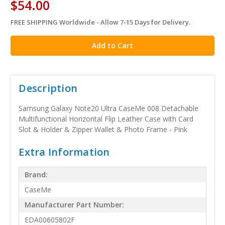
$54.00
FREE SHIPPING Worldwide - Allow 7-15 Days for Delivery.
in
stock
Description
Samsung Galaxy Note20 Ultra CaseMe 008 Detachable
Multifunctional Horizontal Flip Leather Case with Card
Slot & Holder & Zipper Wallet & Photo Frame - Pink
Extra Information
Brand:
CaseMe
Manufacturer Part Number:
EDA00605802F