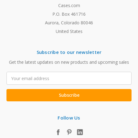
Cases.com
P.O. Box 461716
Aurora, Colorado 80046
United States
Subscribe to our newsletter
Get the latest updates on new products and upcoming sales
Email
Address
Follow Us