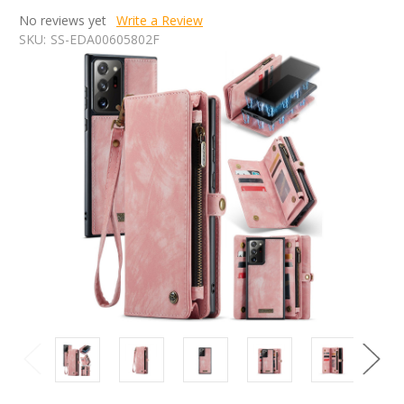
No reviews yet
Write a Review
SKU:
SS-EDA00605802F