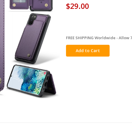
$29.00
FREE SHIPPING Worldwide - Allow 7-
in
stock