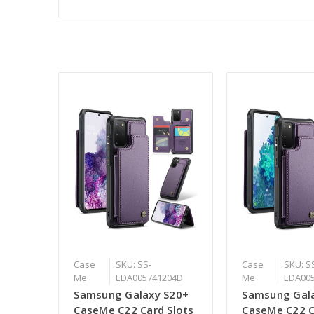
Case
SKU: SS-
Case
SKU: S
Me
EDA005741204D
Me
EDA00
Samsung Galaxy S20+
Samsung Gala
CaseMe C22 Card Slots
CaseMe C22 C