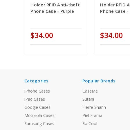
Holder RFID Anti-theft
Holder RFID A
Phone Case - Purple
Phone Case - 
$34.00
$34.00
Categories
Popular Brands
iPhone Cases
CaseMe
iPad Cases
Suteni
Google Cases
Fierre Shann
Motorola Cases
Piel Frama
Samsung Cases
So Cool