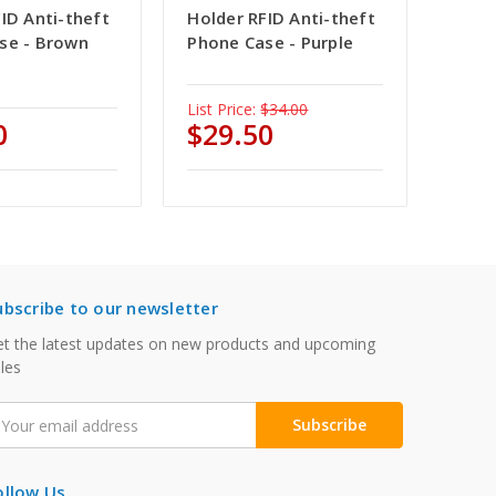
ID Anti-theft
Holder RFID Anti-theft
se - Brown
Phone Case - Purple
List Price:
$34.00
0
$29.50
ubscribe to our newsletter
t the latest updates on new products and upcoming
les
mail
ddress
ollow Us