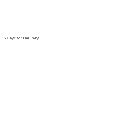
15 Days for Delivery.