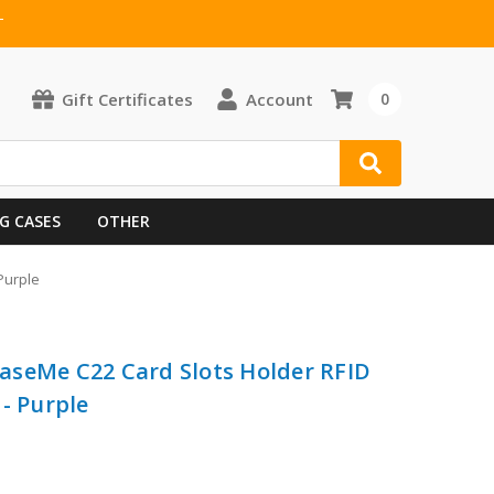
T
Gift Certificates
Account
0
G CASES
OTHER
Purple
aseMe C22 Card Slots Holder RFID
- Purple