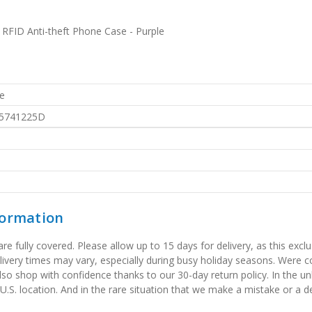
RFID Anti-theft Phone Case - Purple
e
5741225D
formation
 fully covered. Please allow up to 15 days for delivery, as this exclu
elivery times may vary, especially during busy holiday seasons. Were
also shop with confidence thanks to our 30-day return policy. In the u
 U.S. location. And in the rare situation that we make a mistake or a de