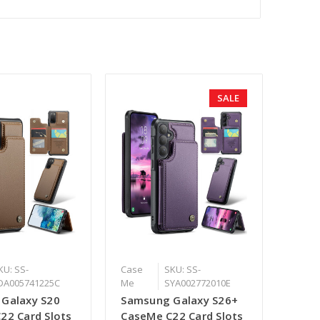
SALE
KU: SS-
Case
SKU: SS-
DA005741225C
Me
SYA002772010E
Galaxy S20
Samsung Galaxy S26+
22 Card Slots
CaseMe C22 Card Slots