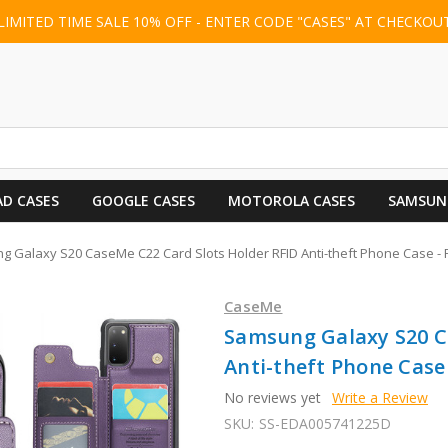
LIMITED TIME SALE 10% OFF - ENTER CODE "CASES" AT CHECKOU
AD CASES
GOOGLE CASES
MOTOROLA CASES
SAMSUN
 Galaxy S20 CaseMe C22 Card Slots Holder RFID Anti-theft Phone Case - 
CaseMe
Samsung Galaxy S20 C
Anti-theft Phone Case 
No reviews yet
Write a Review
SKU:
SS-EDA005741225D