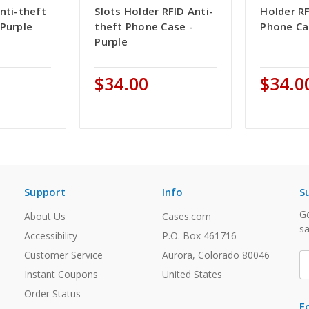
nti-theft
Slots Holder RFID Anti-
Holder RF
Purple
theft Phone Case -
Phone Ca
Purple
$34.00
$34.0
Support
Info
S
Ge
About Us
Cases.com
sa
Accessibility
P.O. Box 461716
Customer Service
Aurora, Colorado 80046
E
A
Instant Coupons
United States
Order Status
F