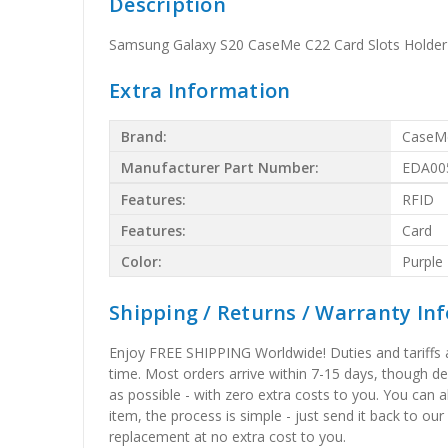
Description
Samsung Galaxy S20 CaseMe C22 Card Slots Holder 
Extra Information
Brand:
CaseM
Manufacturer Part Number:
EDA00
Features:
RFID
Features:
Card
Color:
Purple
Shipping / Returns / Warranty In
Enjoy FREE SHIPPING Worldwide! Duties and tariffs are
time. Most orders arrive within 7-15 days, though d
as possible - with zero extra costs to you. You can 
item, the process is simple - just send it back to our
replacement at no extra cost to you.