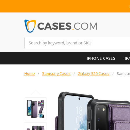
Search
IPHONE CASES
IP
Home
Samsung Cases
Galaxy S20 Cases
Samsung