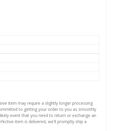
sive item may require a slightly longer processing
 committed to getting your order to you as smoothly
nlikely event that you need to return or exchange an
fective item is delivered, we'll promptly ship a