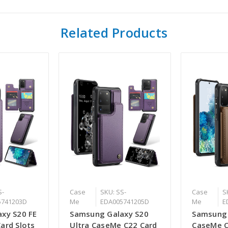
Related Products
S-
Case
SKU: SS-
Case
S
5741203D
Me
EDA005741205D
Me
E
xy S20 FE
Samsung Galaxy S20
Samsung 
ard Slots
Ultra CaseMe C22 Card
CaseMe C