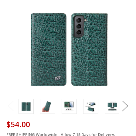
$54.00
FREE SHIPPING Worldwide - Allow 7-15 Days for Delivery.
in