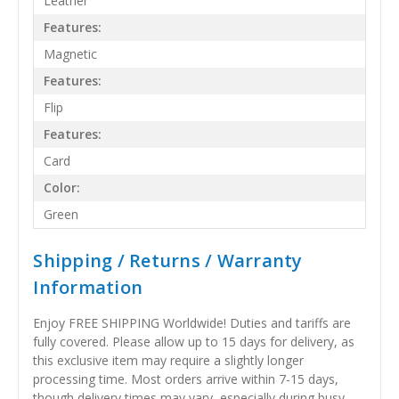
Leather
Features:
Magnetic
Features:
Flip
Features:
Card
Color:
Green
Shipping / Returns / Warranty
Information
Enjoy FREE SHIPPING Worldwide! Duties and tariffs are
fully covered. Please allow up to 15 days for delivery, as
this exclusive item may require a slightly longer
processing time. Most orders arrive within 7-15 days,
though delivery times may vary, especially during busy