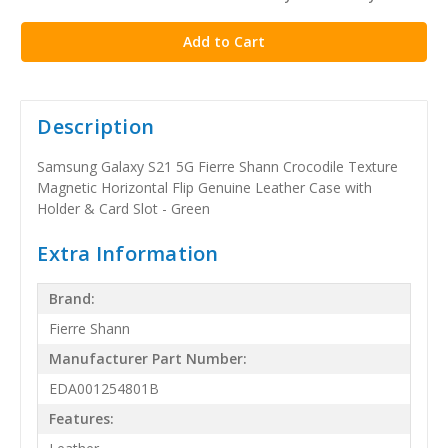
stock
Description
Samsung Galaxy S21 5G Fierre Shann Crocodile Texture
Magnetic Horizontal Flip Genuine Leather Case with
Holder & Card Slot - Green
Extra Information
Brand:
Fierre Shann
Manufacturer Part Number:
EDA001254801B
Features: