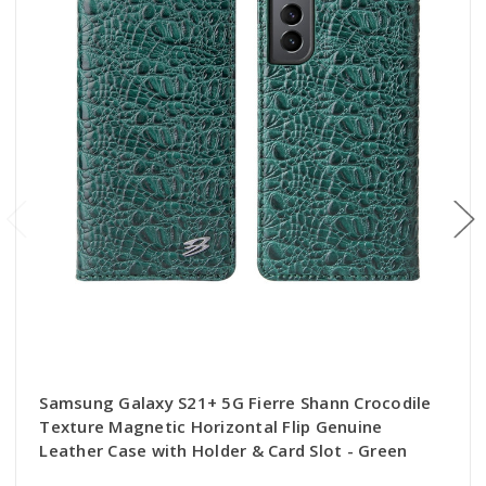
Samsung Galaxy S21+ 5G Fierre Shann Crocodile
Texture Magnetic Horizontal Flip Genuine
Leather Case with Holder & Card Slot - Green