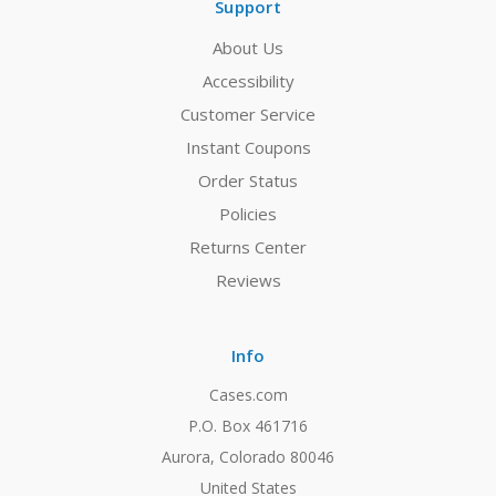
Support
About Us
Accessibility
Customer Service
Instant Coupons
Order Status
Policies
Returns Center
Reviews
Info
Cases.com
P.O. Box 461716
Aurora, Colorado 80046
United States