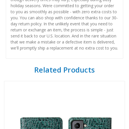
holiday seasons. Were committed to getting your order
to you as smoothly as possible - with zero extra costs to
you. You can also shop with confidence thanks to our 30-
day return policy. In the unlikely event that you need to
return or exchange an item, the process is simple - just
send it back to our U.S. location. And in the rare situation
that we make a mistake or a defective item is delivered,
we'll promptly ship a replacement at no extra cost to you.
Related Products