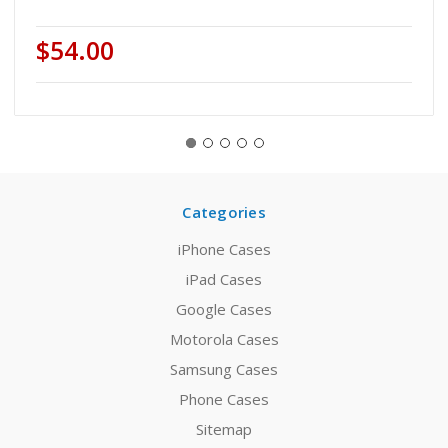
$54.00
Categories
iPhone Cases
iPad Cases
Google Cases
Motorola Cases
Samsung Cases
Phone Cases
Sitemap