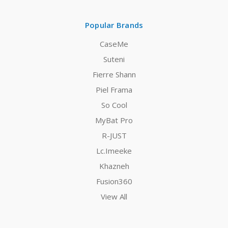
Popular Brands
CaseMe
Suteni
Fierre Shann
Piel Frama
So Cool
MyBat Pro
R-JUST
Lc.Imeeke
Khazneh
Fusion360
View All