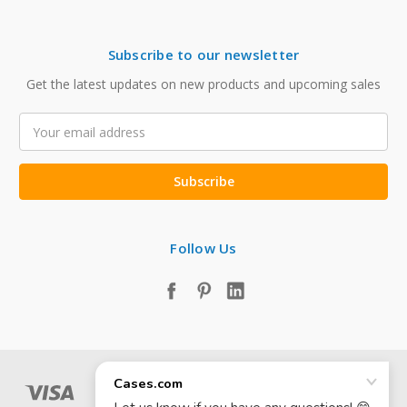
Subscribe to our newsletter
Get the latest updates on new products and upcoming sales
Email
Address
Follow Us