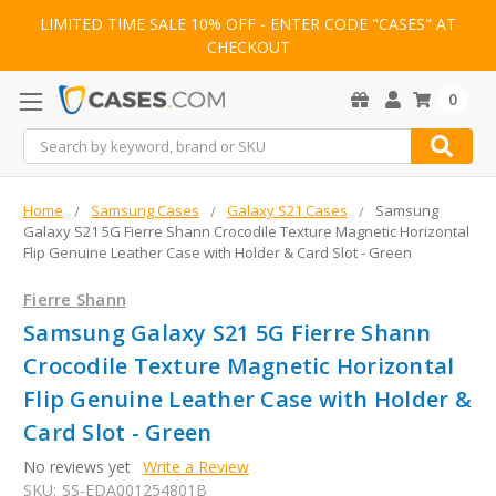
LIMITED TIME SALE 10% OFF - ENTER CODE "CASES" AT
CHECKOUT
0
Search
Home
Samsung Cases
Galaxy S21 Cases
Samsung
Galaxy S21 5G Fierre Shann Crocodile Texture Magnetic Horizontal
Flip Genuine Leather Case with Holder & Card Slot - Green
Fierre Shann
Samsung Galaxy S21 5G Fierre Shann
Crocodile Texture Magnetic Horizontal
Flip Genuine Leather Case with Holder &
Card Slot - Green
No reviews yet
Write a Review
SKU:
SS-EDA001254801B