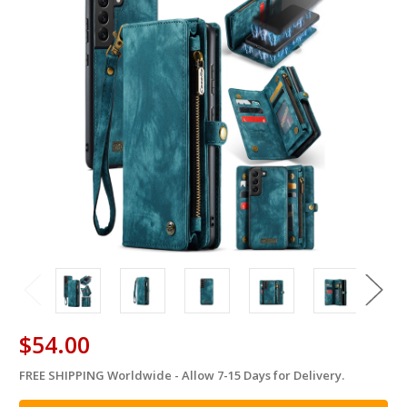
$54.00
FREE SHIPPING Worldwide - Allow 7-15 Days for Delivery.
in
stock