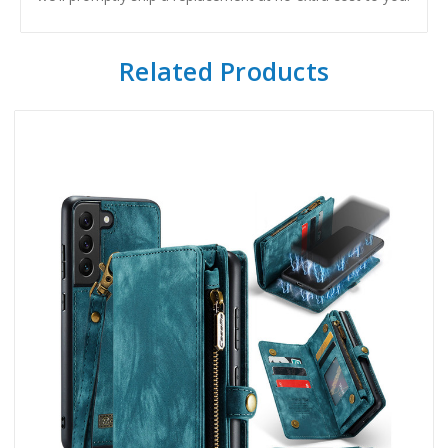
Related Products