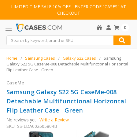
LIMITED TIME SALE 10% OFF - ENTER CODE "CASES" AT
CHECKOUT
0
Search
Home
Samsung Cases
Galaxy S22 Cases
Samsung
Galaxy S22 5G CaseMe-008 Detachable Multifunctional Horizontal
Flip Leather Case - Green
CaseMe
Samsung Galaxy S22 5G CaseMe-008
Detachable Multifunctional Horizontal
Flip Leather Case - Green
No reviews yet
Write a Review
SKU:
SS-EDA002605804B