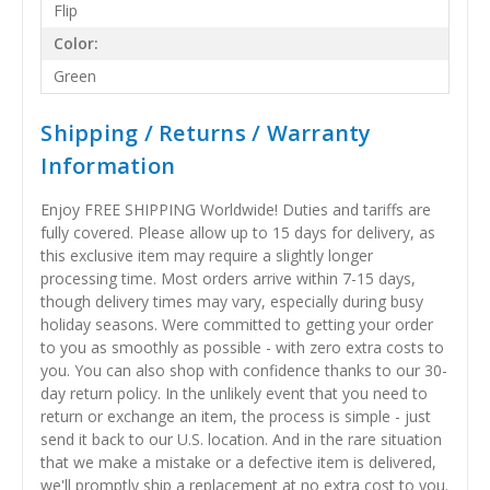
Flip
Color:
Green
Shipping / Returns / Warranty
Information
Enjoy FREE SHIPPING Worldwide! Duties and tariffs are
fully covered. Please allow up to 15 days for delivery, as
this exclusive item may require a slightly longer
processing time. Most orders arrive within 7-15 days,
though delivery times may vary, especially during busy
holiday seasons. Were committed to getting your order
to you as smoothly as possible - with zero extra costs to
you. You can also shop with confidence thanks to our 30-
day return policy. In the unlikely event that you need to
return or exchange an item, the process is simple - just
send it back to our U.S. location. And in the rare situation
that we make a mistake or a defective item is delivered,
we'll promptly ship a replacement at no extra cost to you.