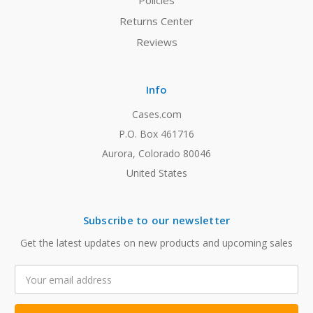
Policies
Returns Center
Reviews
Info
Cases.com
P.O. Box 461716
Aurora, Colorado 80046
United States
Subscribe to our newsletter
Get the latest updates on new products and upcoming sales
Email
Address