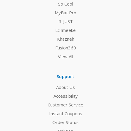
So Cool
MyBat Pro
R-JUST
Lc.Imeeke
Khazneh
Fusion360
View All
Support
About Us
Accessibility
Customer Service
Instant Coupons
Order Status