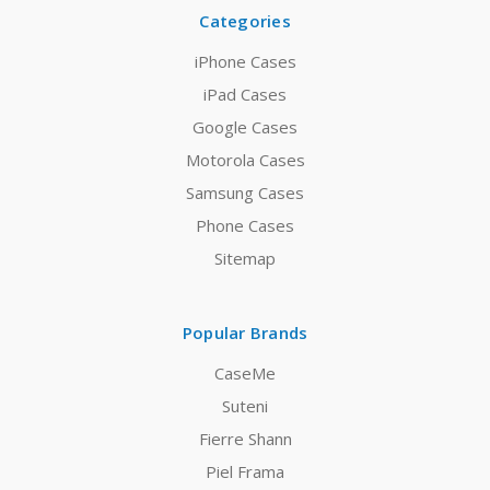
Categories
iPhone Cases
iPad Cases
Google Cases
Motorola Cases
Samsung Cases
Phone Cases
Sitemap
Popular Brands
CaseMe
Suteni
Fierre Shann
Piel Frama