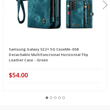
Samsung Galaxy S22+ 5G CaseMe-008
Detachable Multifunctional Horizontal Flip
Leather Case - Green
$54.00