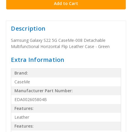
Description
Samsung Galaxy S22 5G CaseMe-008 Detachable
Multifunctional Horizontal Flip Leather Case - Green
Extra Information
Brand:
CaseMe
Manufacturer Part Number:
EDA002605804B
Features:
Leather
Features: