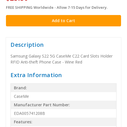
FREE SHIPPING Worldwide - Allow 7-15 Days for Delivery.
in
stock
Description
Samsung Galaxy S22 5G CaseMe C22 Card Slots Holder
RFID Anti-theft Phone Case - Wine Red
Extra Information
Brand:
CaseMe
Manufacturer Part Number:
EDA005741208B
Features: