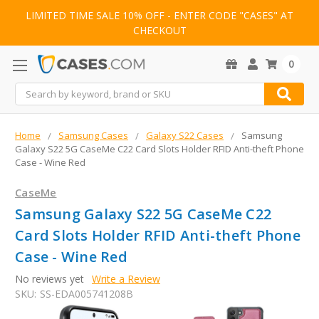
LIMITED TIME SALE 10% OFF - ENTER CODE "CASES" AT
CHECKOUT
0
Search
Home
Samsung Cases
Galaxy S22 Cases
Samsung
Galaxy S22 5G CaseMe C22 Card Slots Holder RFID Anti-theft Phone
Case - Wine Red
CaseMe
Samsung Galaxy S22 5G CaseMe C22
Card Slots Holder RFID Anti-theft Phone
Case - Wine Red
No reviews yet
Write a Review
SKU:
SS-EDA005741208B