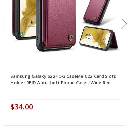
Samsung Galaxy S22+ 5G CaseMe C22 Card Slots
Holder RFID Anti-theft Phone Case - Wine Red
$34.00