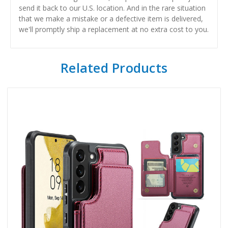
send it back to our U.S. location. And in the rare situation
that we make a mistake or a defective item is delivered,
we'll promptly ship a replacement at no extra cost to you.
Related Products