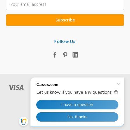
Email
Address
Follow Us
© 2026 Cases.com