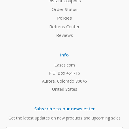
Instant Coupons
Order Status
Policies
Returns Center
Reviews
Info
Cases.com
P.O. Box 461716
Aurora, Colorado 80046
United States
Subscribe to our newsletter
Get the latest updates on new products and upcoming sales