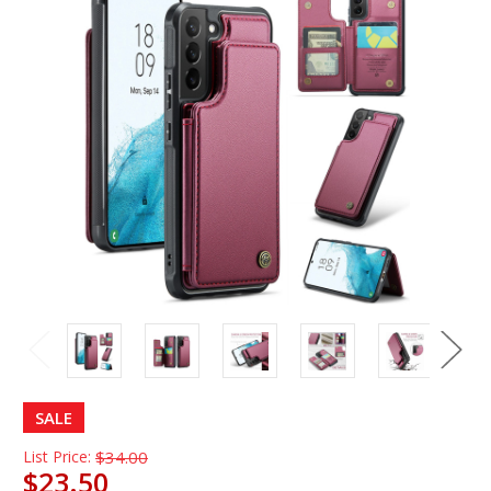
SALE
List Price:
$34.00
$23.50