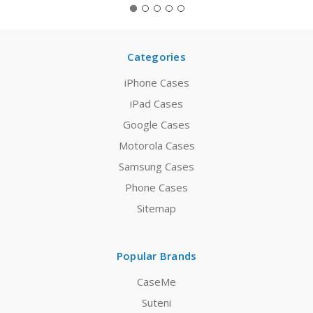
Categories
iPhone Cases
iPad Cases
Google Cases
Motorola Cases
Samsung Cases
Phone Cases
Sitemap
Popular Brands
CaseMe
Suteni