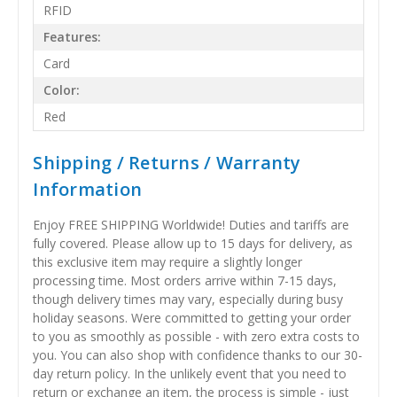
RFID
Features:
Card
Color:
Red
Shipping / Returns / Warranty
Information
Enjoy FREE SHIPPING Worldwide! Duties and tariffs are
fully covered. Please allow up to 15 days for delivery, as
this exclusive item may require a slightly longer
processing time. Most orders arrive within 7-15 days,
though delivery times may vary, especially during busy
holiday seasons. Were committed to getting your order
to you as smoothly as possible - with zero extra costs to
you. You can also shop with confidence thanks to our 30-
day return policy. In the unlikely event that you need to
return or exchange an item, the process is simple - just