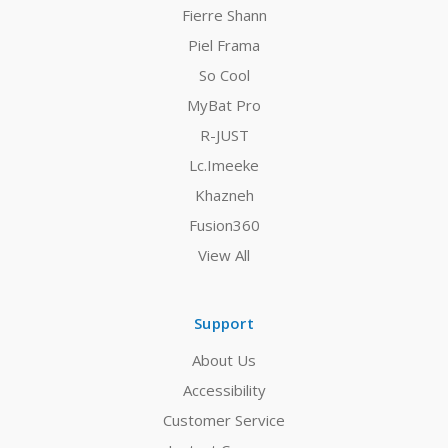
Fierre Shann
Piel Frama
So Cool
MyBat Pro
R-JUST
Lc.Imeeke
Khazneh
Fusion360
View All
Support
About Us
Accessibility
Customer Service