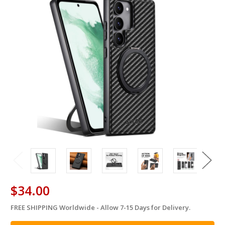
$34.00
FREE SHIPPING Worldwide - Allow 7-15 Days for Delivery.
in
stock