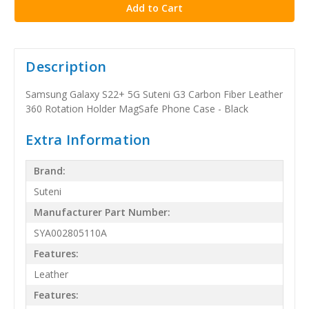
Description
Samsung Galaxy S22+ 5G Suteni G3 Carbon Fiber Leather
360 Rotation Holder MagSafe Phone Case - Black
Extra Information
Brand:
Suteni
Manufacturer Part Number:
SYA002805110A
Features:
Leather
Features: