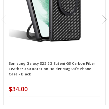
Samsung Galaxy S22 5G Suteni G3 Carbon Fiber
Leather 360 Rotation Holder MagSafe Phone
Case - Black
$34.00