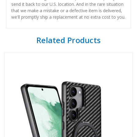
send it back to our U.S. location. And in the rare situation
that we make a mistake or a defective item is delivered,
we'll promptly ship a replacement at no extra cost to you.
Related Products