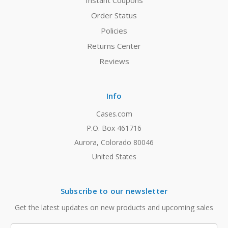
Instant Coupons
Order Status
Policies
Returns Center
Reviews
Info
Cases.com
P.O. Box 461716
Aurora, Colorado 80046
United States
Subscribe to our newsletter
Get the latest updates on new products and upcoming sales