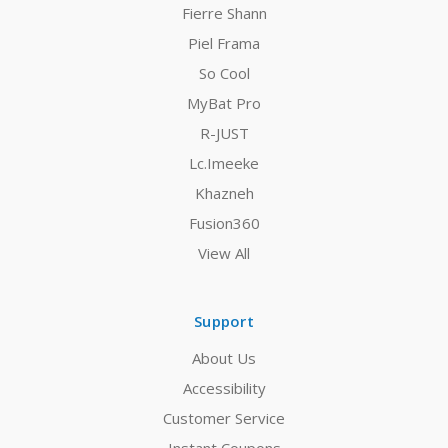
Fierre Shann
Piel Frama
So Cool
MyBat Pro
R-JUST
Lc.Imeeke
Khazneh
Fusion360
View All
Support
About Us
Accessibility
Customer Service