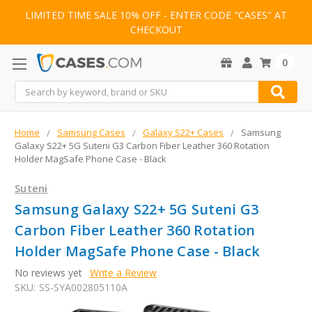
LIMITED TIME SALE 10% OFF - ENTER CODE "CASES" AT
CHECKOUT
0
Search
Home
Samsung Cases
Galaxy S22+ Cases
Samsung
Galaxy S22+ 5G Suteni G3 Carbon Fiber Leather 360 Rotation
Holder MagSafe Phone Case - Black
Suteni
Samsung Galaxy S22+ 5G Suteni G3
Carbon Fiber Leather 360 Rotation
Holder MagSafe Phone Case - Black
No reviews yet
Write a Review
SKU:
SS-SYA002805110A