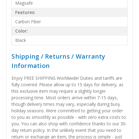
Magsafe
Features:
Carbon Fiber
Color:
Black
Shipping / Returns / Warranty
Information
Enjoy FREE SHIPPING Worldwide! Duties and tariffs are
fully covered. Please allow up to 15 days for delivery, as
this exclusive item may require a slightly longer
processing time. Most orders arrive within 7-15 days,
though delivery times may vary, especially during busy
holiday seasons. Were committed to getting your order
to you as smoothly as possible - with zero extra costs to
you. You can also shop with confidence thanks to our 30-
day return policy. In the unlikely event that you need to
return or exchange an item, the process is simple - just