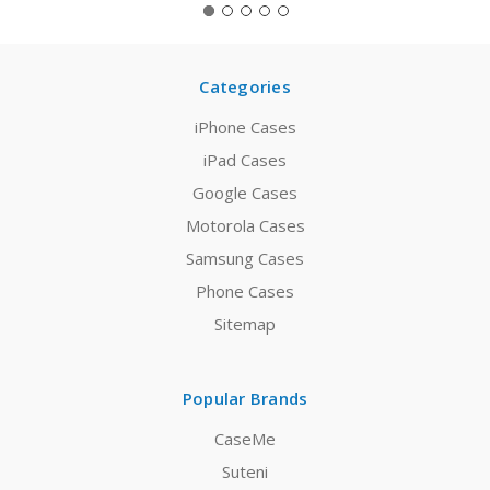
Categories
iPhone Cases
iPad Cases
Google Cases
Motorola Cases
Samsung Cases
Phone Cases
Sitemap
Popular Brands
CaseMe
Suteni