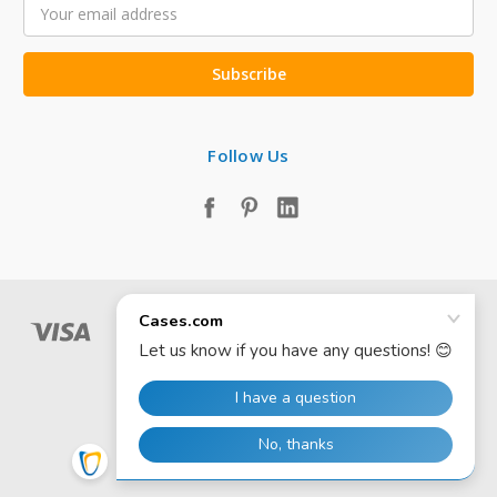
Email
Address
Follow Us
© 2026 Cases.com