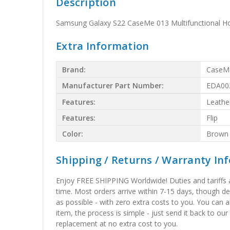
Description
Samsung Galaxy S22 CaseMe 013 Multifunctional Ho
Extra Information
Brand:
CaseM
Manufacturer Part Number:
EDA00
Features:
Leathe
Features:
Flip
Color:
Brown
Shipping / Returns / Warranty In
Enjoy FREE SHIPPING Worldwide! Duties and tariffs are
time. Most orders arrive within 7-15 days, though d
as possible - with zero extra costs to you. You can 
item, the process is simple - just send it back to our
replacement at no extra cost to you.