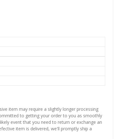
sive item may require a slightly longer processing
 committed to getting your order to you as smoothly
nlikely event that you need to return or exchange an
fective item is delivered, we'll promptly ship a