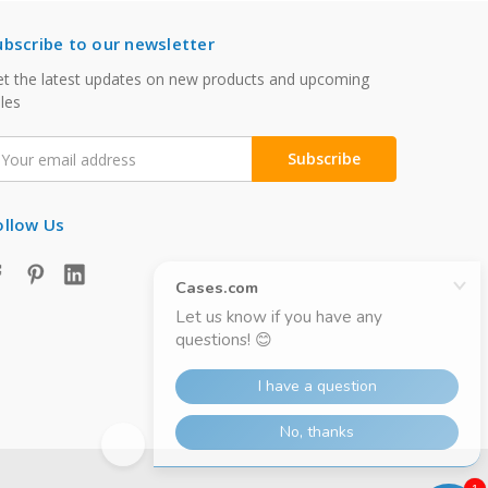
ubscribe to our newsletter
t the latest updates on new products and upcoming
les
mail
ddress
ollow Us