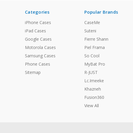
Categories
Popular Brands
iPhone Cases
CaseMe
iPad Cases
Suteni
Google Cases
Fierre Shann
Motorola Cases
Piel Frama
Samsung Cases
So Cool
Phone Cases
MyBat Pro
Sitemap
R-JUST
Lc.Imeeke
Khazneh
Fusion360
View All