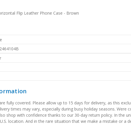
rizontal Flip Leather Phone Case - Brown
e
2464104B
r
formation
 fully covered. Please allow up to 15 days for delivery, as this exclu
elivery times may vary, especially during busy holiday seasons. Were
also shop with confidence thanks to our 30-day return policy. In the u
 U.S. location. And in the rare situation that we make a mistake or a de