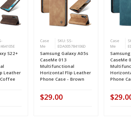
S-
Case
SKU: SS-
Case
S
2464105E
Me
EDA005784106D
Me
E
axy S22+
Samsung Galaxy A05s
Samsung 
CaseMe 013
CaseMe 
al
Multifunctional
Multifunc
ip Leather
Horizontal Flip Leather
Horizonta
 Coffee
Phone Case - Brown
Phone Ca
$29.00
$29.0