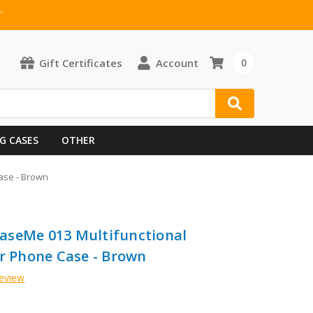
T
Gift Certificates
Account
0
G CASES
OTHER
ase - Brown
aseMe 013 Multifunctional
er Phone Case - Brown
Review