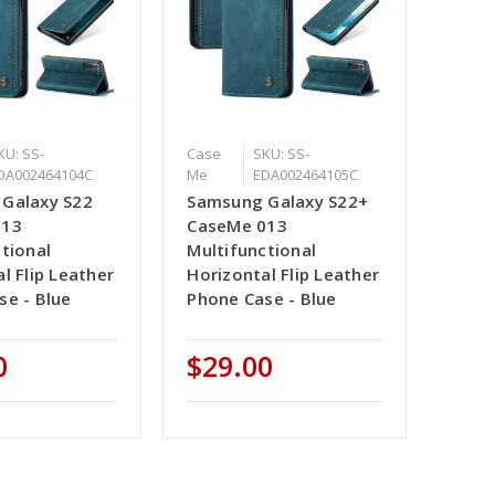
KU: SS-
Case
SKU: SS-
DA002464104C
Me
EDA002464105C
Galaxy S22
Samsung Galaxy S22+
013
CaseMe 013
tional
Multifunctional
l Flip Leather
Horizontal Flip Leather
se - Blue
Phone Case - Blue
0
$29.00