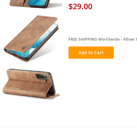
$29.00
FREE SHIPPING Worldwide - Allow 7-
in
stock