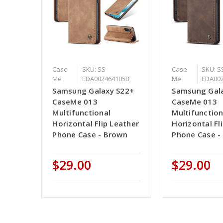
Case
SKU: SS-
Case
SKU: S
Me
EDA002464105B
Me
EDA00
Samsung Galaxy S22+
Samsung Gal
CaseMe 013
CaseMe 013
Multifunctional
Multifunction
Horizontal Flip Leather
Horizontal Fl
Phone Case - Brown
Phone Case -
$29.00
$29.00