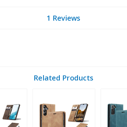
1 Reviews
Related Products