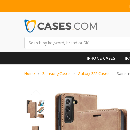
Search
IPHONE CASES
IP
Home
Samsung Cases
Galaxy S22 Cases
Samsung