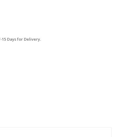
15 Days for Delivery.