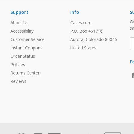
Support
Info
S
Ge
About Us
Cases.com
sa
Accessibility
P.O. Box 461716
Customer Service
Aurora, Colorado 80046
E
A
Instant Coupons
United States
Order Status
F
Policies
Returns Center
Reviews