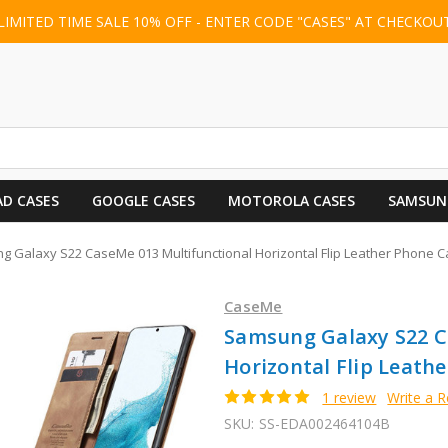
LIMITED TIME SALE 10% OFF - ENTER CODE "CASES" AT CHECKOU
AD CASES
GOOGLE CASES
MOTOROLA CASES
SAMSUN
 Galaxy S22 CaseMe 013 Multifunctional Horizontal Flip Leather Phone C
CaseMe
Samsung Galaxy S22 C
Horizontal Flip Leath
1 review
Write a 
SKU:
SS-EDA002464104B