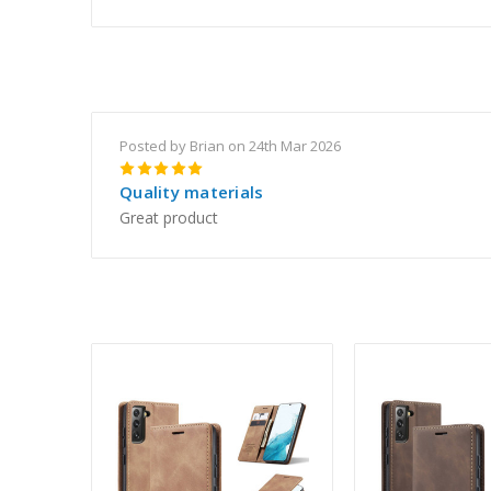
Posted by Brian on 24th Mar 2026
5
Quality materials
Great product