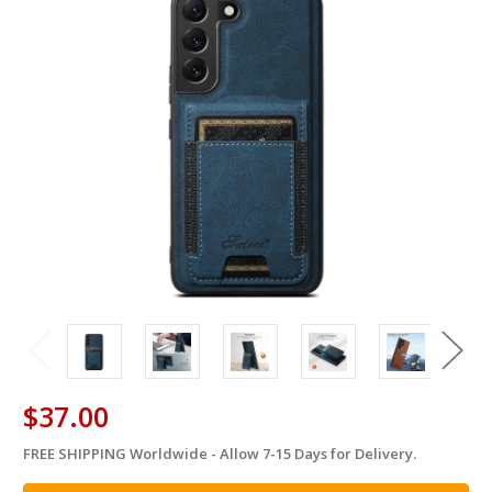
$37.00
FREE SHIPPING Worldwide - Allow 7-15 Days for Delivery.
in
stock