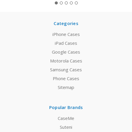
Categories
iPhone Cases
iPad Cases
Google Cases
Motorola Cases
Samsung Cases
Phone Cases
Sitemap
Popular Brands
CaseMe
Suteni