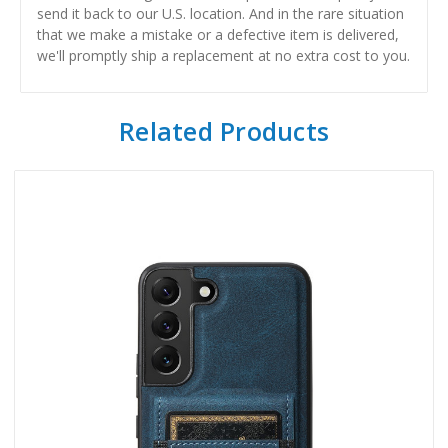
send it back to our U.S. location. And in the rare situation
that we make a mistake or a defective item is delivered,
we'll promptly ship a replacement at no extra cost to you.
Related Products