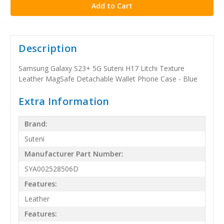
Description
Samsung Galaxy S23+ 5G Suteni H17 Litchi Texture
Leather MagSafe Detachable Wallet Phone Case - Blue
Extra Information
Brand:
Suteni
Manufacturer Part Number:
SYA002528506D
Features:
Leather
Features: