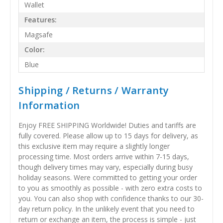
Wallet
Features:
Magsafe
Color:
Blue
Shipping / Returns / Warranty
Information
Enjoy FREE SHIPPING Worldwide! Duties and tariffs are
fully covered. Please allow up to 15 days for delivery, as
this exclusive item may require a slightly longer
processing time. Most orders arrive within 7-15 days,
though delivery times may vary, especially during busy
holiday seasons. Were committed to getting your order
to you as smoothly as possible - with zero extra costs to
you. You can also shop with confidence thanks to our 30-
day return policy. In the unlikely event that you need to
return or exchange an item, the process is simple - just