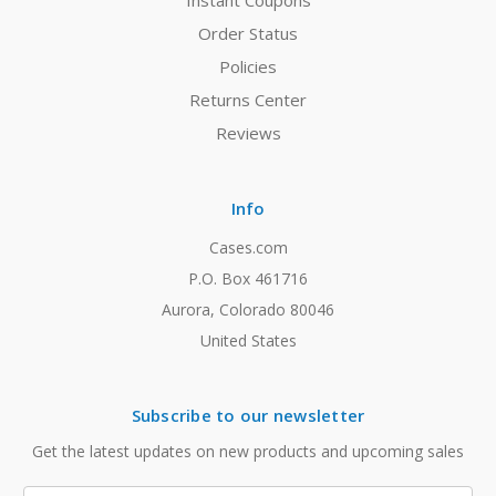
Instant Coupons
Order Status
Policies
Returns Center
Reviews
Info
Cases.com
P.O. Box 461716
Aurora, Colorado 80046
United States
Subscribe to our newsletter
Get the latest updates on new products and upcoming sales