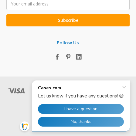
Email
Address
Follow Us
© 2026 Cases.com