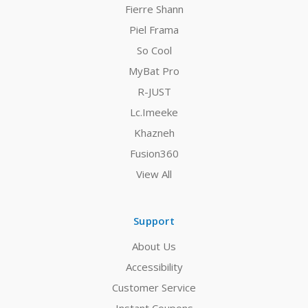
Fierre Shann
Piel Frama
So Cool
MyBat Pro
R-JUST
Lc.Imeeke
Khazneh
Fusion360
View All
Support
About Us
Accessibility
Customer Service