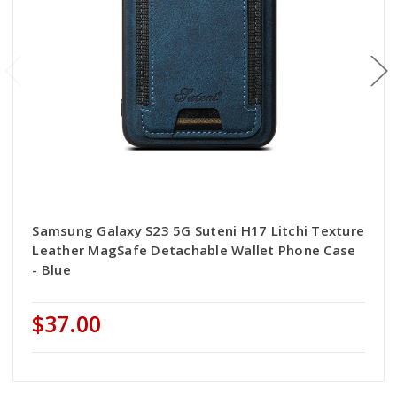
Samsung Galaxy S23 5G Suteni H17 Litchi Texture
Leather MagSafe Detachable Wallet Phone Case
- Blue
$37.00