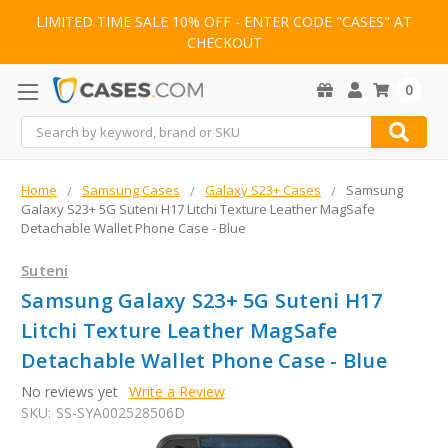
LIMITED TIME SALE 10% OFF - ENTER CODE "CASES" AT
CHECKOUT
0
Search
Home
Samsung Cases
Galaxy S23+ Cases
Samsung
Galaxy S23+ 5G Suteni H17 Litchi Texture Leather MagSafe
Detachable Wallet Phone Case - Blue
Suteni
Samsung Galaxy S23+ 5G Suteni H17
Litchi Texture Leather MagSafe
Detachable Wallet Phone Case - Blue
No reviews yet
Write a Review
SKU:
SS-SYA002528506D