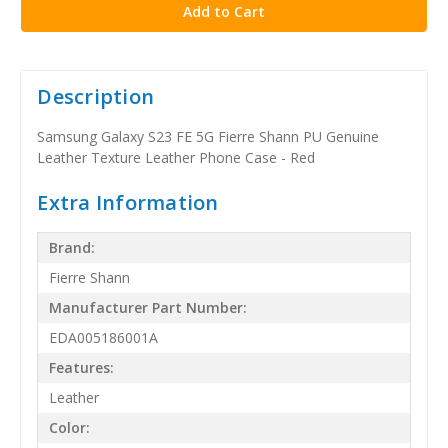
Description
Samsung Galaxy S23 FE 5G Fierre Shann PU Genuine
Leather Texture Leather Phone Case - Red
Extra Information
Brand:
Fierre Shann
Manufacturer Part Number:
EDA005186001A
Features:
Leather
Color: