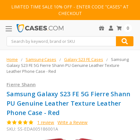
LIMITED TIME SALE 10% OFF - ENTER CODE "CASES" AT
CHECKOUT
0
Search
Home
Samsung Cases
Galaxy S23 FE Cases
Samsung
Galaxy S23 FE 5G Fierre Shann PU Genuine Leather Texture
Leather Phone Case - Red
Fierre Shann
Samsung Galaxy S23 FE 5G Fierre Shann
PU Genuine Leather Texture Leather
Phone Case - Red
1 review
Write a Review
SKU:
SS-EDA005186001A