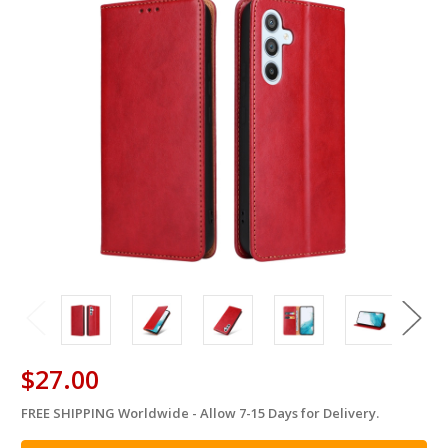
$27.00
FREE SHIPPING Worldwide - Allow 7-15 Days for Delivery.
in
stock