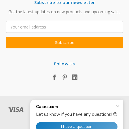
Subscribe to our newsletter
Get the latest updates on new products and upcoming sales
Email
Address
Follow Us