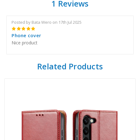
1 Reviews
Posted by Bata Wero on 17th Jul 2025
5
Phone cover
Nice product
Related Products