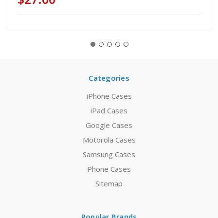
Categories
iPhone Cases
iPad Cases
Google Cases
Motorola Cases
Samsung Cases
Phone Cases
Sitemap
Popular Brands