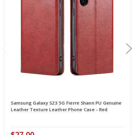
Samsung Galaxy S23 5G Fierre Shann PU Genuine
Leather Texture Leather Phone Case - Red
$27.00