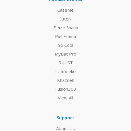
CaseMe
Suteni
Fierre Shann
Piel Frama
So Cool
MyBat Pro
R-JUST
Lc.Imeeke
Khazneh
Fusion360
View All
Support
About Us