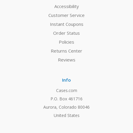
Accessibility
Customer Service
Instant Coupons
Order Status
Policies
Returns Center
Reviews
Info
Cases.com
P.O. Box 461716
Aurora, Colorado 80046
United States