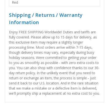
Red
Shipping / Returns / Warranty
Information
Enjoy FREE SHIPPING Worldwide! Duties and tariffs are
fully covered. Please allow up to 15 days for delivery, as
this exclusive item may require a slightly longer
processing time. Most orders arrive within 7-15 days,
though delivery times may vary, especially during busy
holiday seasons. Were committed to getting your order
to you as smoothly as possible - with zero extra costs to
you. You can also shop with confidence thanks to our 30-
day return policy. In the unlikely event that you need to
return or exchange an item, the process is simple - just
send it back to our U.S. location. And in the rare situation
that we make a mistake or a defective item is delivered,
we'll promptly ship a replacement at no extra cost to you.