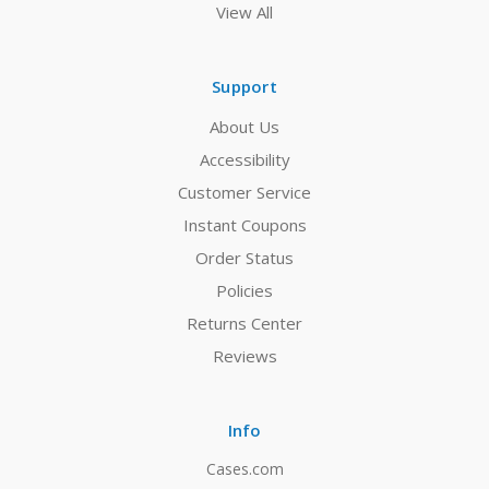
View All
Support
About Us
Accessibility
Customer Service
Instant Coupons
Order Status
Policies
Returns Center
Reviews
Info
Cases.com