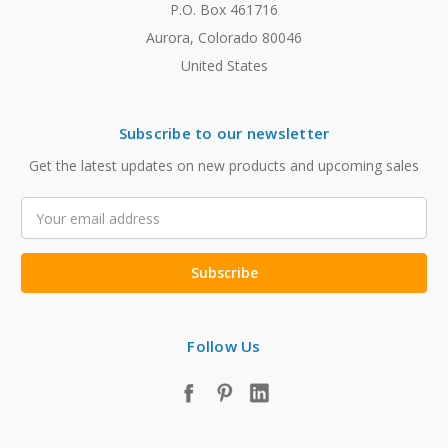
P.O. Box 461716
Aurora, Colorado 80046
United States
Subscribe to our newsletter
Get the latest updates on new products and upcoming sales
Email
Address
Follow Us