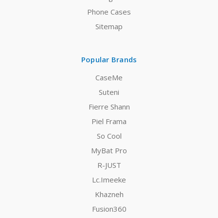
Phone Cases
Sitemap
Popular Brands
CaseMe
Suteni
Fierre Shann
Piel Frama
So Cool
MyBat Pro
R-JUST
Lc.Imeeke
Khazneh
Fusion360