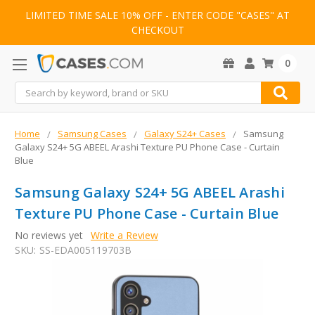
LIMITED TIME SALE 10% OFF - ENTER CODE "CASES" AT
CHECKOUT
0
Search
Home
Samsung Cases
Galaxy S24+ Cases
Samsung
Galaxy S24+ 5G ABEEL Arashi Texture PU Phone Case - Curtain
Blue
Samsung Galaxy S24+ 5G ABEEL Arashi
Texture PU Phone Case - Curtain Blue
No reviews yet
Write a Review
SKU:
SS-EDA005119703B