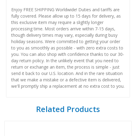
Enjoy FREE SHIPPING Worldwide! Duties and tariffs are
fully covered. Please allow up to 15 days for delivery, as
this exclusive item may require a slightly longer
processing time. Most orders arrive within 7-15 days,
though delivery times may vary, especially during busy
holiday seasons. Were committed to getting your order
to you as smoothly as possible - with zero extra costs to
you. You can also shop with confidence thanks to our 30-
day return policy. In the unlikely event that you need to
return or exchange an item, the process is simple - just
send it back to our U.S. location. And in the rare situation
that we make a mistake or a defective item is delivered,
we'll promptly ship a replacement at no extra cost to you.
Related Products