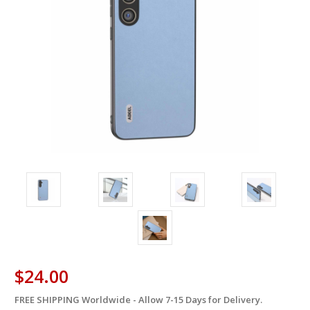
$24.00
FREE SHIPPING Worldwide - Allow 7-15 Days for Delivery.
in