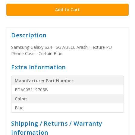
stock
Description
Samsung Galaxy S24+ 5G ABEEL Arashi Texture PU
Phone Case - Curtain Blue
Extra Information
Manufacturer Part Number:
EDA005119703B
Color:
Blue
Shipping / Returns / Warranty
Information