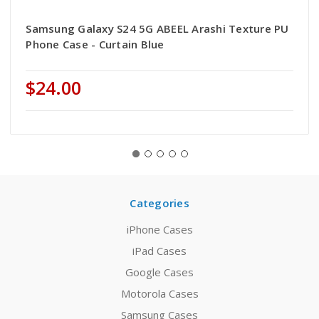
Samsung Galaxy S24 5G ABEEL Arashi Texture PU
Phone Case - Curtain Blue
$24.00
Categories
iPhone Cases
iPad Cases
Google Cases
Motorola Cases
Samsung Cases