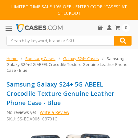
LIMITED TIME SALE 10% OFF - ENTER CODE "CASES" AT
CHECKOUT
0
Search
Home
Samsung Cases
Galaxy S24+ Cases
Samsung
Galaxy S24+ 5G ABEEL Crocodile Texture Genuine Leather Phone
Case - Blue
Samsung Galaxy S24+ 5G ABEEL
Crocodile Texture Genuine Leather
Phone Case - Blue
No reviews yet
Write a Review
SKU:
SS-EDA006103701C