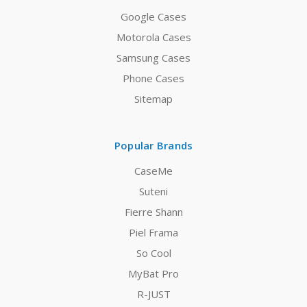
Google Cases
Motorola Cases
Samsung Cases
Phone Cases
Sitemap
Popular Brands
CaseMe
Suteni
Fierre Shann
Piel Frama
So Cool
MyBat Pro
R-JUST