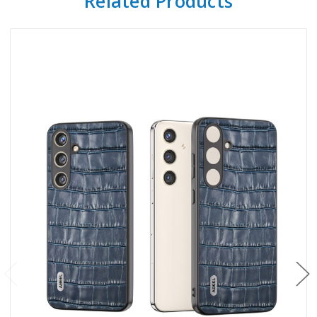
Related Products