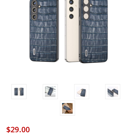
$29.00