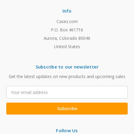
Info
Cases.com
P.O. Box 461716
Aurora, Colorado 80046
United States
Subscribe to our newsletter
Get the latest updates on new products and upcoming sales
Email
Address
Follow Us