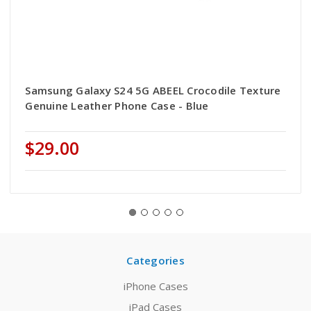
Samsung Galaxy S24 5G ABEEL Crocodile Texture
Genuine Leather Phone Case - Blue
$29.00
Categories
iPhone Cases
iPad Cases