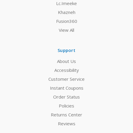
Lc.Imeeke
Khazneh
Fusion360
View All
Support
About Us
Accessibility
Customer Service
Instant Coupons
Order Status
Policies
Returns Center
Reviews