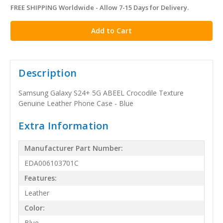
FREE SHIPPING Worldwide - Allow 7-15 Days for Delivery.
in
stock
Description
Samsung Galaxy S24+ 5G ABEEL Crocodile Texture
Genuine Leather Phone Case - Blue
Extra Information
Manufacturer Part Number:
EDA006103701C
Features:
Leather
Color:
Blue