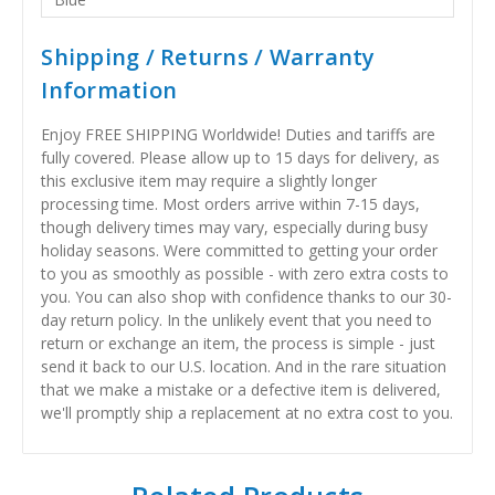
Shipping / Returns / Warranty
Information
Enjoy FREE SHIPPING Worldwide! Duties and tariffs are
fully covered. Please allow up to 15 days for delivery, as
this exclusive item may require a slightly longer
processing time. Most orders arrive within 7-15 days,
though delivery times may vary, especially during busy
holiday seasons. Were committed to getting your order
to you as smoothly as possible - with zero extra costs to
you. You can also shop with confidence thanks to our 30-
day return policy. In the unlikely event that you need to
return or exchange an item, the process is simple - just
send it back to our U.S. location. And in the rare situation
that we make a mistake or a defective item is delivered,
we'll promptly ship a replacement at no extra cost to you.