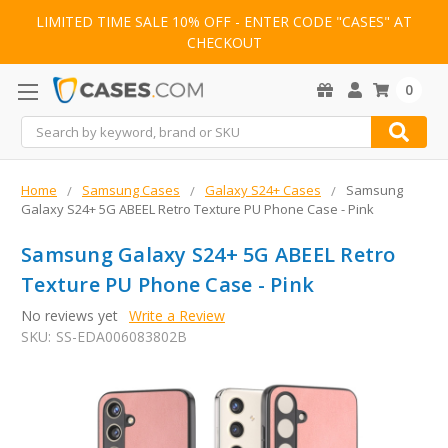
LIMITED TIME SALE 10% OFF - ENTER CODE "CASES" AT
CHECKOUT
0
Search
Home
Samsung Cases
Galaxy S24+ Cases
Samsung
Galaxy S24+ 5G ABEEL Retro Texture PU Phone Case - Pink
Samsung Galaxy S24+ 5G ABEEL Retro
Texture PU Phone Case - Pink
No reviews yet
Write a Review
SKU:
SS-EDA006083802B