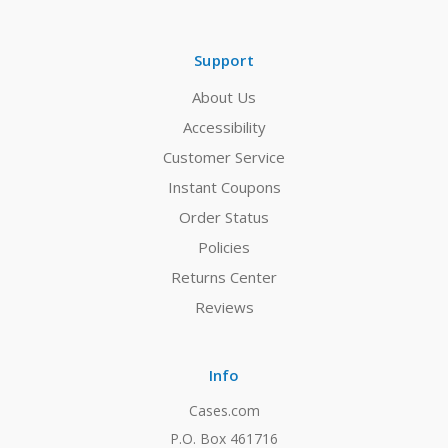
Support
About Us
Accessibility
Customer Service
Instant Coupons
Order Status
Policies
Returns Center
Reviews
Info
Cases.com
P.O. Box 461716