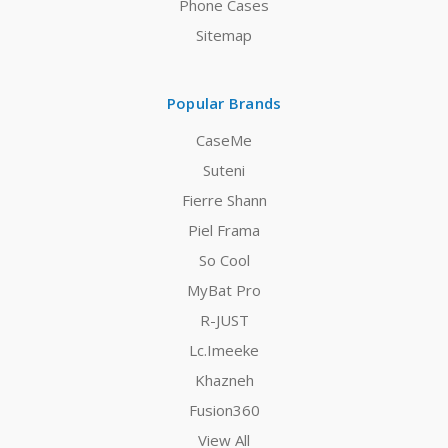
Phone Cases
Sitemap
Popular Brands
CaseMe
Suteni
Fierre Shann
Piel Frama
So Cool
MyBat Pro
R-JUST
Lc.Imeeke
Khazneh
Fusion360
View All