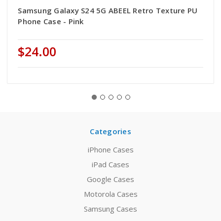
Samsung Galaxy S24 5G ABEEL Retro Texture PU
Phone Case - Pink
$24.00
Categories
iPhone Cases
iPad Cases
Google Cases
Motorola Cases
Samsung Cases