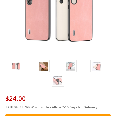
$24.00
FREE SHIPPING Worldwide - Allow 7-15 Days for Delivery.
in
stock