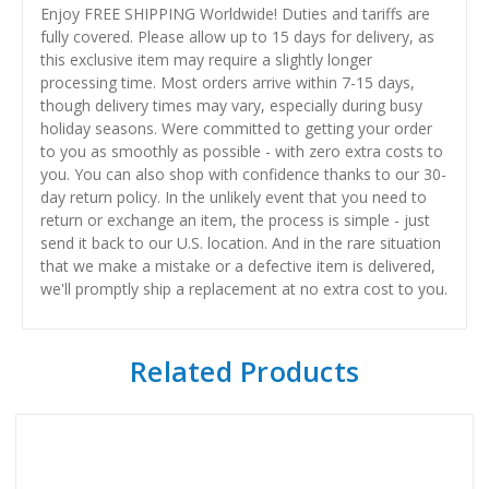
Enjoy FREE SHIPPING Worldwide! Duties and tariffs are
fully covered. Please allow up to 15 days for delivery, as
this exclusive item may require a slightly longer
processing time. Most orders arrive within 7-15 days,
though delivery times may vary, especially during busy
holiday seasons. Were committed to getting your order
to you as smoothly as possible - with zero extra costs to
you. You can also shop with confidence thanks to our 30-
day return policy. In the unlikely event that you need to
return or exchange an item, the process is simple - just
send it back to our U.S. location. And in the rare situation
that we make a mistake or a defective item is delivered,
we'll promptly ship a replacement at no extra cost to you.
Related Products