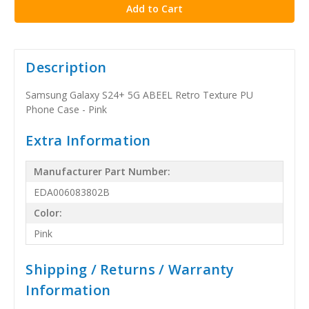
Description
Samsung Galaxy S24+ 5G ABEEL Retro Texture PU
Phone Case - Pink
Extra Information
Manufacturer Part Number:
EDA006083802B
Color:
Pink
Shipping / Returns / Warranty
Information