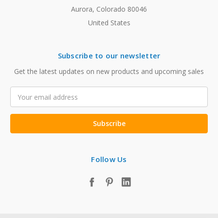
Aurora, Colorado 80046
United States
Subscribe to our newsletter
Get the latest updates on new products and upcoming sales
Email
Address
Follow Us