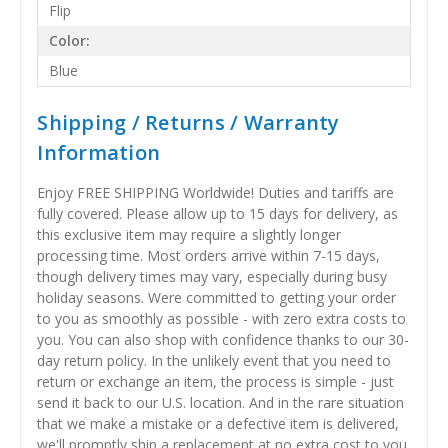
Flip
Color:
Blue
Shipping / Returns / Warranty
Information
Enjoy FREE SHIPPING Worldwide! Duties and tariffs are
fully covered. Please allow up to 15 days for delivery, as
this exclusive item may require a slightly longer
processing time. Most orders arrive within 7-15 days,
though delivery times may vary, especially during busy
holiday seasons. Were committed to getting your order
to you as smoothly as possible - with zero extra costs to
you. You can also shop with confidence thanks to our 30-
day return policy. In the unlikely event that you need to
return or exchange an item, the process is simple - just
send it back to our U.S. location. And in the rare situation
that we make a mistake or a defective item is delivered,
we'll promptly ship a replacement at no extra cost to you.