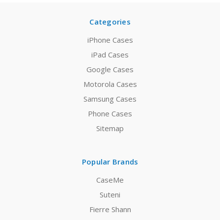
Categories
iPhone Cases
iPad Cases
Google Cases
Motorola Cases
Samsung Cases
Phone Cases
Sitemap
Popular Brands
CaseMe
Suteni
Fierre Shann