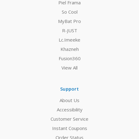
Piel Frama
So Cool
MyBat Pro
R-JUST
Lc.Imeeke
Khazneh
Fusion360
View All
Support
About Us
Accessibility
Customer Service
Instant Coupons
Order Status