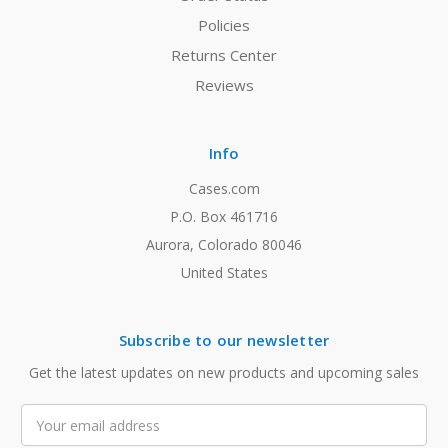
Policies
Returns Center
Reviews
Info
Cases.com
P.O. Box 461716
Aurora, Colorado 80046
United States
Subscribe to our newsletter
Get the latest updates on new products and upcoming sales
Email
Address