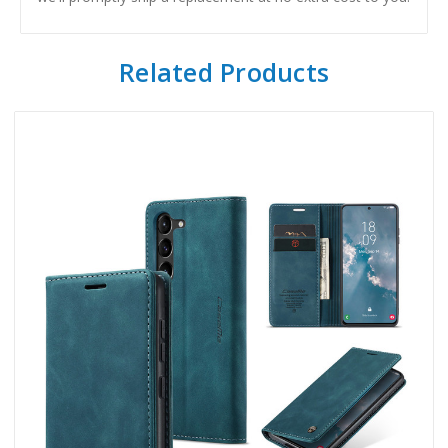
Related Products