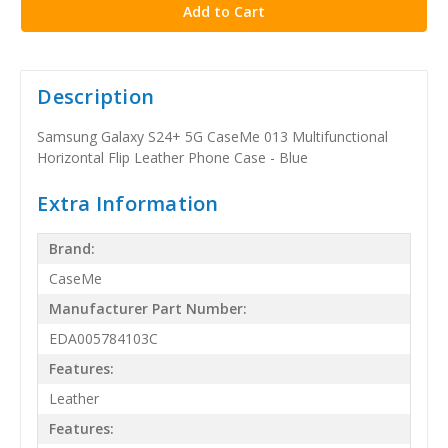
Description
Samsung Galaxy S24+ 5G CaseMe 013 Multifunctional
Horizontal Flip Leather Phone Case - Blue
Extra Information
Brand:
CaseMe
Manufacturer Part Number:
EDA005784103C
Features:
Leather
Features: