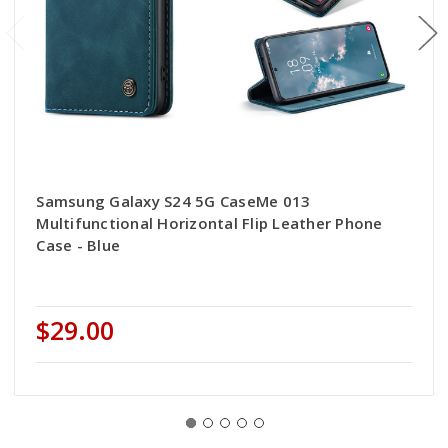
Samsung Galaxy S24 5G CaseMe 013
Multifunctional Horizontal Flip Leather Phone
Case - Blue
$29.00