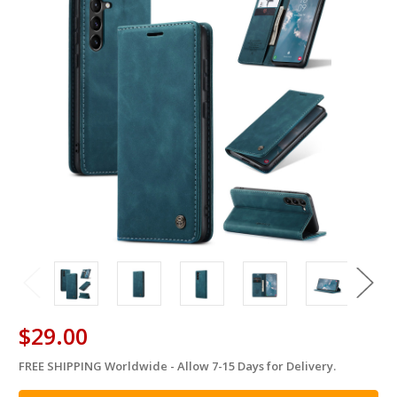
$29.00
FREE SHIPPING Worldwide - Allow 7-15 Days for Delivery.
in
stock