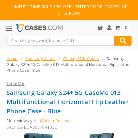
LIMITED TIME SALE 10% OFF - ENTER CODE "CASES" AT
CHECKOUT
0
Search
Home
Samsung Cases
Galaxy S24+ Cases
Samsung
Galaxy S24+ 5G CaseMe 013 Multifunctional Horizontal Flip Leather
Phone Case - Blue
CaseMe
Samsung Galaxy S24+ 5G CaseMe 013
Multifunctional Horizontal Flip Leather
Phone Case - Blue
No reviews yet
Write a Review
SKU:
SS-EDA005784103C