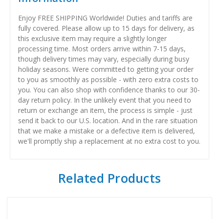
Enjoy FREE SHIPPING Worldwide! Duties and tariffs are
fully covered. Please allow up to 15 days for delivery, as
this exclusive item may require a slightly longer
processing time. Most orders arrive within 7-15 days,
though delivery times may vary, especially during busy
holiday seasons. Were committed to getting your order
to you as smoothly as possible - with zero extra costs to
you. You can also shop with confidence thanks to our 30-
day return policy. In the unlikely event that you need to
return or exchange an item, the process is simple - just
send it back to our U.S. location. And in the rare situation
that we make a mistake or a defective item is delivered,
we'll promptly ship a replacement at no extra cost to you.
Related Products