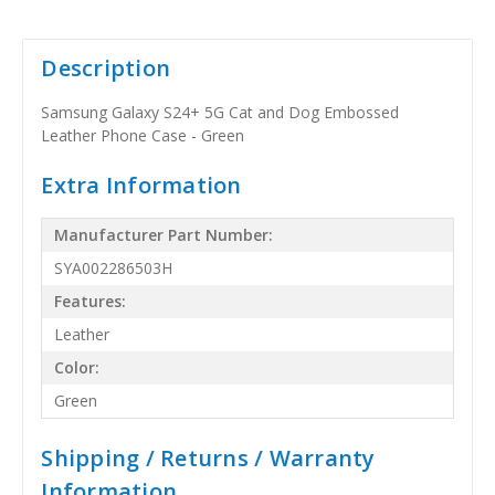
Description
Samsung Galaxy S24+ 5G Cat and Dog Embossed
Leather Phone Case - Green
Extra Information
Manufacturer Part Number:
SYA002286503H
Features:
Leather
Color:
Green
Shipping / Returns / Warranty
Information