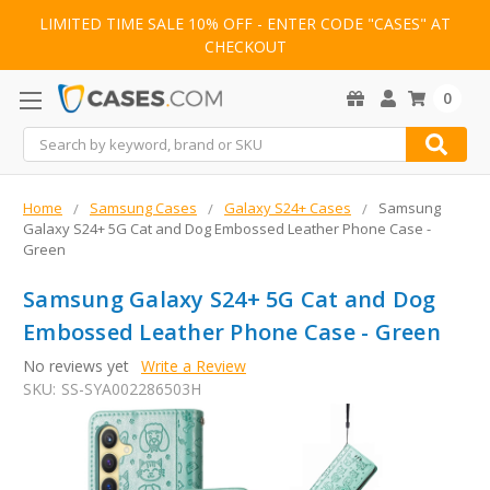
LIMITED TIME SALE 10% OFF - ENTER CODE "CASES" AT
CHECKOUT
0
Search
Home
Samsung Cases
Galaxy S24+ Cases
Samsung
Galaxy S24+ 5G Cat and Dog Embossed Leather Phone Case -
Green
Samsung Galaxy S24+ 5G Cat and Dog
Embossed Leather Phone Case - Green
No reviews yet
Write a Review
SKU:
SS-SYA002286503H