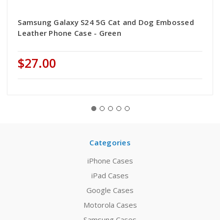
Samsung Galaxy S24 5G Cat and Dog Embossed
Leather Phone Case - Green
$27.00
Categories
iPhone Cases
iPad Cases
Google Cases
Motorola Cases
Samsung Cases