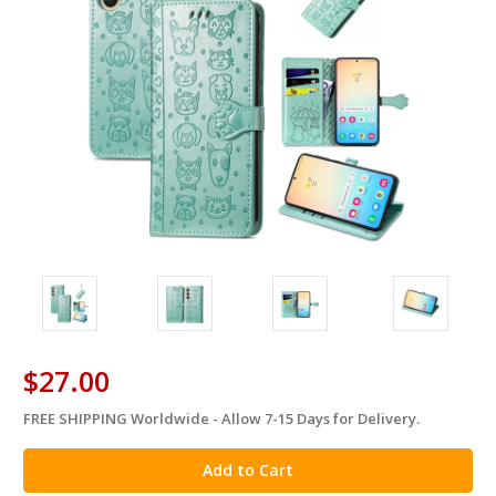
$27.00
FREE SHIPPING Worldwide - Allow 7-15 Days for Delivery.
in
stock