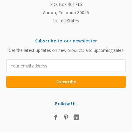
P.O. Box 461716
Aurora, Colorado 80046
United States
Subscribe to our newsletter
Get the latest updates on new products and upcoming sales
Email
Address
Follow Us