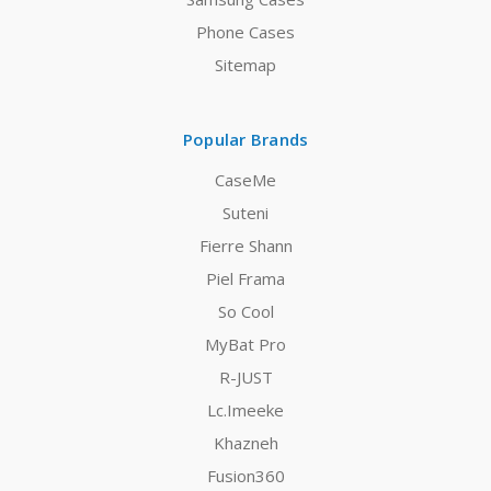
Phone Cases
Sitemap
Popular Brands
CaseMe
Suteni
Fierre Shann
Piel Frama
So Cool
MyBat Pro
R-JUST
Lc.Imeeke
Khazneh
Fusion360