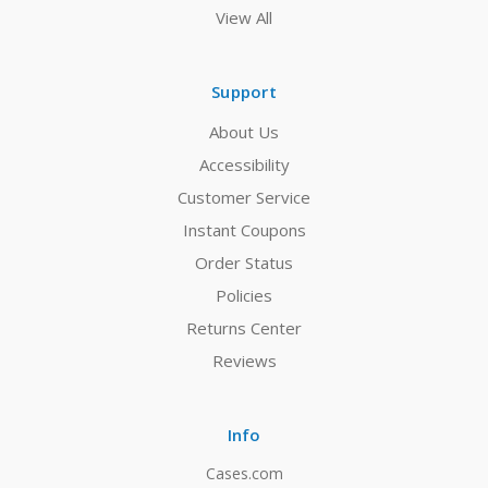
View All
Support
About Us
Accessibility
Customer Service
Instant Coupons
Order Status
Policies
Returns Center
Reviews
Info
Cases.com