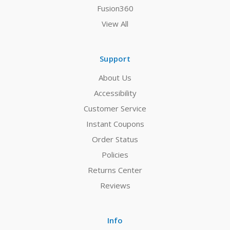
Fusion360
View All
Support
About Us
Accessibility
Customer Service
Instant Coupons
Order Status
Policies
Returns Center
Reviews
Info