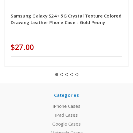
Samsung Galaxy S24+ 5G Crystal Texture Colored
Drawing Leather Phone Case - Gold Peony
$27.00
Categories
iPhone Cases
iPad Cases
Google Cases
Motorola Cases