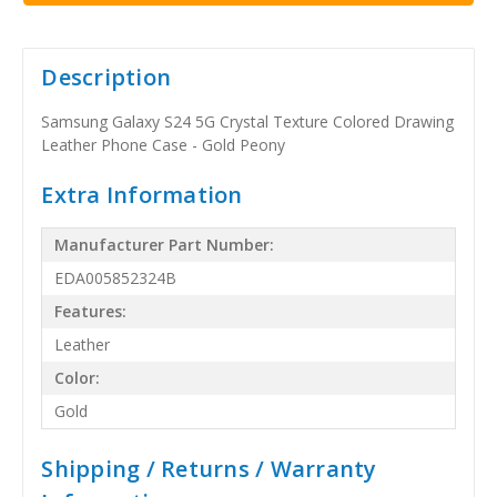
Description
Samsung Galaxy S24 5G Crystal Texture Colored Drawing
Leather Phone Case - Gold Peony
Extra Information
Manufacturer Part Number:
EDA005852324B
Features:
Leather
Color:
Gold
Shipping / Returns / Warranty