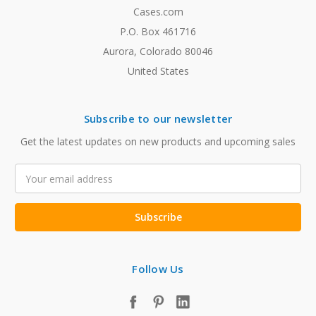
Cases.com
P.O. Box 461716
Aurora, Colorado 80046
United States
Subscribe to our newsletter
Get the latest updates on new products and upcoming sales
Email
Address
Follow Us