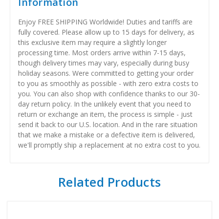
Information
Enjoy FREE SHIPPING Worldwide! Duties and tariffs are
fully covered. Please allow up to 15 days for delivery, as
this exclusive item may require a slightly longer
processing time. Most orders arrive within 7-15 days,
though delivery times may vary, especially during busy
holiday seasons. Were committed to getting your order
to you as smoothly as possible - with zero extra costs to
you. You can also shop with confidence thanks to our 30-
day return policy. In the unlikely event that you need to
return or exchange an item, the process is simple - just
send it back to our U.S. location. And in the rare situation
that we make a mistake or a defective item is delivered,
we'll promptly ship a replacement at no extra cost to you.
Related Products