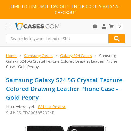
LIMITED TIME SALE 10% OFF - ENTER CODE "CASES" AT
CHECKOUT
0
Search
Home
Samsung Cases
Galaxy S24 Cases
Samsung
Galaxy S24 5G Crystal Texture Colored Drawing Leather Phone
Case - Gold Peony
Samsung Galaxy S24 5G Crystal Texture
Colored Drawing Leather Phone Case -
Gold Peony
No reviews yet
Write a Review
SKU:
SS-EDA005852324B