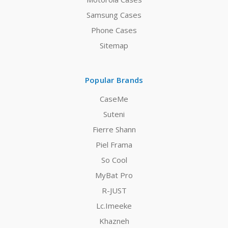
Samsung Cases
Phone Cases
Sitemap
Popular Brands
CaseMe
Suteni
Fierre Shann
Piel Frama
So Cool
MyBat Pro
R-JUST
Lc.Imeeke
Khazneh