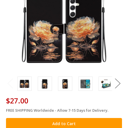
$27.00
FREE SHIPPING Worldwide - Allow 7-15 Days for Delivery.
in
stock