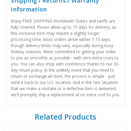
Shipping / Returns / Warranty
Information
Enjoy FREE SHIPPING Worldwide! Duties and tariffs are
fully covered. Please allow up to 15 days for delivery, as
this exclusive item may require a slightly longer
processing time. Most orders arrive within 7-15 days,
though delivery times may vary, especially during busy
holiday seasons. Were committed to getting your order
to you as smoothly as possible - with zero extra costs to
you. You can also shop with confidence thanks to our 30-
day return policy. In the unlikely event that you need to
return or exchange an item, the process is simple - just
send it back to our U.S. location. And in the rare situation
that we make a mistake or a defective item is delivered,
we'll promptly ship a replacement at no extra cost to you.
Related Products