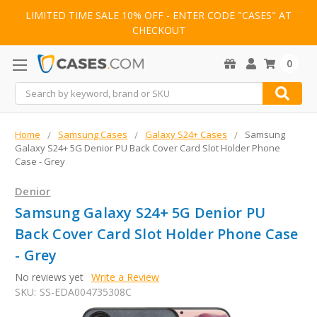
LIMITED TIME SALE 10% OFF - ENTER CODE "CASES" AT
CHECKOUT
0
Search
Home
Samsung Cases
Galaxy S24+ Cases
Samsung
Galaxy S24+ 5G Denior PU Back Cover Card Slot Holder Phone
Case - Grey
Denior
Samsung Galaxy S24+ 5G Denior PU
Back Cover Card Slot Holder Phone Case
- Grey
No reviews yet
Write a Review
SKU:
SS-EDA004735308C