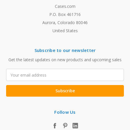
Cases.com
P.O. Box 461716
Aurora, Colorado 80046
United States
Subscribe to our newsletter
Get the latest updates on new products and upcoming sales
Email
Address
Follow Us