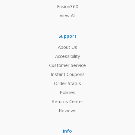
Fusion360
View All
Support
About Us
Accessibility
Customer Service
Instant Coupons
Order Status
Policies
Returns Center
Reviews
Info