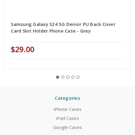
Samsung Galaxy S24 5G Denior PU Back Cover
Card Slot Holder Phone Case - Grey
$29.00
Categories
iPhone Cases
iPad Cases
Google Cases