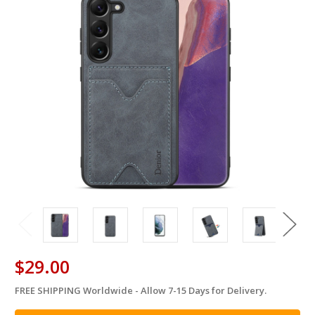
$29.00
FREE SHIPPING Worldwide - Allow 7-15 Days for Delivery.
in
stock