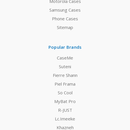
Motorola Cases
Samsung Cases
Phone Cases
Sitemap
Popular Brands
CaseMe
Suteni
Fierre Shann
Piel Frama
So Cool
MyBat Pro
R-JUST
Lc.Imeeke
Khazneh