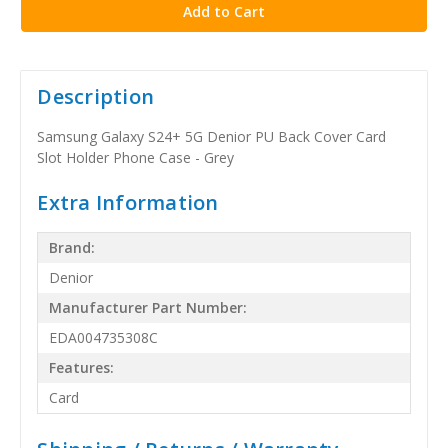
Description
Samsung Galaxy S24+ 5G Denior PU Back Cover Card
Slot Holder Phone Case - Grey
Extra Information
Brand:
Denior
Manufacturer Part Number:
EDA004735308C
Features:
Card