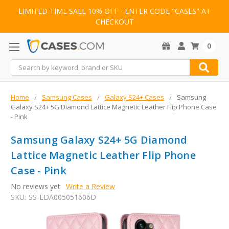
LIMITED TIME SALE 10% OFF - ENTER CODE "CASES" AT
CHECKOUT
0
Search
Home
Samsung Cases
Galaxy S24+ Cases
Samsung
Galaxy S24+ 5G Diamond Lattice Magnetic Leather Flip Phone Case
- Pink
Samsung Galaxy S24+ 5G Diamond
Lattice Magnetic Leather Flip Phone
Case - Pink
No reviews yet
Write a Review
SKU:
SS-EDA005051606D