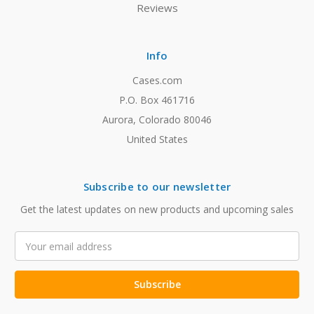
Reviews
Info
Cases.com
P.O. Box 461716
Aurora, Colorado 80046
United States
Subscribe to our newsletter
Get the latest updates on new products and upcoming sales
Email
Address