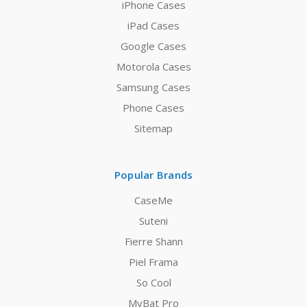
iPhone Cases
iPad Cases
Google Cases
Motorola Cases
Samsung Cases
Phone Cases
Sitemap
Popular Brands
CaseMe
Suteni
Fierre Shann
Piel Frama
So Cool
MyBat Pro