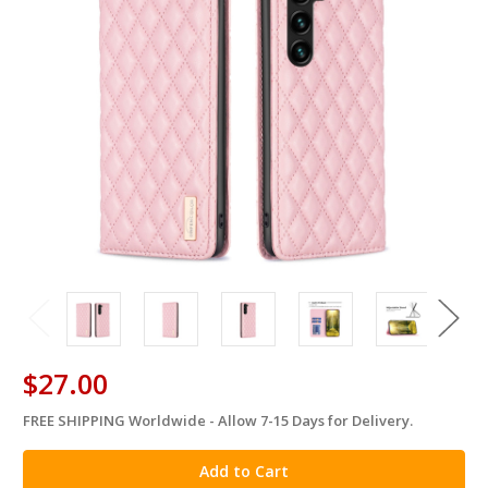
$27.00
FREE SHIPPING Worldwide - Allow 7-15 Days for Delivery.
in
stock