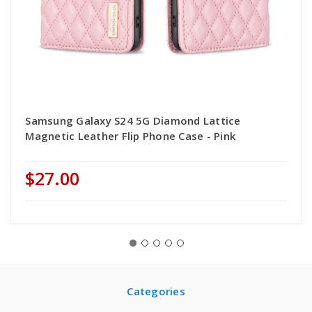
Samsung Galaxy S24 5G Diamond Lattice
Magnetic Leather Flip Phone Case - Pink
$27.00
Categories