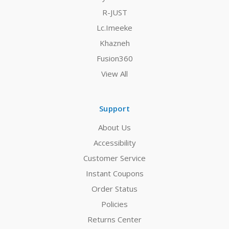
R-JUST
Lc.Imeeke
Khazneh
Fusion360
View All
Support
About Us
Accessibility
Customer Service
Instant Coupons
Order Status
Policies
Returns Center