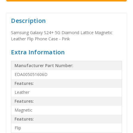
Description
Samsung Galaxy S24+ 5G Diamond Lattice Magnetic
Leather Flip Phone Case - Pink
Extra Information
Manufacturer Part Number:
EDA005051606D
Features:
Leather
Features:
Magnetic
Features:
Flip