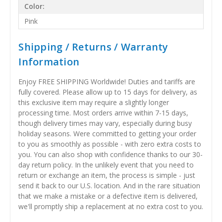
Color:
Pink
Shipping / Returns / Warranty
Information
Enjoy FREE SHIPPING Worldwide! Duties and tariffs are
fully covered. Please allow up to 15 days for delivery, as
this exclusive item may require a slightly longer
processing time. Most orders arrive within 7-15 days,
though delivery times may vary, especially during busy
holiday seasons. Were committed to getting your order
to you as smoothly as possible - with zero extra costs to
you. You can also shop with confidence thanks to our 30-
day return policy. In the unlikely event that you need to
return or exchange an item, the process is simple - just
send it back to our U.S. location. And in the rare situation
that we make a mistake or a defective item is delivered,
we'll promptly ship a replacement at no extra cost to you.