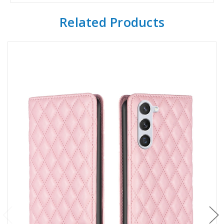
Related Products