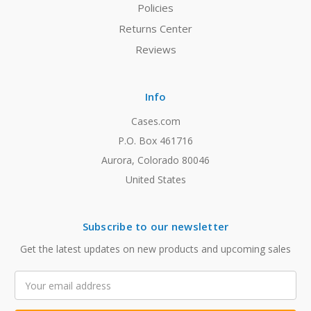
Policies
Returns Center
Reviews
Info
Cases.com
P.O. Box 461716
Aurora, Colorado 80046
United States
Subscribe to our newsletter
Get the latest updates on new products and upcoming sales
Email
Address