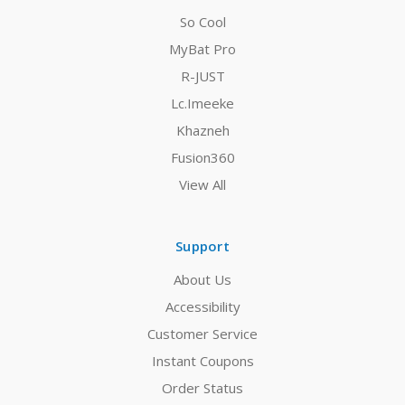
So Cool
MyBat Pro
R-JUST
Lc.Imeeke
Khazneh
Fusion360
View All
Support
About Us
Accessibility
Customer Service
Instant Coupons
Order Status