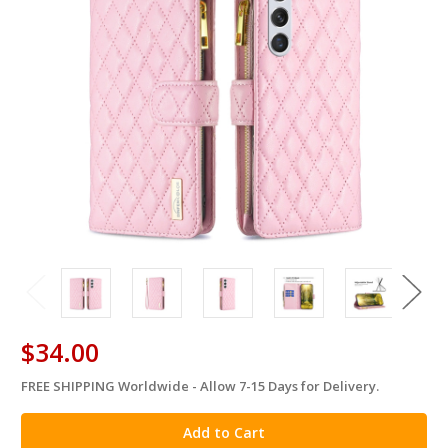
$34.00
FREE SHIPPING Worldwide - Allow 7-15 Days for Delivery.
in
stock