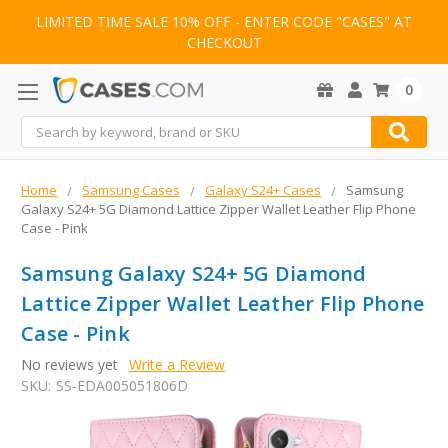
LIMITED TIME SALE 10% OFF - ENTER CODE "CASES" AT
CHECKOUT
0
Search
Home
Samsung Cases
Galaxy S24+ Cases
Samsung
Galaxy S24+ 5G Diamond Lattice Zipper Wallet Leather Flip Phone
Case - Pink
Samsung Galaxy S24+ 5G Diamond
Lattice Zipper Wallet Leather Flip Phone
Case - Pink
No reviews yet
Write a Review
SKU:
SS-EDA005051806D