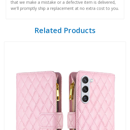
that we make a mistake or a defective item is delivered,
we'll promptly ship a replacement at no extra cost to you.
Related Products