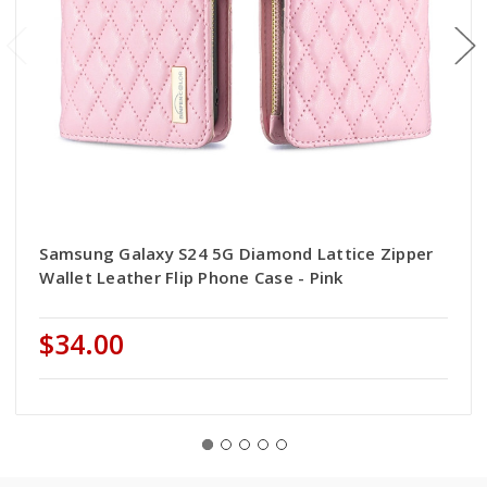
Samsung Galaxy S24 5G Diamond Lattice Zipper
Wallet Leather Flip Phone Case - Pink
$34.00