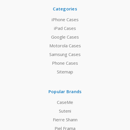
Categories
iPhone Cases
iPad Cases
Google Cases
Motorola Cases
Samsung Cases
Phone Cases
Sitemap
Popular Brands
CaseMe
Suteni
Fierre Shann
Piel Frama