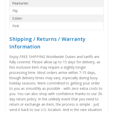
Features:
Flip
Color:
Pink
Shipping / Returns / Warranty
Information
Enjoy FREE SHIPPING Worldwide! Duties and tariffs are
fully covered. Please allow up to 15 days for delivery, as
this exclusive item may require a slightly longer
processing time. Most orders arrive within 7-15 days,
though delivery times may vary, especially during busy
holiday seasons. Were committed to getting your order
to you as smoothly as possible - with zero extra costs to
you. You can also shop with confidence thanks to our 30-
day return policy. In the unlikely event that you need to
return or exchange an item, the process is simple - just
send it back to our U.S. location. And in the rare situation