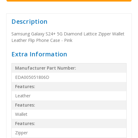
Description
Samsung Galaxy S24+ 5G Diamond Lattice Zipper Wallet
Leather Flip Phone Case - Pink
Extra Information
Manufacturer Part Number:
EDA005051806D
Features:
Leather
Features:
Wallet
Features:
Zipper