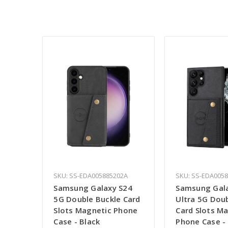
SKU: SS-EDA005885202A
SKU: SS-EDA005
Samsung Galaxy S24
Samsung Gal
5G Double Buckle Card
Ultra 5G Dou
Slots Magnetic Phone
Card Slots M
Case - Black
Phone Case -