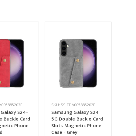
A005885203E
SKU: SS-EDA005885202B
Galaxy S24+
Samsung Galaxy S24
e Buckle Card
5G Double Buckle Card
gnetic Phone
Slots Magnetic Phone
ed
Case - Grey