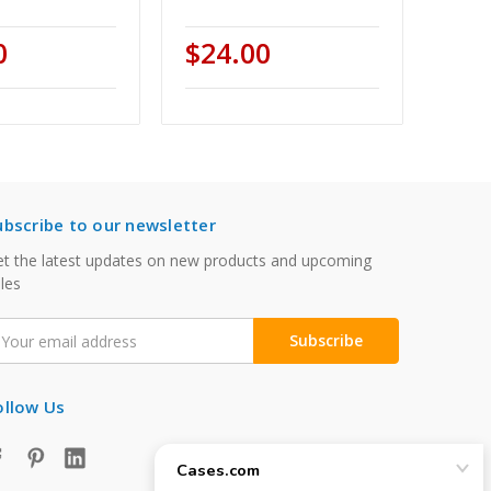
0
$24.00
ubscribe to our newsletter
t the latest updates on new products and upcoming
les
mail
ddress
ollow Us