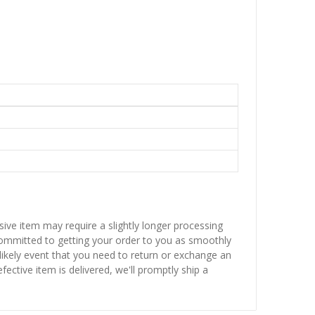
sive item may require a slightly longer processing
 committed to getting your order to you as smoothly
nlikely event that you need to return or exchange an
fective item is delivered, we'll promptly ship a