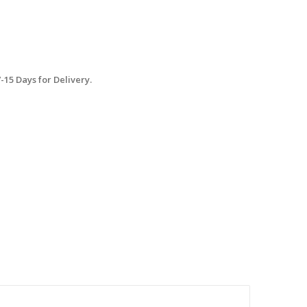
15 Days for Delivery.