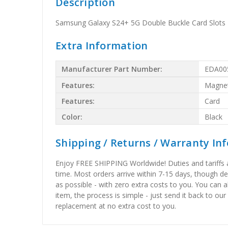
Description
Samsung Galaxy S24+ 5G Double Buckle Card Slots 
Extra Information
Manufacturer Part Number:
EDA00
Features:
Magnet
Features:
Card
Color:
Black
Shipping / Returns / Warranty In
Enjoy FREE SHIPPING Worldwide! Duties and tariffs are
time. Most orders arrive within 7-15 days, though d
as possible - with zero extra costs to you. You can 
item, the process is simple - just send it back to our
replacement at no extra cost to you.