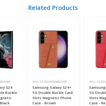
Related Products
885204A
SKU: SS-EDA005885203D
SKU: SS-ED
axy S24
Samsung Galaxy S24+
Samsung 
ble Buckle
5G Double Buckle Card
5G Doubl
agnetic
Slots Magnetic Phone
Slots Ma
 Black
Case - Brown
Case - R