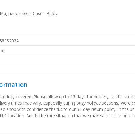
Magnetic Phone Case - Black
5885203A
ic
formation
 fully covered. Please allow up to 15 days for delivery, as this exclu
elivery times may vary, especially during busy holiday seasons. Were
also shop with confidence thanks to our 30-day return policy. In the u
 U.S. location. And in the rare situation that we make a mistake or a de