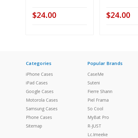
$24.00
$24.00
Categories
Popular Brands
iPhone Cases
CaseMe
iPad Cases
Suteni
Google Cases
Fierre Shann
Motorola Cases
Piel Frama
Samsung Cases
So Cool
Phone Cases
MyBat Pro
Sitemap
R-JUST
Lc.Imeeke