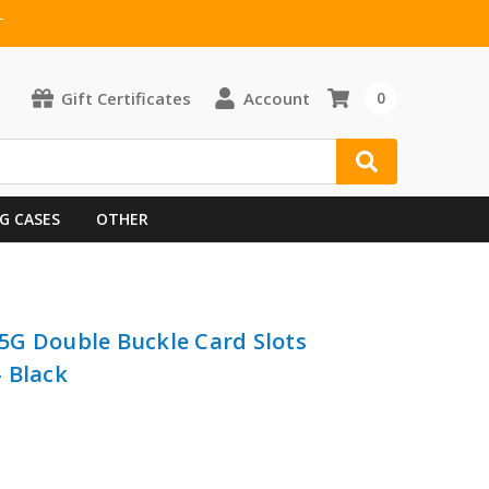
T
Gift Certificates
Account
0
G CASES
OTHER
5G Double Buckle Card Slots
 Black