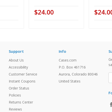
$24.00
$24.0
Support
Info
S
Ge
About Us
Cases.com
sa
Accessibility
P.O. Box 461716
Customer Service
Aurora, Colorado 80046
E
A
Instant Coupons
United States
Order Status
F
Policies
Returns Center
Reviews