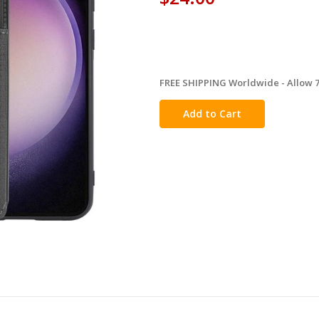
FREE SHIPPING Worldwide - Allow 7-
in
stock