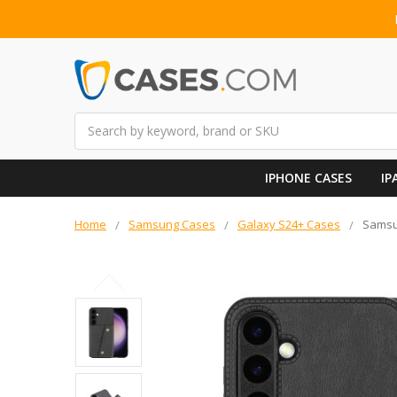
Search
IPHONE CASES
IP
Home
Samsung Cases
Galaxy S24+ Cases
Samsun