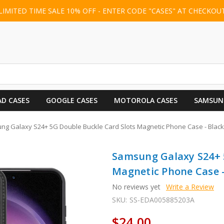
LIMITED TIME SALE 10% OFF - ENTER CODE "CASES" AT CHECKOU
AD CASES
GOOGLE CASES
MOTOROLA CASES
SAMSUN
g Galaxy S24+ 5G Double Buckle Card Slots Magnetic Phone Case - Black
Samsung Galaxy S24+ 
Magnetic Phone Case -
No reviews yet
Write a Review
SKU:
SS-EDA005885203A
$24.00