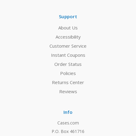
Support
About Us
Accessibility
Customer Service
Instant Coupons
Order Status
Policies
Returns Center
Reviews
Info
Cases.com
P.O. Box 461716