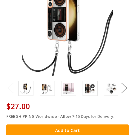
$27.00
FREE SHIPPING Worldwide - Allow 7-15 Days for Delivery.
in
stock