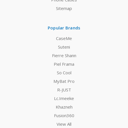
Sitemap
Popular Brands
CaseMe
Suteni
Fierre Shann
Piel Frama
So Cool
MyBat Pro
R-JUST
Lc.Imeeke
Khazneh
Fusion360
View All