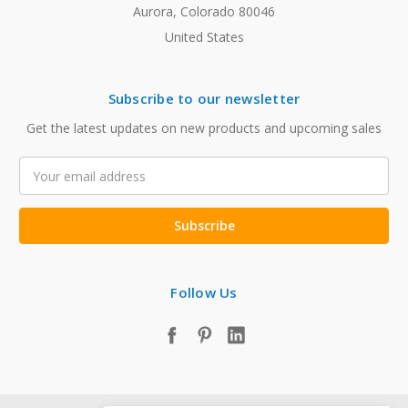
Aurora, Colorado 80046
United States
Subscribe to our newsletter
Get the latest updates on new products and upcoming sales
Email
Address
Follow Us