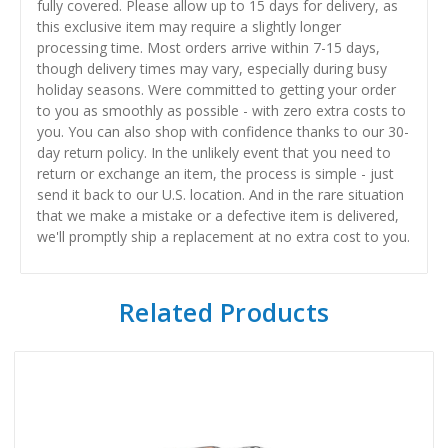
fully covered. Please allow up to 15 days for delivery, as
this exclusive item may require a slightly longer
processing time. Most orders arrive within 7-15 days,
though delivery times may vary, especially during busy
holiday seasons. Were committed to getting your order
to you as smoothly as possible - with zero extra costs to
you. You can also shop with confidence thanks to our 30-
day return policy. In the unlikely event that you need to
return or exchange an item, the process is simple - just
send it back to our U.S. location. And in the rare situation
that we make a mistake or a defective item is delivered,
we'll promptly ship a replacement at no extra cost to you.
Related Products