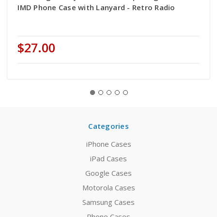
IMD Phone Case with Lanyard - Retro Radio
$27.00
Categories
iPhone Cases
iPad Cases
Google Cases
Motorola Cases
Samsung Cases
Phone Cases