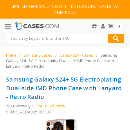
LIMITED TIME SALE 10% OFF - ENTER CODE "CASES" AT
CHECKOUT
0
Search
Home
Samsung Cases
Galaxy S24+ Cases
Samsung
Galaxy S24+ 5G Electroplating Dual-side IMD Phone Case with
Lanyard - Retro Radio
Samsung Galaxy S24+ 5G Electroplating
Dual-side IMD Phone Case with Lanyard
- Retro Radio
No reviews yet
Write a Review
SKU:
SS-EDA005383931F