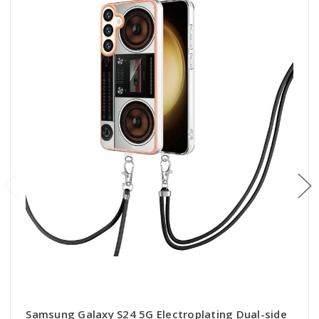
Samsung Galaxy S24 5G Electroplating Dual-side