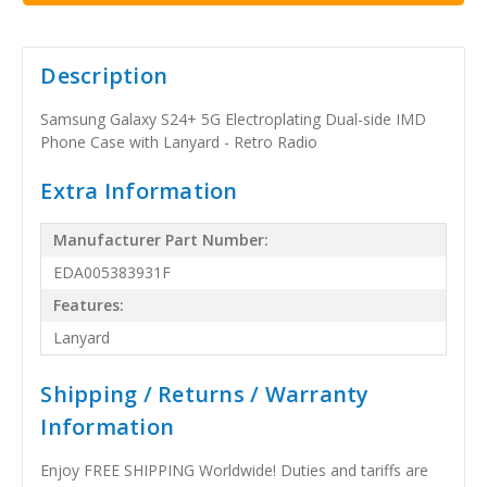
Description
Samsung Galaxy S24+ 5G Electroplating Dual-side IMD
Phone Case with Lanyard - Retro Radio
Extra Information
Manufacturer Part Number:
EDA005383931F
Features:
Lanyard
Shipping / Returns / Warranty
Information
Enjoy FREE SHIPPING Worldwide! Duties and tariffs are