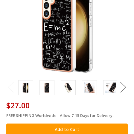
$27.00
FREE SHIPPING Worldwide - Allow 7-15 Days for Delivery.
in
stock