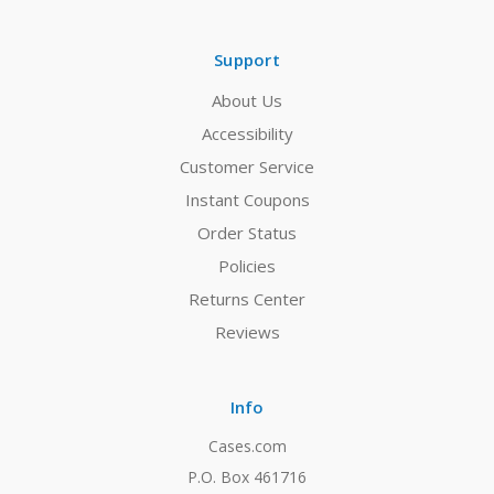
Support
About Us
Accessibility
Customer Service
Instant Coupons
Order Status
Policies
Returns Center
Reviews
Info
Cases.com
P.O. Box 461716