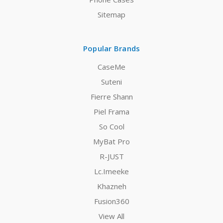
Sitemap
Popular Brands
CaseMe
Suteni
Fierre Shann
Piel Frama
So Cool
MyBat Pro
R-JUST
Lc.Imeeke
Khazneh
Fusion360
View All