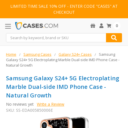
LIMITED TIME SALE 10% OFF - ENTER CODE "CASES" AT
CHECKOUT
0
Search
Home
Samsung Cases
Galaxy S24+ Cases
Samsung
Galaxy S24+ 5G Electroplating Marble Dual-side IMD Phone Case -
Natural Growth
Samsung Galaxy S24+ 5G Electroplating
Marble Dual-side IMD Phone Case -
Natural Growth
No reviews yet
Write a Review
SKU:
SS-EDA005850006E