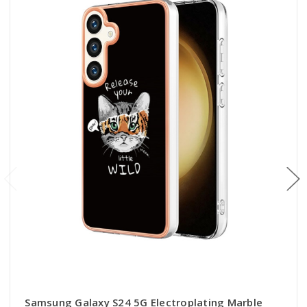
Samsung Galaxy S24 5G Electroplating Marble