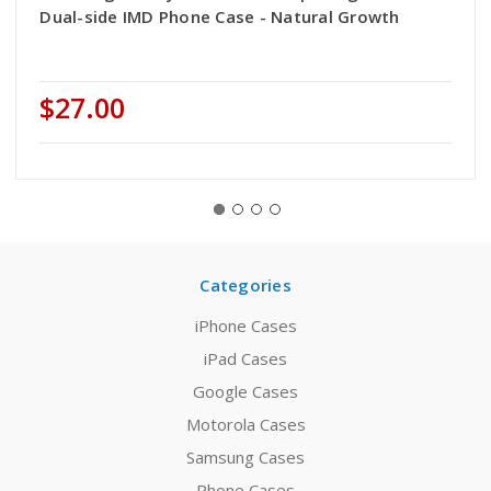
Dual-side IMD Phone Case - Natural Growth
$27.00
Categories
iPhone Cases
iPad Cases
Google Cases
Motorola Cases
Samsung Cases
Phone Cases