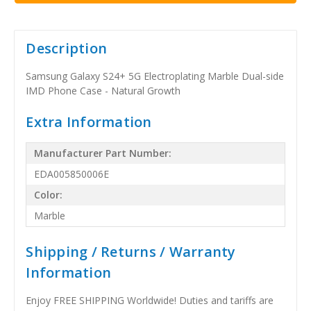
Description
Samsung Galaxy S24+ 5G Electroplating Marble Dual-side
IMD Phone Case - Natural Growth
Extra Information
Manufacturer Part Number:
EDA005850006E
Color:
Marble
Shipping / Returns / Warranty
Information
Enjoy FREE SHIPPING Worldwide! Duties and tariffs are