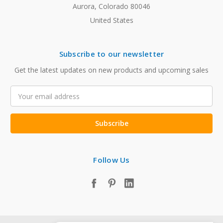
Aurora, Colorado 80046
United States
Subscribe to our newsletter
Get the latest updates on new products and upcoming sales
Email
Address
Follow Us