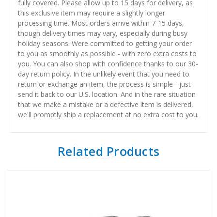
fully covered. Please allow up to 15 days for delivery, as
this exclusive item may require a slightly longer
processing time. Most orders arrive within 7-15 days,
though delivery times may vary, especially during busy
holiday seasons. Were committed to getting your order
to you as smoothly as possible - with zero extra costs to
you. You can also shop with confidence thanks to our 30-
day return policy. In the unlikely event that you need to
return or exchange an item, the process is simple - just
send it back to our U.S. location. And in the rare situation
that we make a mistake or a defective item is delivered,
we'll promptly ship a replacement at no extra cost to you.
Related Products