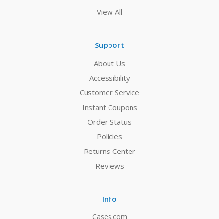
View All
Support
About Us
Accessibility
Customer Service
Instant Coupons
Order Status
Policies
Returns Center
Reviews
Info
Cases.com