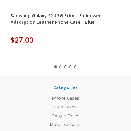
Samsung Galaxy S24 5G Ethnic Embossed
Adsorption Leather Phone Case - Blue
$27.00
Categories
iPhone Cases
iPad Cases
Google Cases
Motorola Cases