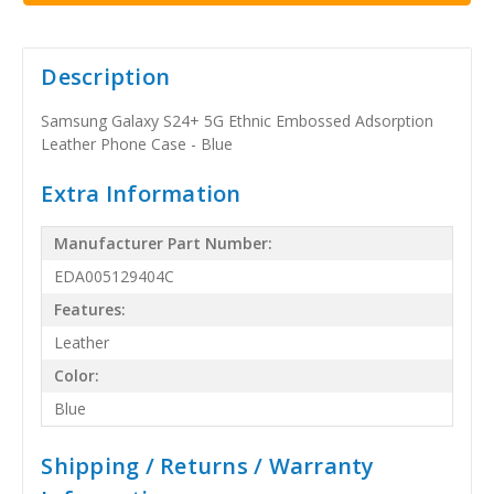
Description
Samsung Galaxy S24+ 5G Ethnic Embossed Adsorption
Leather Phone Case - Blue
Extra Information
Manufacturer Part Number:
EDA005129404C
Features:
Leather
Color:
Blue
Shipping / Returns / Warranty