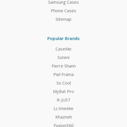
Samsung Cases
Phone Cases
Sitemap
Popular Brands
CaseMe
Suteni
Fierre Shann
Piel Frama
So Cool
MyBat Pro
R-JUST
Lc.Imeeke
Khazneh
Fusion360