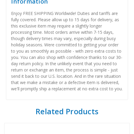
Information
Enjoy FREE SHIPPING Worldwide! Duties and tariffs are
fully covered. Please allow up to 15 days for delivery, as
this exclusive item may require a slightly longer
processing time. Most orders arrive within 7-15 days,
though delivery times may vary, especially during busy
holiday seasons. Were committed to getting your order
to you as smoothly as possible - with zero extra costs to
you. You can also shop with confidence thanks to our 30-
day return policy. In the unlikely event that you need to
return or exchange an item, the process is simple - just
send it back to our U.S. location. And in the rare situation
that we make a mistake or a defective item is delivered,
we'll promptly ship a replacement at no extra cost to you.
Related Products