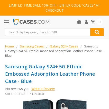
LIMITED TIME SALE 10% OFF - ENTER CODE "CASES" AT
CHECKOUT
0
Search
Home
Samsung Cases
Galaxy S24+ Cases
Samsung
Galaxy S24+ 5G Ethnic Embossed Adsorption Leather Phone Case -
Blue
Samsung Galaxy S24+ 5G Ethnic
Embossed Adsorption Leather Phone
Case - Blue
No reviews yet
Write a Review
SKU:
SS-EDA005129404C