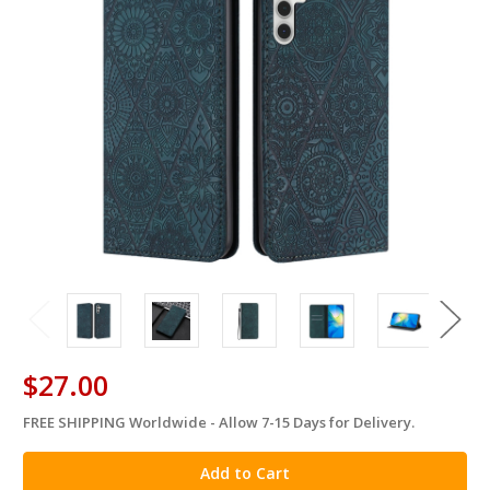
$27.00
FREE SHIPPING Worldwide - Allow 7-15 Days for Delivery.
in
stock