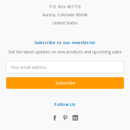
P.O. Box 461716
Aurora, Colorado 80046
United States
Subscribe to our newsletter
Get the latest updates on new products and upcoming sales
Email
Address
Follow Us