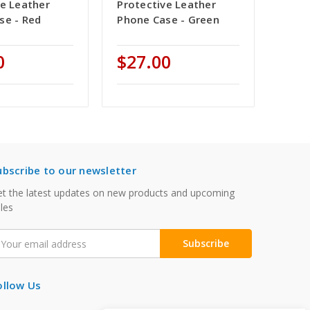
ve Leather
Protective Leather
se - Red
Phone Case - Green
0
$27.00
ubscribe to our newsletter
t the latest updates on new products and upcoming
les
mail
ddress
ollow Us