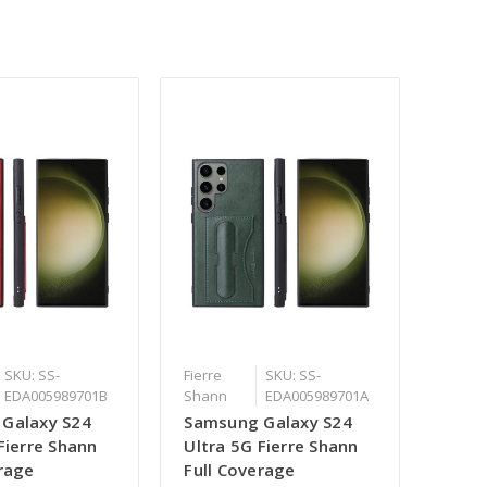
SKU: SS-
Fierre
SKU: SS-
EDA005989701B
Shann
EDA005989701A
Galaxy S24
Samsung Galaxy S24
Fierre Shann
Ultra 5G Fierre Shann
erage
Full Coverage