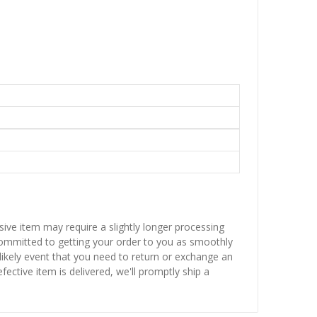
sive item may require a slightly longer processing
 committed to getting your order to you as smoothly
nlikely event that you need to return or exchange an
fective item is delivered, we'll promptly ship a