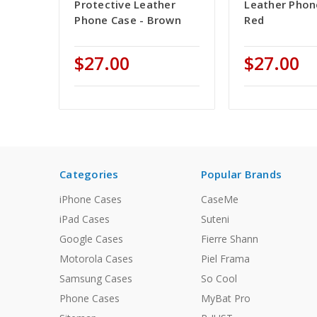
Protective Leather
Leather Phon
Phone Case - Brown
Red
$27.00
$27.00
Categories
Popular Brands
iPhone Cases
CaseMe
iPad Cases
Suteni
Google Cases
Fierre Shann
Motorola Cases
Piel Frama
Samsung Cases
So Cool
Phone Cases
MyBat Pro