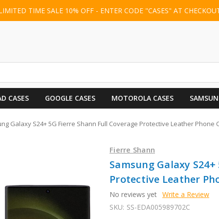
LIMITED TIME SALE 10% OFF - ENTER CODE "CASES" AT CHECKOU
AD CASES
GOOGLE CASES
MOTOROLA CASES
SAMSUN
g Galaxy S24+ 5G Fierre Shann Full Coverage Protective Leather Phone 
Fierre Shann
Samsung Galaxy S24+ 5
Protective Leather Ph
No reviews yet
Write a Review
SKU:
SS-EDA005989702C