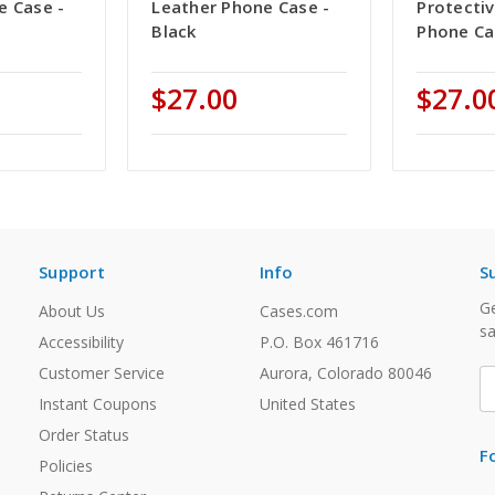
e Case -
Leather Phone Case -
Protecti
Black
Phone Ca
$27.00
$27.0
Support
Info
S
Ge
About Us
Cases.com
sa
Accessibility
P.O. Box 461716
Customer Service
Aurora, Colorado 80046
E
A
Instant Coupons
United States
Order Status
F
Policies