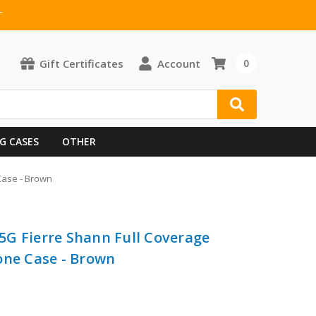
T
Gift Certificates
Account
0
G CASES
OTHER
Case - Brown
G Fierre Shann Full Coverage
one Case - Brown