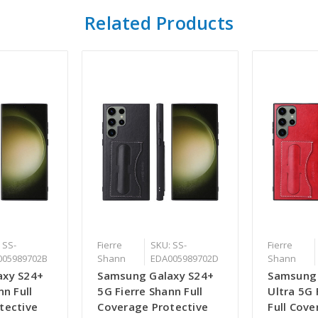
Related Products
 SS-
Fierre
SKU: SS-
Fierre
005989702B
Shann
EDA005989702D
Shann
axy S24+
Samsung Galaxy S24+
Samsung 
nn Full
5G Fierre Shann Full
Ultra 5G 
tective
Coverage Protective
Full Cov