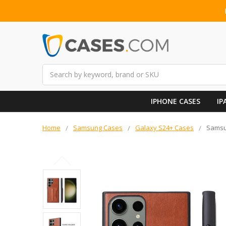
Search
IPHONE CASES
IP
Home
Samsung Cases
Galaxy S24+ Cases
Samsun