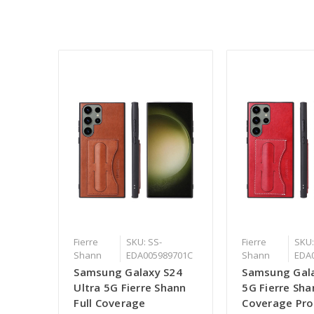
Fierre
SKU: SS-
Fierre
SKU:
Shann
EDA005989701C
Shann
EDA
Samsung Galaxy S24
Samsung Gal
Ultra 5G Fierre Shann
5G Fierre Sha
Full Coverage
Coverage Pro