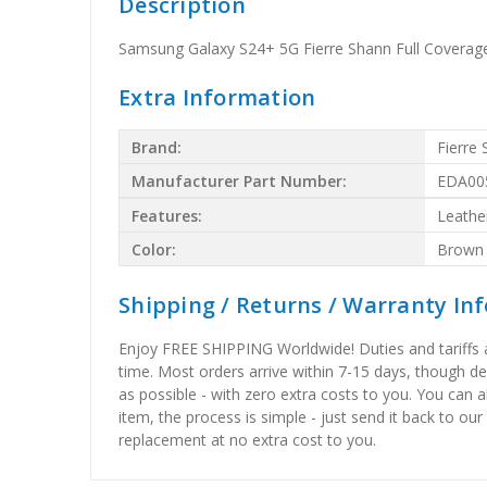
Description
Samsung Galaxy S24+ 5G Fierre Shann Full Coverag
Extra Information
Brand:
Fierre
Manufacturer Part Number:
EDA00
Features:
Leathe
Color:
Brown
Shipping / Returns / Warranty In
Enjoy FREE SHIPPING Worldwide! Duties and tariffs are
time. Most orders arrive within 7-15 days, though d
as possible - with zero extra costs to you. You can 
item, the process is simple - just send it back to our
replacement at no extra cost to you.