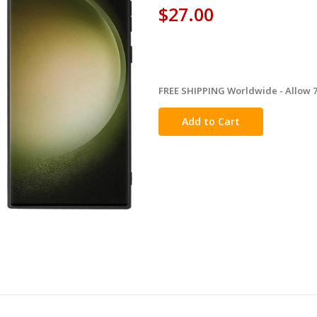
$27.00
FREE SHIPPING Worldwide - Allow 7-
in
stock