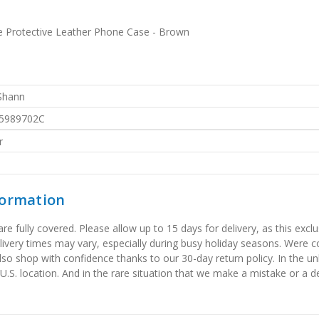
e Protective Leather Phone Case - Brown
 Shann
5989702C
r
formation
 fully covered. Please allow up to 15 days for delivery, as this exclu
elivery times may vary, especially during busy holiday seasons. Were
also shop with confidence thanks to our 30-day return policy. In the u
 U.S. location. And in the rare situation that we make a mistake or a de