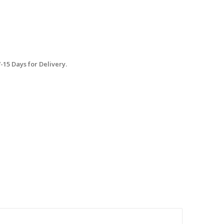
15 Days for Delivery.