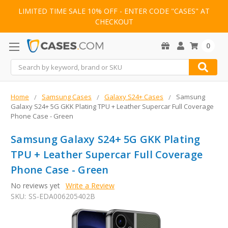
LIMITED TIME SALE 10% OFF - ENTER CODE "CASES" AT
CHECKOUT
0
Search
Home
Samsung Cases
Galaxy S24+ Cases
Samsung
Galaxy S24+ 5G GKK Plating TPU + Leather Supercar Full Coverage
Phone Case - Green
Samsung Galaxy S24+ 5G GKK Plating
TPU + Leather Supercar Full Coverage
Phone Case - Green
No reviews yet
Write a Review
SKU:
SS-EDA006205402B