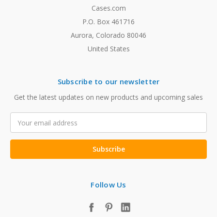
Cases.com
P.O. Box 461716
Aurora, Colorado 80046
United States
Subscribe to our newsletter
Get the latest updates on new products and upcoming sales
Email
Address
Follow Us