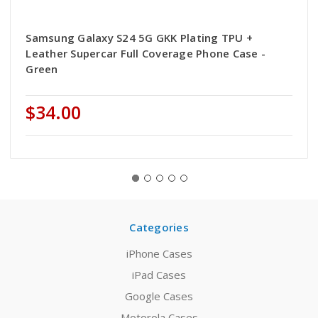
Samsung Galaxy S24 5G GKK Plating TPU +
Leather Supercar Full Coverage Phone Case -
Green
$34.00
Categories
iPhone Cases
iPad Cases
Google Cases
Motorola Cases