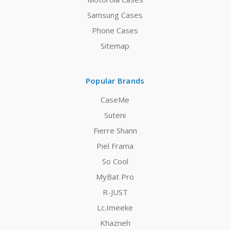
Samsung Cases
Phone Cases
Sitemap
Popular Brands
CaseMe
Suteni
Fierre Shann
Piel Frama
So Cool
MyBat Pro
R-JUST
Lc.Imeeke
Khazneh