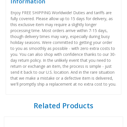
Information
Enjoy FREE SHIPPING Worldwide! Duties and tariffs are
fully covered. Please allow up to 15 days for delivery, as
this exclusive item may require a slightly longer
processing time. Most orders arrive within 7-15 days,
though delivery times may vary, especially during busy
holiday seasons. Were committed to getting your order
to you as smoothly as possible - with zero extra costs to
you. You can also shop with confidence thanks to our 30-
day return policy. In the unlikely event that you need to
return or exchange an item, the process is simple - just
send it back to our U.S. location. And in the rare situation
that we make a mistake or a defective item is delivered,
we'll promptly ship a replacement at no extra cost to you.
Related Products