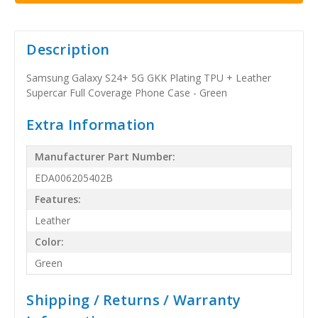
Description
Samsung Galaxy S24+ 5G GKK Plating TPU + Leather
Supercar Full Coverage Phone Case - Green
Extra Information
Manufacturer Part Number:
EDA006205402B
Features:
Leather
Color:
Green
Shipping / Returns / Warranty