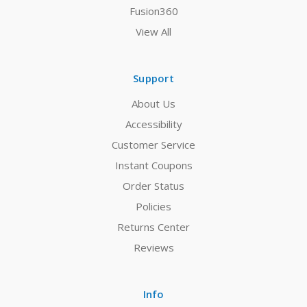
Fusion360
View All
Support
About Us
Accessibility
Customer Service
Instant Coupons
Order Status
Policies
Returns Center
Reviews
Info