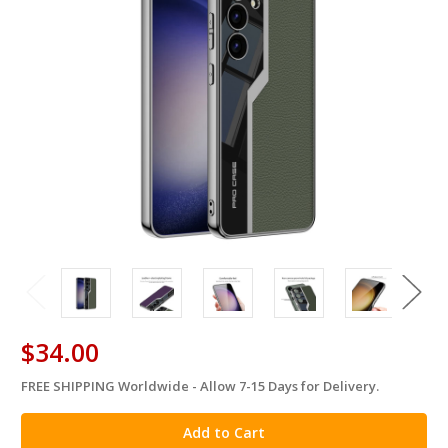
$34.00
FREE SHIPPING Worldwide - Allow 7-15 Days for Delivery.
in
stock