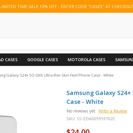
LIMITED TIME SALE 10% OFF - ENTER CODE "CASES" AT CHECKOU
AD CASES
GOOGLE CASES
MOTOROLA CASES
SAMSUN
g Galaxy S24+ 5G GKK Ultra-thin Skin Feel Phone Case - White
Samsung Galaxy S24+ 5
Case - White
No reviews yet
Write a Review
SKU:
SS-EDA005959702C
$24.00