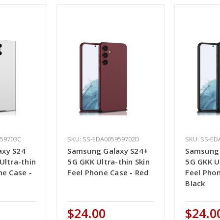
959703C
SKU: SS-EDA005959702D
SKU: SS-ED
axy S24
Samsung Galaxy S24+
Samsung 
Ultra-thin
5G GKK Ultra-thin Skin
5G GKK Ul
ne Case -
Feel Phone Case - Red
Feel Pho
Black
$24.00
$24.0