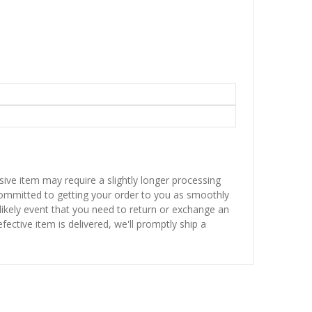
sive item may require a slightly longer processing
 committed to getting your order to you as smoothly
nlikely event that you need to return or exchange an
fective item is delivered, we'll promptly ship a