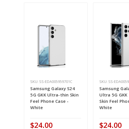
SKU: SS-EDA005959701C
SKU: SS-EDA005
Samsung Galaxy S24
Samsung Gal
5G GKK Ultra-thin Skin
Ultra 5G GKK 
Feel Phone Case -
Skin Feel Pho
White
White
$24.00
$24.00