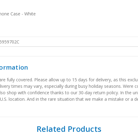
hone Case - White
5959702C
formation
 fully covered. Please allow up to 15 days for delivery, as this exclu
elivery times may vary, especially during busy holiday seasons. Were
also shop with confidence thanks to our 30-day return policy. In the u
 U.S. location. And in the rare situation that we make a mistake or a de
Related Products