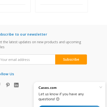
ubscribe to our newsletter
t the latest updates on new products and upcoming
les
mail
ddress
ollow Us