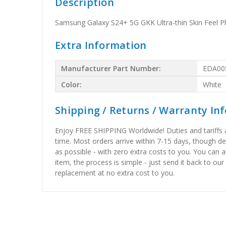
Description
Samsung Galaxy S24+ 5G GKK Ultra-thin Skin Feel P
Extra Information
Manufacturer Part Number:
EDA00
Color:
White
Shipping / Returns / Warranty In
Enjoy FREE SHIPPING Worldwide! Duties and tariffs are
time. Most orders arrive within 7-15 days, though d
as possible - with zero extra costs to you. You can 
item, the process is simple - just send it back to our
replacement at no extra cost to you.