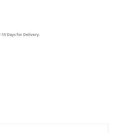
15 Days for Delivery.