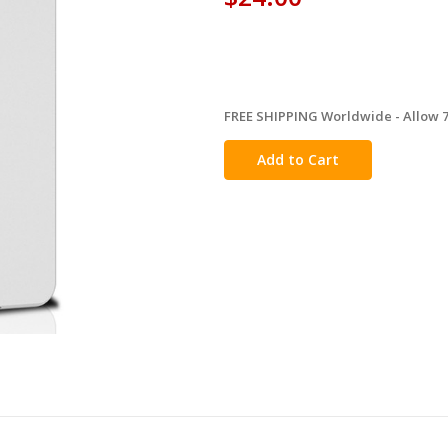
FREE SHIPPING Worldwide - Allow 7-
in
stock