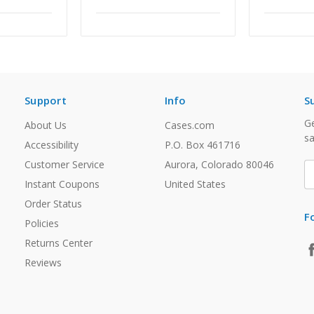
Support
Info
S
Ge
About Us
Cases.com
sa
Accessibility
P.O. Box 461716
Customer Service
Aurora, Colorado 80046
E
A
Instant Coupons
United States
Order Status
F
Policies
Returns Center
Reviews