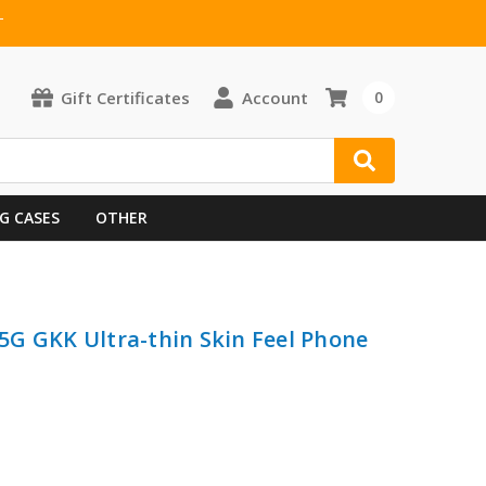
T
Gift Certificates
Account
0
G CASES
OTHER
G GKK Ultra-thin Skin Feel Phone