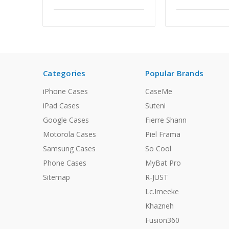
Categories
Popular Brands
iPhone Cases
CaseMe
iPad Cases
Suteni
Google Cases
Fierre Shann
Motorola Cases
Piel Frama
Samsung Cases
So Cool
Phone Cases
MyBat Pro
Sitemap
R-JUST
Lc.Imeeke
Khazneh
Fusion360