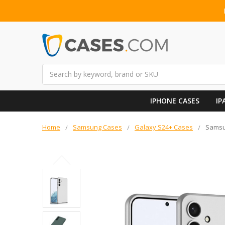
Search
IPHONE CASES
IP
Home
Samsung Cases
Galaxy S24+ Cases
Samsun