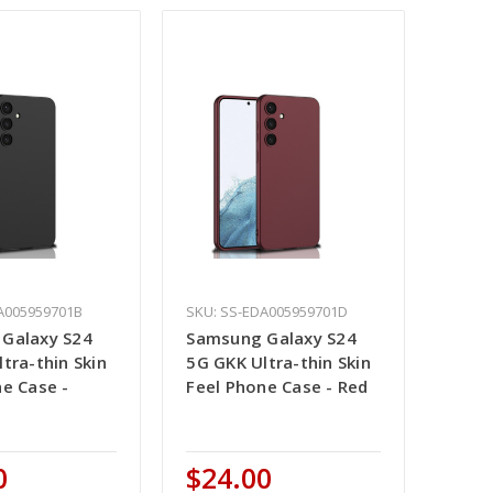
A005959701B
SKU: SS-EDA005959701D
Galaxy S24
Samsung Galaxy S24
tra-thin Skin
5G GKK Ultra-thin Skin
ne Case -
Feel Phone Case - Red
0
$24.00