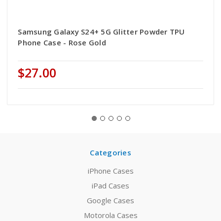
Samsung Galaxy S24+ 5G Glitter Powder TPU
Phone Case - Rose Gold
$27.00
Categories
iPhone Cases
iPad Cases
Google Cases
Motorola Cases