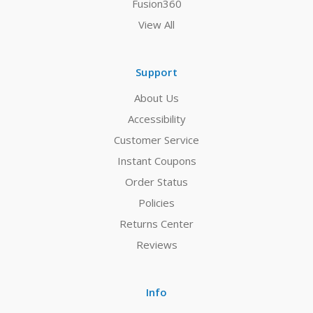
Fusion360
View All
Support
About Us
Accessibility
Customer Service
Instant Coupons
Order Status
Policies
Returns Center
Reviews
Info