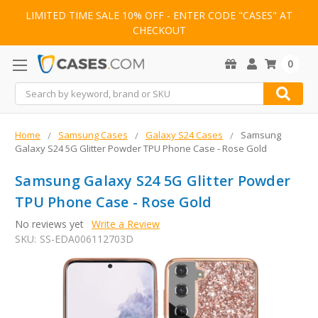
LIMITED TIME SALE 10% OFF - ENTER CODE "CASES" AT
CHECKOUT
0
Search
Home
Samsung Cases
Galaxy S24 Cases
Samsung
Galaxy S24 5G Glitter Powder TPU Phone Case - Rose Gold
Samsung Galaxy S24 5G Glitter Powder
TPU Phone Case - Rose Gold
No reviews yet
Write a Review
SKU:
SS-EDA006112703D