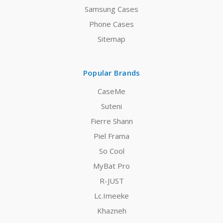
Samsung Cases
Phone Cases
Sitemap
Popular Brands
CaseMe
Suteni
Fierre Shann
Piel Frama
So Cool
MyBat Pro
R-JUST
Lc.Imeeke
Khazneh