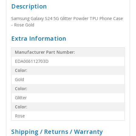
Description
Samsung Galaxy S24 5G Glitter Powder TPU Phone Case
- Rose Gold
Extra Information
Manufacturer Part Number:
EDA006112703D
Color:
Gold
Color:
Glitter
Color:
Rose
Shipping / Returns / Warranty