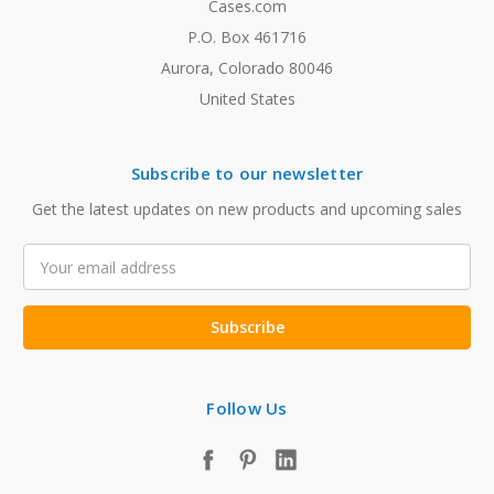
Cases.com
P.O. Box 461716
Aurora, Colorado 80046
United States
Subscribe to our newsletter
Get the latest updates on new products and upcoming sales
Email
Address
Follow Us