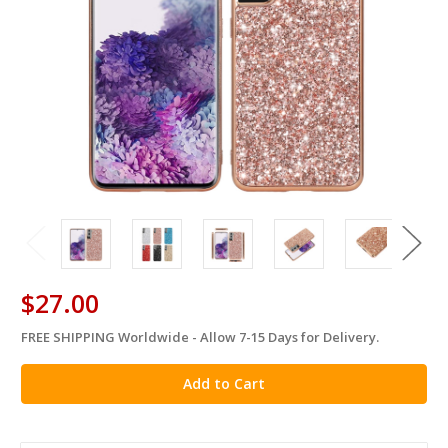
$27.00
FREE SHIPPING Worldwide - Allow 7-15 Days for Delivery.
in
stock