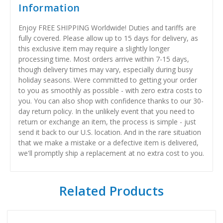
Information
Enjoy FREE SHIPPING Worldwide! Duties and tariffs are
fully covered. Please allow up to 15 days for delivery, as
this exclusive item may require a slightly longer
processing time. Most orders arrive within 7-15 days,
though delivery times may vary, especially during busy
holiday seasons. Were committed to getting your order
to you as smoothly as possible - with zero extra costs to
you. You can also shop with confidence thanks to our 30-
day return policy. In the unlikely event that you need to
return or exchange an item, the process is simple - just
send it back to our U.S. location. And in the rare situation
that we make a mistake or a defective item is delivered,
we'll promptly ship a replacement at no extra cost to you.
Related Products