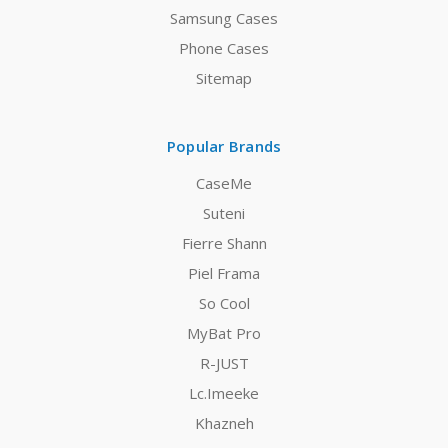
Samsung Cases
Phone Cases
Sitemap
Popular Brands
CaseMe
Suteni
Fierre Shann
Piel Frama
So Cool
MyBat Pro
R-JUST
Lc.Imeeke
Khazneh