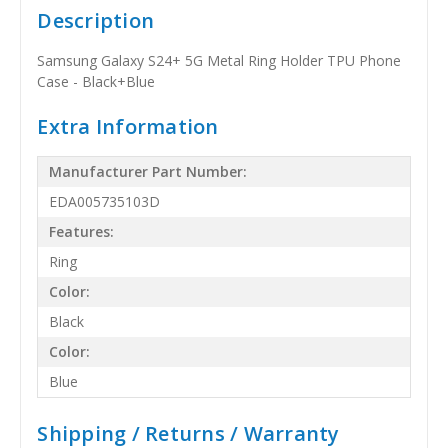
Description
Samsung Galaxy S24+ 5G Metal Ring Holder TPU Phone
Case - Black+Blue
Extra Information
Manufacturer Part Number:
EDA005735103D
Features:
Ring
Color:
Black
Color:
Blue
Shipping / Returns / Warranty