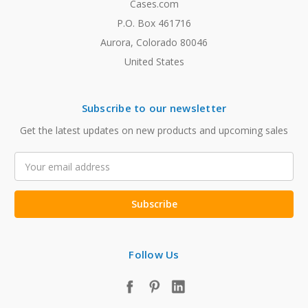
Cases.com
P.O. Box 461716
Aurora, Colorado 80046
United States
Subscribe to our newsletter
Get the latest updates on new products and upcoming sales
Email
Address
Follow Us