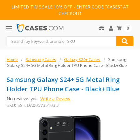
LIMITED TIME SALE 10% OFF - ENTER CODE "CASES" AT
CHECKOUT
0
Search
Home
Samsung Cases
Galaxy S24+ Cases
Samsung
Galaxy S24+ 5G Metal Ring Holder TPU Phone Case - Black+Blue
Samsung Galaxy S24+ 5G Metal Ring
Holder TPU Phone Case - Black+Blue
No reviews yet
Write a Review
SKU:
SS-EDA005735103D