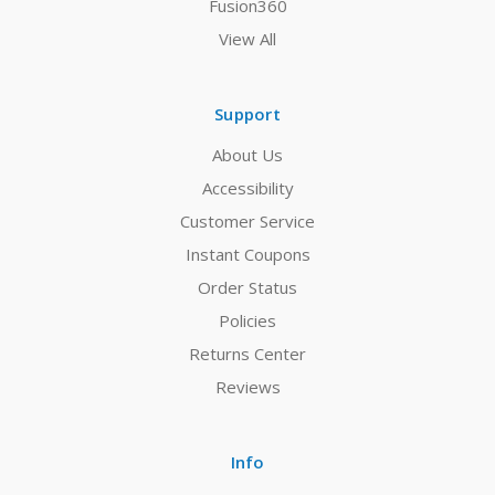
Fusion360
View All
Support
About Us
Accessibility
Customer Service
Instant Coupons
Order Status
Policies
Returns Center
Reviews
Info