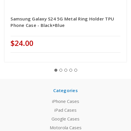
Samsung Galaxy S24 5G Metal Ring Holder TPU
Phone Case - Black+Blue
$24.00
Categories
iPhone Cases
iPad Cases
Google Cases
Motorola Cases