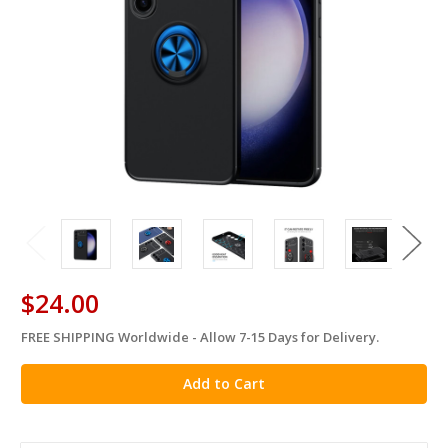
$24.00
FREE SHIPPING Worldwide - Allow 7-15 Days for Delivery.
in
stock