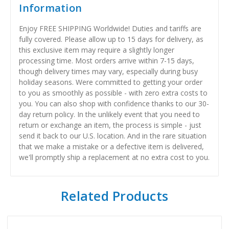
Information
Enjoy FREE SHIPPING Worldwide! Duties and tariffs are
fully covered. Please allow up to 15 days for delivery, as
this exclusive item may require a slightly longer
processing time. Most orders arrive within 7-15 days,
though delivery times may vary, especially during busy
holiday seasons. Were committed to getting your order
to you as smoothly as possible - with zero extra costs to
you. You can also shop with confidence thanks to our 30-
day return policy. In the unlikely event that you need to
return or exchange an item, the process is simple - just
send it back to our U.S. location. And in the rare situation
that we make a mistake or a defective item is delivered,
we'll promptly ship a replacement at no extra cost to you.
Related Products