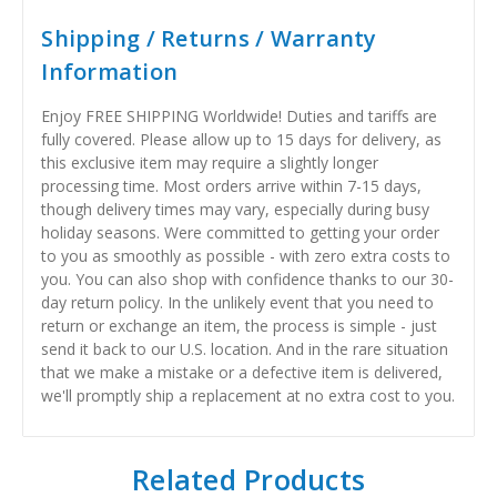
Shipping / Returns / Warranty
Information
Enjoy FREE SHIPPING Worldwide! Duties and tariffs are
fully covered. Please allow up to 15 days for delivery, as
this exclusive item may require a slightly longer
processing time. Most orders arrive within 7-15 days,
though delivery times may vary, especially during busy
holiday seasons. Were committed to getting your order
to you as smoothly as possible - with zero extra costs to
you. You can also shop with confidence thanks to our 30-
day return policy. In the unlikely event that you need to
return or exchange an item, the process is simple - just
send it back to our U.S. location. And in the rare situation
that we make a mistake or a defective item is delivered,
we'll promptly ship a replacement at no extra cost to you.
Related Products