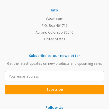
Info
Cases.com
P.O. Box 461716
Aurora, Colorado 80046
United States
Subscribe to our newsletter
Get the latest updates on new products and upcoming sales
Email
Address
Follow Us