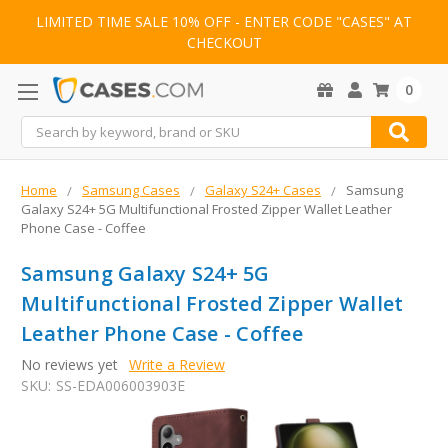
LIMITED TIME SALE 10% OFF - ENTER CODE "CASES" AT
CHECKOUT
0
Search
Home
Samsung Cases
Galaxy S24+ Cases
Samsung
Galaxy S24+ 5G Multifunctional Frosted Zipper Wallet Leather
Phone Case - Coffee
Samsung Galaxy S24+ 5G
Multifunctional Frosted Zipper Wallet
Leather Phone Case - Coffee
No reviews yet
Write a Review
SKU:
SS-EDA006003903E