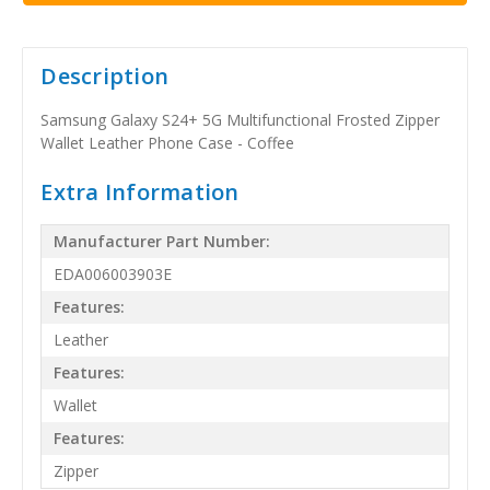
Description
Samsung Galaxy S24+ 5G Multifunctional Frosted Zipper
Wallet Leather Phone Case - Coffee
Extra Information
Manufacturer Part Number:
EDA006003903E
Features:
Leather
Features:
Wallet
Features:
Zipper