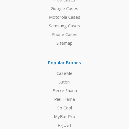
Google Cases
Motorola Cases
Samsung Cases
Phone Cases
Sitemap
Popular Brands
CaseMe
Suteni
Fierre Shann
Piel Frama
So Cool
MyBat Pro
R-JUST