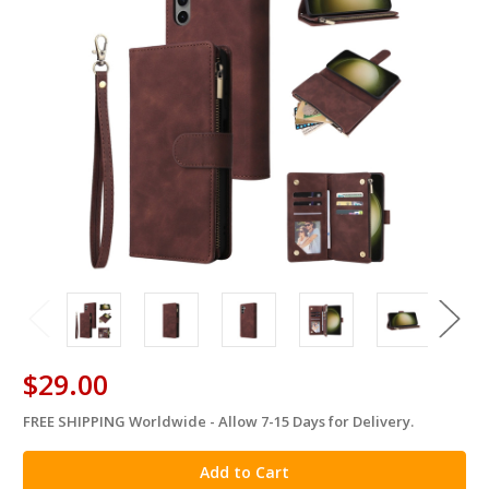
$29.00
FREE SHIPPING Worldwide - Allow 7-15 Days for Delivery.
in
stock