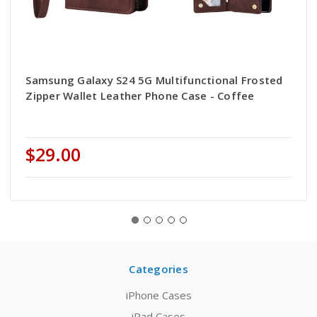
Samsung Galaxy S24 5G Multifunctional Frosted
Zipper Wallet Leather Phone Case - Coffee
$29.00
Categories
iPhone Cases
iPad Cases