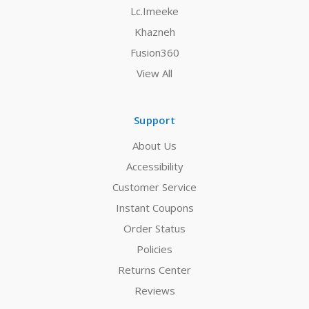
Lc.Imeeke
Khazneh
Fusion360
View All
Support
About Us
Accessibility
Customer Service
Instant Coupons
Order Status
Policies
Returns Center
Reviews