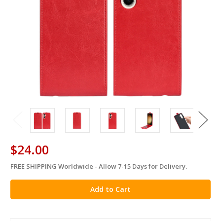
$24.00
FREE SHIPPING Worldwide - Allow 7-15 Days for Delivery.
in
stock