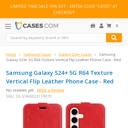
LIMITED TIME SALE 10% OFF - ENTER CODE "CASES" AT
CHECKOUT
0
Search
Home
Samsung Cases
Galaxy S24+ Cases
Samsung
Galaxy S24+ 5G R64 Texture Vertical Flip Leather Phone Case - Red
Samsung Galaxy S24+ 5G R64 Texture
Vertical Flip Leather Phone Case - Red
No reviews yet
Write a Review
SKU:
SS-SYA002311907C