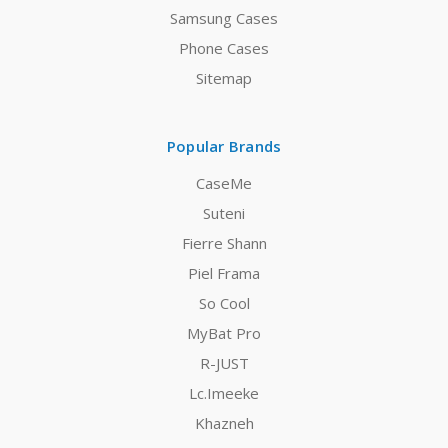
Samsung Cases
Phone Cases
Sitemap
Popular Brands
CaseMe
Suteni
Fierre Shann
Piel Frama
So Cool
MyBat Pro
R-JUST
Lc.Imeeke
Khazneh