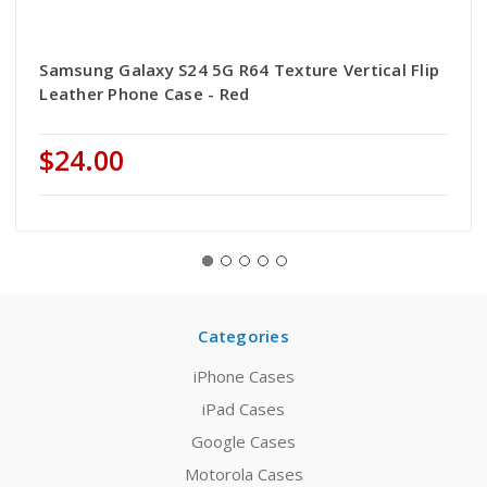
Samsung Galaxy S24 5G R64 Texture Vertical Flip
Leather Phone Case - Red
$24.00
Categories
iPhone Cases
iPad Cases
Google Cases
Motorola Cases