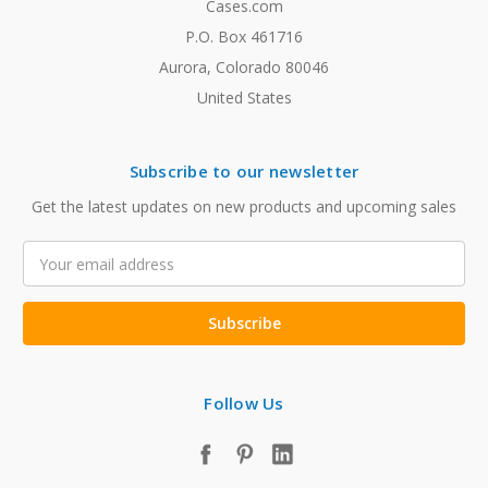
Cases.com
P.O. Box 461716
Aurora, Colorado 80046
United States
Subscribe to our newsletter
Get the latest updates on new products and upcoming sales
Email
Address
Follow Us