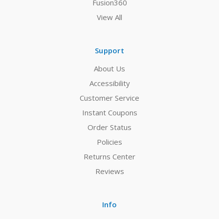
Fusion360
View All
Support
About Us
Accessibility
Customer Service
Instant Coupons
Order Status
Policies
Returns Center
Reviews
Info