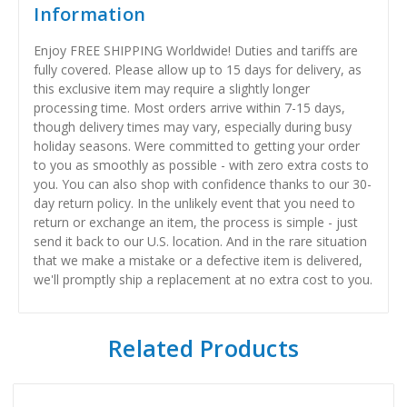
Information
Enjoy FREE SHIPPING Worldwide! Duties and tariffs are
fully covered. Please allow up to 15 days for delivery, as
this exclusive item may require a slightly longer
processing time. Most orders arrive within 7-15 days,
though delivery times may vary, especially during busy
holiday seasons. Were committed to getting your order
to you as smoothly as possible - with zero extra costs to
you. You can also shop with confidence thanks to our 30-
day return policy. In the unlikely event that you need to
return or exchange an item, the process is simple - just
send it back to our U.S. location. And in the rare situation
that we make a mistake or a defective item is delivered,
we'll promptly ship a replacement at no extra cost to you.
Related Products