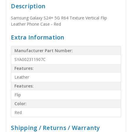
Description
Samsung Galaxy S24+ 5G R64 Texture Vertical Flip
Leather Phone Case - Red
Extra Information
Manufacturer Part Number:
SYA002311907C
Features:
Leather
Features:
Flip
Color:
Red
Shipping / Returns / Warranty