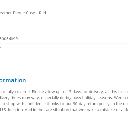
Leather Phone Case - Red
5005409B
r
formation
 fully covered. Please allow up to 15 days for delivery, as this exclu
elivery times may vary, especially during busy holiday seasons. Were
also shop with confidence thanks to our 30-day return policy. In the u
 U.S. location. And in the rare situation that we make a mistake or a de