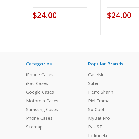
$24.00
$24.00
Categories
Popular Brands
iPhone Cases
CaseMe
iPad Cases
Suteni
Google Cases
Fierre Shann
Motorola Cases
Piel Frama
Samsung Cases
So Cool
Phone Cases
MyBat Pro
Sitemap
R-JUST
Lc.Imeeke