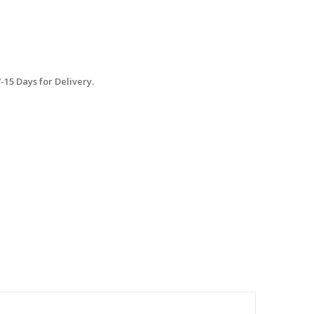
15 Days for Delivery.