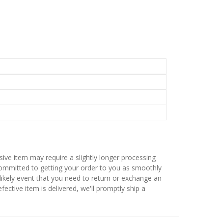
sive item may require a slightly longer processing
 committed to getting your order to you as smoothly
nlikely event that you need to return or exchange an
fective item is delivered, we'll promptly ship a