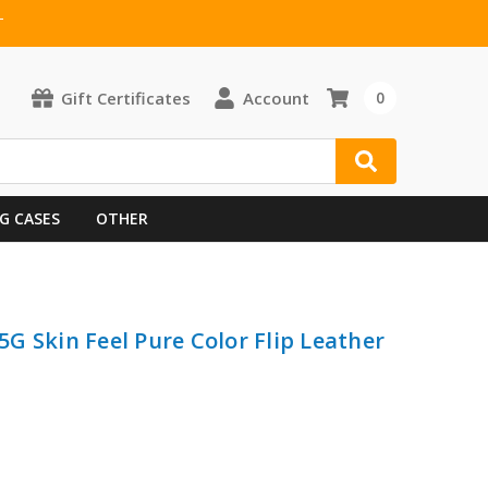
T
Gift Certificates
Account
0
G CASES
OTHER
G Skin Feel Pure Color Flip Leather