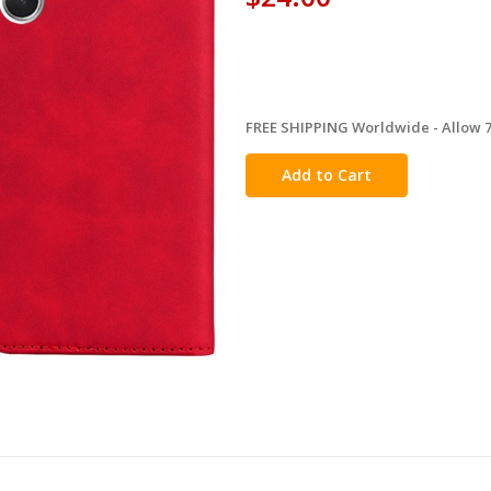
FREE SHIPPING Worldwide - Allow 7-
in
stock