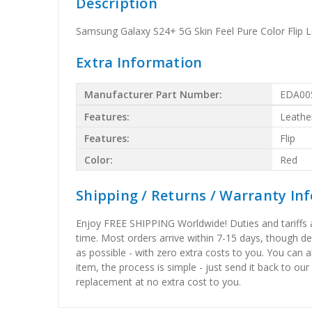
Description
Samsung Galaxy S24+ 5G Skin Feel Pure Color Flip 
Extra Information
Manufacturer Part Number:
EDA00
Features:
Leathe
Features:
Flip
Color:
Red
Shipping / Returns / Warranty In
Enjoy FREE SHIPPING Worldwide! Duties and tariffs are
time. Most orders arrive within 7-15 days, though d
as possible - with zero extra costs to you. You can 
item, the process is simple - just send it back to our
replacement at no extra cost to you.