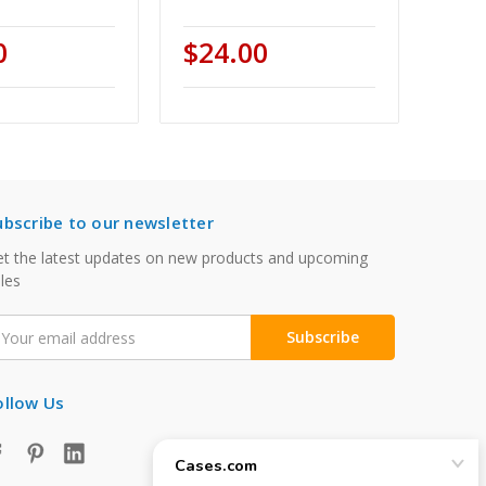
0
$24.00
ubscribe to our newsletter
t the latest updates on new products and upcoming
les
mail
ddress
ollow Us