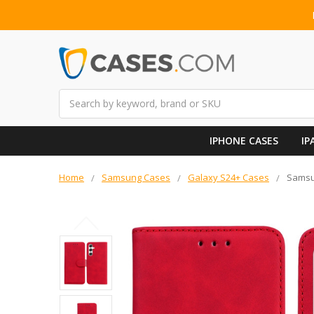
Search
IPHONE CASES
IP
Home
Samsung Cases
Galaxy S24+ Cases
Samsun