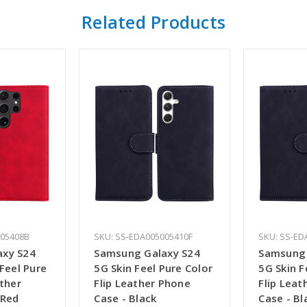
Related Products
005408B
SKU: SS-EDA005005410F
SKU: SS-ED
axy S24
Samsung Galaxy S24
Samsung 
 Feel Pure
5G Skin Feel Pure Color
5G Skin F
ather
Flip Leather Phone
Flip Leat
 Red
Case - Black
Case - Bl