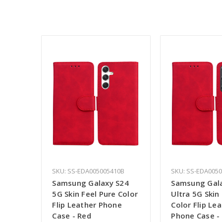
SKU: SS-EDA005005410B
SKU: SS-EDA005
Samsung Galaxy S24
Samsung Gal
5G Skin Feel Pure Color
Ultra 5G Skin
Flip Leather Phone
Color Flip Le
Case - Red
Phone Case -