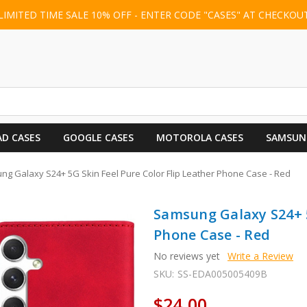
LIMITED TIME SALE 10% OFF - ENTER CODE "CASES" AT CHECKOU
AD CASES
GOOGLE CASES
MOTOROLA CASES
SAMSUN
g Galaxy S24+ 5G Skin Feel Pure Color Flip Leather Phone Case - Red
Samsung Galaxy S24+ 5
Phone Case - Red
No reviews yet
Write a Review
SKU:
SS-EDA005005409B
$24.00