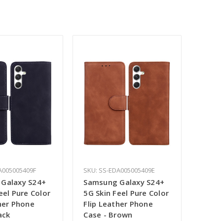
A005005409F
SKU: SS-EDA005005409E
Galaxy S24+
Samsung Galaxy S24+
eel Pure Color
5G Skin Feel Pure Color
her Phone
Flip Leather Phone
ack
Case - Brown