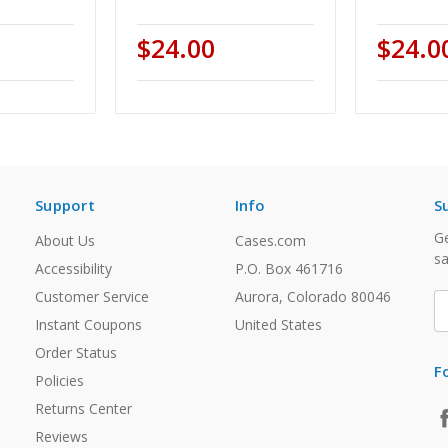
$24.00
$24.0
Support
Info
S
Ge
About Us
Cases.com
sa
Accessibility
P.O. Box 461716
Customer Service
Aurora, Colorado 80046
E
A
Instant Coupons
United States
Order Status
F
Policies
Returns Center
Reviews