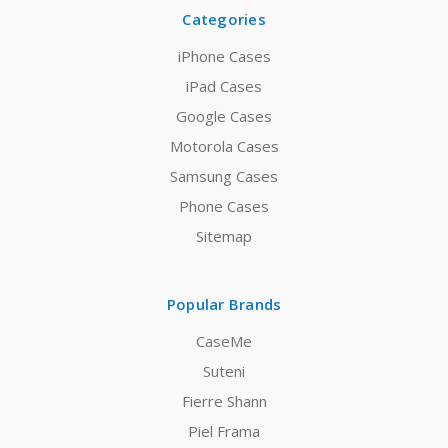
Categories
iPhone Cases
iPad Cases
Google Cases
Motorola Cases
Samsung Cases
Phone Cases
Sitemap
Popular Brands
CaseMe
Suteni
Fierre Shann
Piel Frama