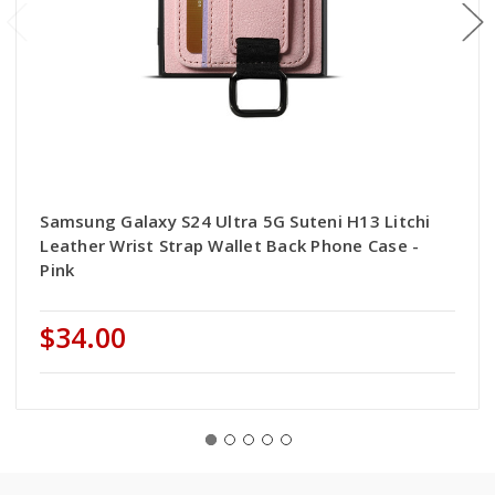
Samsung Galaxy S24 Ultra 5G Suteni H13 Litchi
Leather Wrist Strap Wallet Back Phone Case -
Pink
$34.00