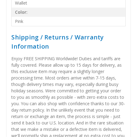
Wallet
Color:
Pink
Shipping / Returns / Warranty
Information
Enjoy FREE SHIPPING Worldwide! Duties and tariffs are
fully covered. Please allow up to 15 days for delivery, as
this exclusive item may require a slightly longer
processing time. Most orders arrive within 7-15 days,
though delivery times may vary, especially during busy
holiday seasons. Were committed to getting your order
to you as smoothly as possible - with zero extra costs to
you. You can also shop with confidence thanks to our 30-
day return policy. In the unlikely event that you need to
return or exchange an item, the process is simple - just
send it back to our U.S. location. And in the rare situation
that we make a mistake or a defective item is delivered,
we'll promptly ship a replacement at no extra cost to you.