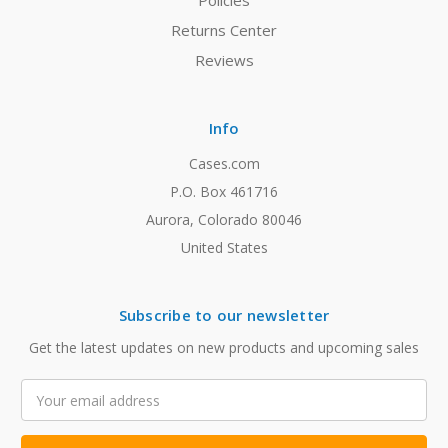
Policies
Returns Center
Reviews
Info
Cases.com
P.O. Box 461716
Aurora, Colorado 80046
United States
Subscribe to our newsletter
Get the latest updates on new products and upcoming sales
Email
Address