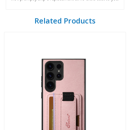
Related Products