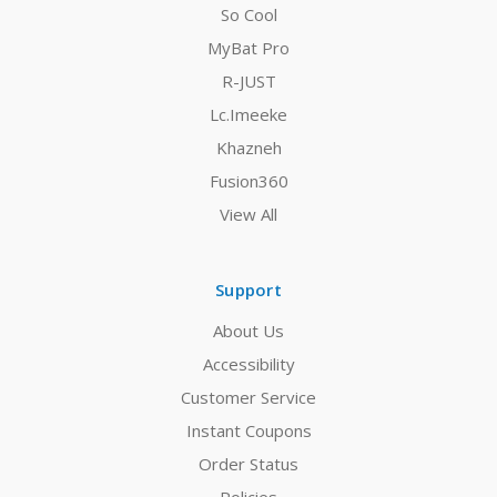
So Cool
MyBat Pro
R-JUST
Lc.Imeeke
Khazneh
Fusion360
View All
Support
About Us
Accessibility
Customer Service
Instant Coupons
Order Status