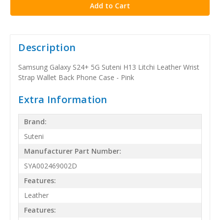
Description
Samsung Galaxy S24+ 5G Suteni H13 Litchi Leather Wrist
Strap Wallet Back Phone Case - Pink
Extra Information
Brand:
Suteni
Manufacturer Part Number:
SYA002469002D
Features:
Leather
Features: