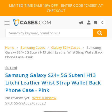
LIMITED TIME SALE 10% OFF - ENTER CODE "CASES" AT
CHECKOUT
0
Search
Home
Samsung Cases
Galaxy S24+ Cases
Samsung
Galaxy S24+ 5G Suteni H13 Litchi Leather Wrist Strap Wallet Back
Phone Case - Pink
Suteni
Samsung Galaxy S24+ 5G Suteni H13
Litchi Leather Wrist Strap Wallet Back
Phone Case - Pink
No reviews yet
Write a Review
SKU:
SS-SYA002469002D