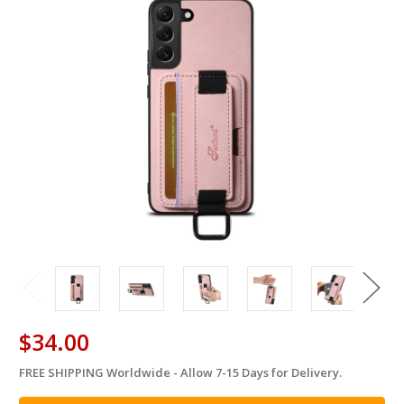
$34.00
FREE SHIPPING Worldwide - Allow 7-15 Days for Delivery.
in
stock