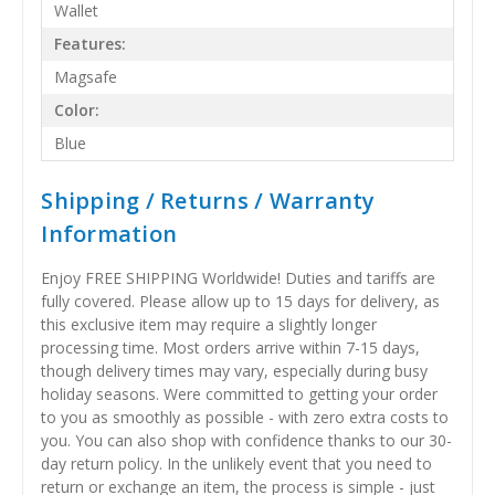
Wallet
Features:
Magsafe
Color:
Blue
Shipping / Returns / Warranty
Information
Enjoy FREE SHIPPING Worldwide! Duties and tariffs are
fully covered. Please allow up to 15 days for delivery, as
this exclusive item may require a slightly longer
processing time. Most orders arrive within 7-15 days,
though delivery times may vary, especially during busy
holiday seasons. Were committed to getting your order
to you as smoothly as possible - with zero extra costs to
you. You can also shop with confidence thanks to our 30-
day return policy. In the unlikely event that you need to
return or exchange an item, the process is simple - just