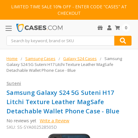
LIMITED TIME SALE 10% OFF - ENTER CODE "CASES" AT
CHECKOUT
0
Search
Home
Samsung Cases
Galaxy S24 Cases
Samsung
Galaxy S24 5G Suteni H17 Litchi Texture Leather MagSafe
Detachable Wallet Phone Case - Blue
Suteni
Samsung Galaxy S24 5G Suteni H17
Litchi Texture Leather MagSafe
Detachable Wallet Phone Case - Blue
No reviews yet
Write a Review
SKU:
SS-SYA002528505D