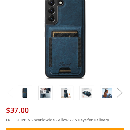
$37.00
FREE SHIPPING Worldwide - Allow 7-15 Days for Delivery.
in
stock