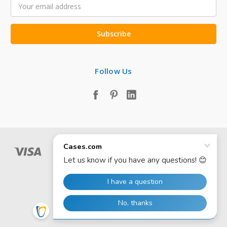
Email
Address
Follow Us
© 2026 Cases.com