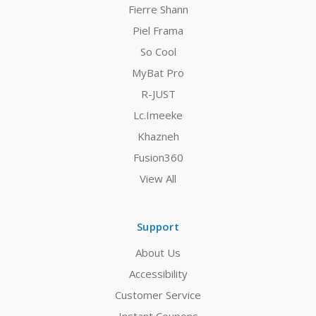
Fierre Shann
Piel Frama
So Cool
MyBat Pro
R-JUST
Lc.Imeeke
Khazneh
Fusion360
View All
Support
About Us
Accessibility
Customer Service