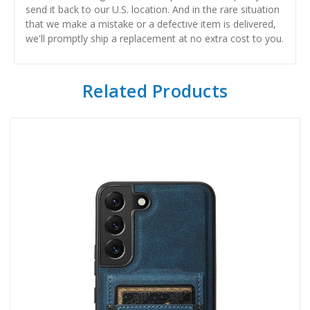
send it back to our U.S. location. And in the rare situation
that we make a mistake or a defective item is delivered,
we'll promptly ship a replacement at no extra cost to you.
Related Products