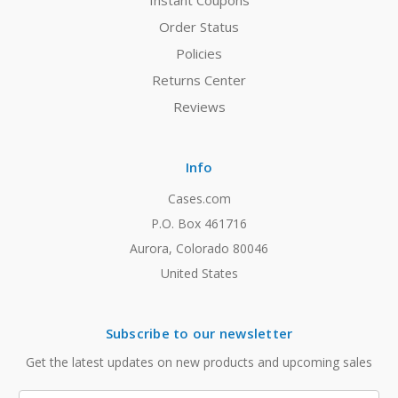
Instant Coupons
Order Status
Policies
Returns Center
Reviews
Info
Cases.com
P.O. Box 461716
Aurora, Colorado 80046
United States
Subscribe to our newsletter
Get the latest updates on new products and upcoming sales