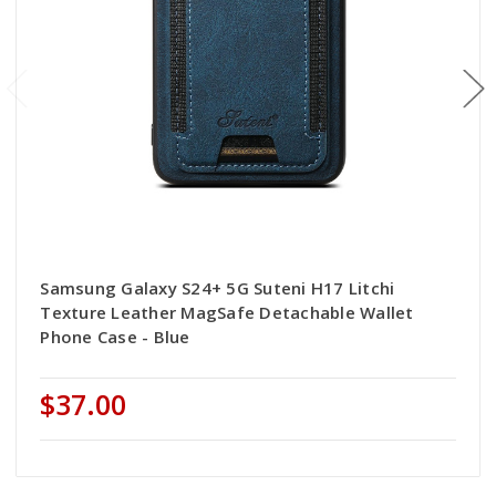
Samsung Galaxy S24+ 5G Suteni H17 Litchi
Texture Leather MagSafe Detachable Wallet
Phone Case - Blue
$37.00