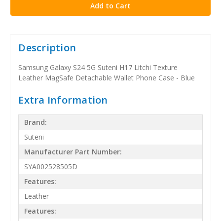
Description
Samsung Galaxy S24 5G Suteni H17 Litchi Texture
Leather MagSafe Detachable Wallet Phone Case - Blue
Extra Information
Brand:
Suteni
Manufacturer Part Number:
SYA002528505D
Features:
Leather
Features: