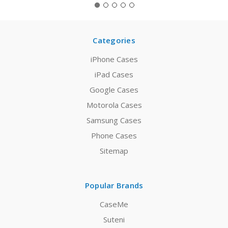
Categories
iPhone Cases
iPad Cases
Google Cases
Motorola Cases
Samsung Cases
Phone Cases
Sitemap
Popular Brands
CaseMe
Suteni