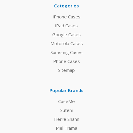
Categories
iPhone Cases
iPad Cases
Google Cases
Motorola Cases
Samsung Cases
Phone Cases
Sitemap
Popular Brands
CaseMe
Suteni
Fierre Shann
Piel Frama