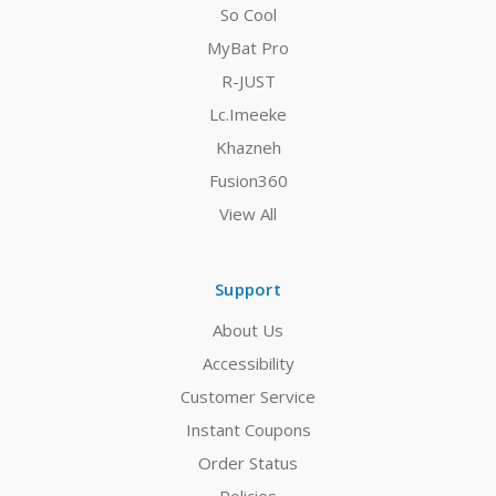
So Cool
MyBat Pro
R-JUST
Lc.Imeeke
Khazneh
Fusion360
View All
Support
About Us
Accessibility
Customer Service
Instant Coupons
Order Status