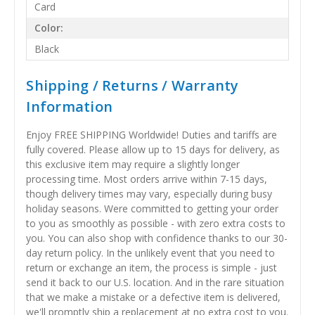
Card
Color:
Black
Shipping / Returns / Warranty
Information
Enjoy FREE SHIPPING Worldwide! Duties and tariffs are
fully covered. Please allow up to 15 days for delivery, as
this exclusive item may require a slightly longer
processing time. Most orders arrive within 7-15 days,
though delivery times may vary, especially during busy
holiday seasons. Were committed to getting your order
to you as smoothly as possible - with zero extra costs to
you. You can also shop with confidence thanks to our 30-
day return policy. In the unlikely event that you need to
return or exchange an item, the process is simple - just
send it back to our U.S. location. And in the rare situation
that we make a mistake or a defective item is delivered,
we'll promptly ship a replacement at no extra cost to you.