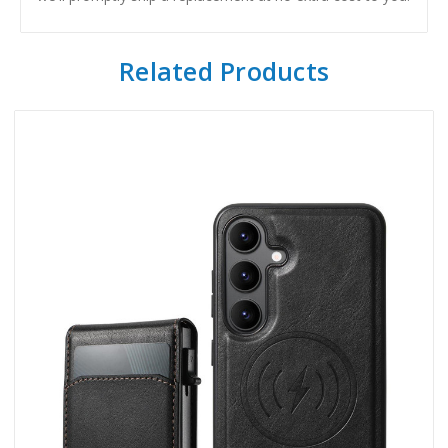
Related Products