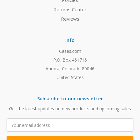
Policies
Returns Center
Reviews
Info
Cases.com
P.O. Box 461716
Aurora, Colorado 80046
United States
Subscribe to our newsletter
Get the latest updates on new products and upcoming sales
Email
Address