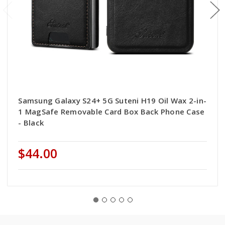
Samsung Galaxy S24+ 5G Suteni H19 Oil Wax 2-in-
1 MagSafe Removable Card Box Back Phone Case
- Black
$44.00