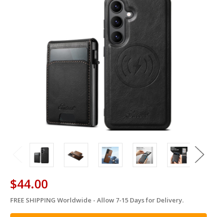
$44.00
FREE SHIPPING Worldwide - Allow 7-15 Days for Delivery.
in
stock