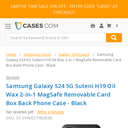
LIMITED TIME SALE 10% OFF - ENTER CODE "CASES" AT
CHECKOUT
0
Search
Home
Samsung Cases
Galaxy S24 Cases
Samsung
Galaxy S24 5G Suteni H19 Oil Wax 2-in-1 MagSafe Removable Card
Box Back Phone Case - Black
Suteni
Samsung Galaxy S24 5G Suteni H19 Oil
Wax 2-in-1 MagSafe Removable Card
Box Back Phone Case - Black
No reviews yet
Write a Review
SKU:
SS-SYA002748303A