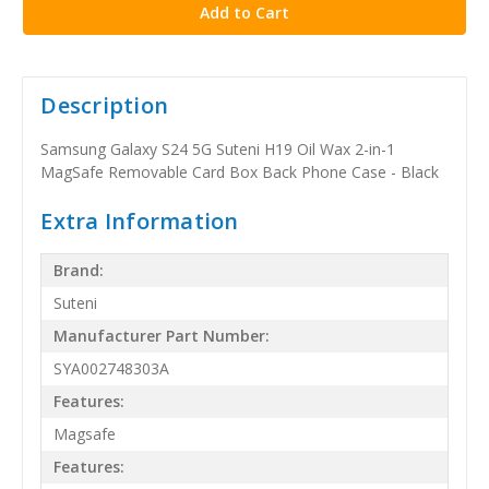
Description
Samsung Galaxy S24 5G Suteni H19 Oil Wax 2-in-1
MagSafe Removable Card Box Back Phone Case - Black
Extra Information
Brand:
Suteni
Manufacturer Part Number:
SYA002748303A
Features:
Magsafe
Features: