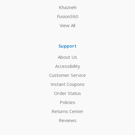
Khazneh
Fusion360
View All
Support
About Us
Accessibility
Customer Service
Instant Coupons
Order Status
Policies
Returns Center
Reviews