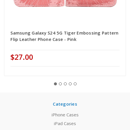
Samsung Galaxy S24 5G Tiger Embossing Pattern
Flip Leather Phone Case - Pink
$27.00
Categories
iPhone Cases
iPad Cases