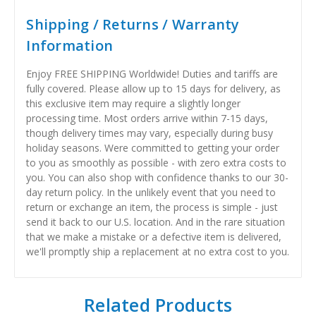
Shipping / Returns / Warranty
Information
Enjoy FREE SHIPPING Worldwide! Duties and tariffs are
fully covered. Please allow up to 15 days for delivery, as
this exclusive item may require a slightly longer
processing time. Most orders arrive within 7-15 days,
though delivery times may vary, especially during busy
holiday seasons. Were committed to getting your order
to you as smoothly as possible - with zero extra costs to
you. You can also shop with confidence thanks to our 30-
day return policy. In the unlikely event that you need to
return or exchange an item, the process is simple - just
send it back to our U.S. location. And in the rare situation
that we make a mistake or a defective item is delivered,
we'll promptly ship a replacement at no extra cost to you.
Related Products