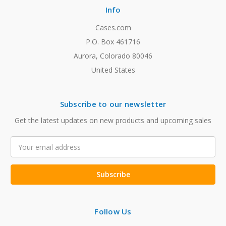
Info
Cases.com
P.O. Box 461716
Aurora, Colorado 80046
United States
Subscribe to our newsletter
Get the latest updates on new products and upcoming sales
Email
Address
Follow Us