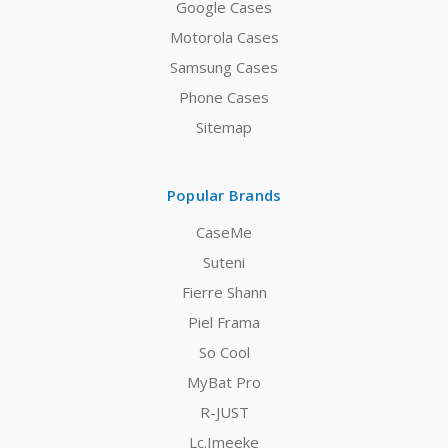
Google Cases
Motorola Cases
Samsung Cases
Phone Cases
Sitemap
Popular Brands
CaseMe
Suteni
Fierre Shann
Piel Frama
So Cool
MyBat Pro
R-JUST
Lc.Imeeke