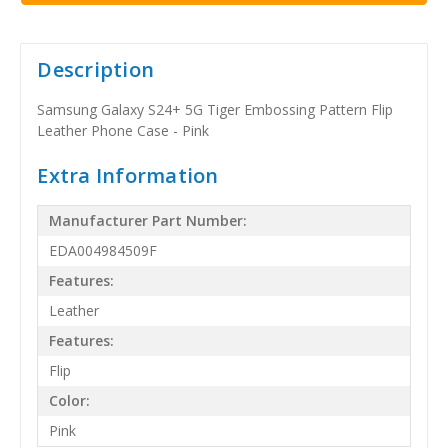
Description
Samsung Galaxy S24+ 5G Tiger Embossing Pattern Flip
Leather Phone Case - Pink
Extra Information
Manufacturer Part Number:
EDA004984509F
Features:
Leather
Features:
Flip
Color:
Pink