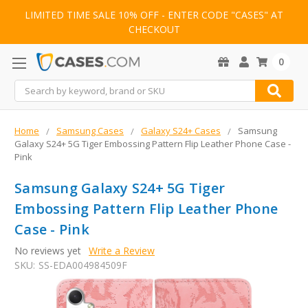
LIMITED TIME SALE 10% OFF - ENTER CODE "CASES" AT
CHECKOUT
0
Search
Home
Samsung Cases
Galaxy S24+ Cases
Samsung
Galaxy S24+ 5G Tiger Embossing Pattern Flip Leather Phone Case -
Pink
Samsung Galaxy S24+ 5G Tiger
Embossing Pattern Flip Leather Phone
Case - Pink
No reviews yet
Write a Review
SKU:
SS-EDA004984509F