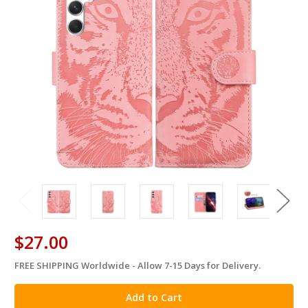
$27.00
FREE SHIPPING Worldwide - Allow 7-15 Days for Delivery.
in
stock