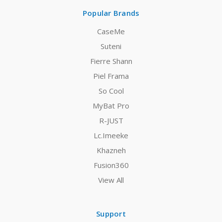
Popular Brands
CaseMe
Suteni
Fierre Shann
Piel Frama
So Cool
MyBat Pro
R-JUST
Lc.Imeeke
Khazneh
Fusion360
View All
Support