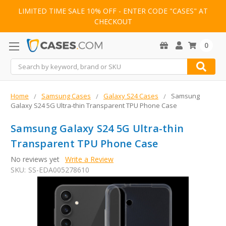
LIMITED TIME SALE 10% OFF - ENTER CODE "CASES" AT
CHECKOUT
0
Search
Home
Samsung Cases
Galaxy S24 Cases
Samsung
Galaxy S24 5G Ultra-thin Transparent TPU Phone Case
Samsung Galaxy S24 5G Ultra-thin
Transparent TPU Phone Case
No reviews yet
Write a Review
SKU:
SS-EDA005278610