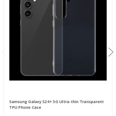
Samsung Galaxy S24+ 5G Ultra-thin Transparent
TPU Phone Case