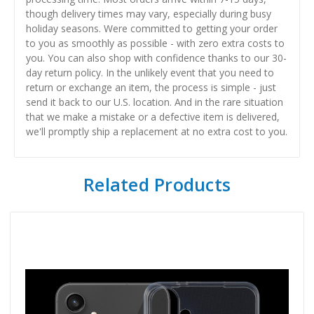
though delivery times may vary, especially during busy
holiday seasons. Were committed to getting your order
to you as smoothly as possible - with zero extra costs to
you. You can also shop with confidence thanks to our 30-
day return policy. In the unlikely event that you need to
return or exchange an item, the process is simple - just
send it back to our U.S. location. And in the rare situation
that we make a mistake or a defective item is delivered,
we'll promptly ship a replacement at no extra cost to you.
Related Products