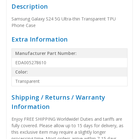
Description
Samsung Galaxy S24 5G Ultra-thin Transparent TPU
Phone Case
Extra Information
Manufacturer Part Number:
EDA005278610
Color:
Transparent
Shipping / Returns / Warranty
Information
Enjoy FREE SHIPPING Worldwide! Duties and tariffs are
fully covered. Please allow up to 15 days for delivery, as
this exclusive item may require a slightly longer
processing time. Most orders arrive within 7-15 days,