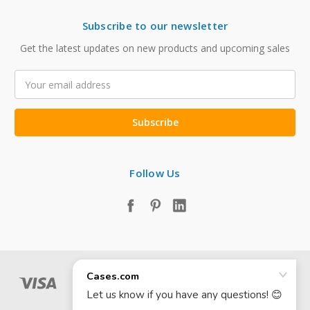
Subscribe to our newsletter
Get the latest updates on new products and upcoming sales
Email
Address
Follow Us