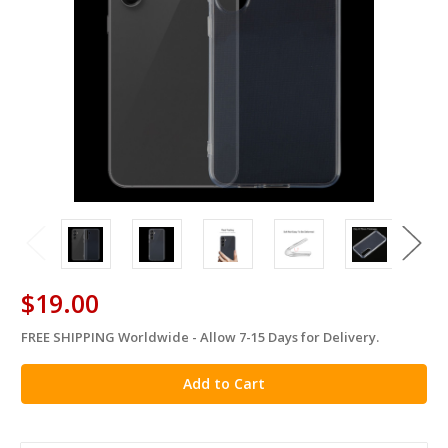
$19.00
FREE SHIPPING Worldwide - Allow 7-15 Days for Delivery.
in
stock