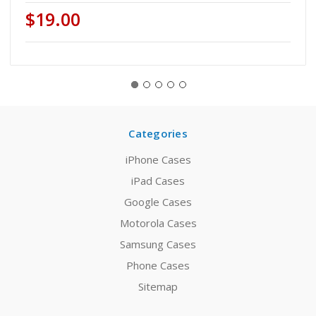
$19.00
Categories
iPhone Cases
iPad Cases
Google Cases
Motorola Cases
Samsung Cases
Phone Cases
Sitemap