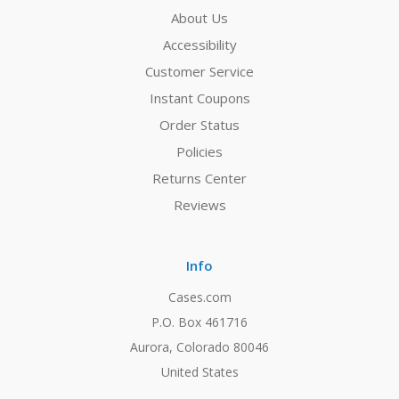
About Us
Accessibility
Customer Service
Instant Coupons
Order Status
Policies
Returns Center
Reviews
Info
Cases.com
P.O. Box 461716
Aurora, Colorado 80046
United States