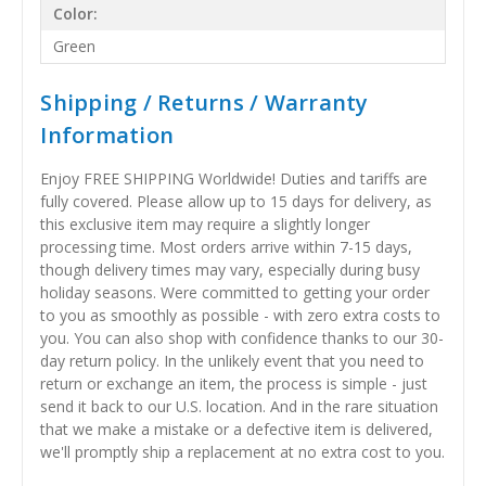
Color:
Green
Shipping / Returns / Warranty
Information
Enjoy FREE SHIPPING Worldwide! Duties and tariffs are
fully covered. Please allow up to 15 days for delivery, as
this exclusive item may require a slightly longer
processing time. Most orders arrive within 7-15 days,
though delivery times may vary, especially during busy
holiday seasons. Were committed to getting your order
to you as smoothly as possible - with zero extra costs to
you. You can also shop with confidence thanks to our 30-
day return policy. In the unlikely event that you need to
return or exchange an item, the process is simple - just
send it back to our U.S. location. And in the rare situation
that we make a mistake or a defective item is delivered,
we'll promptly ship a replacement at no extra cost to you.