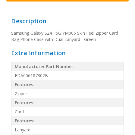
Description
Samsung Galaxy S24+ 5G YM006 Skin Feel Zipper Card
Bag Phone Case with Dual Lanyard - Green
Extra Information
Manufacturer Part Number:
EDA006187302B
Features:
Zipper
Features:
Card
Features:
Lanyard