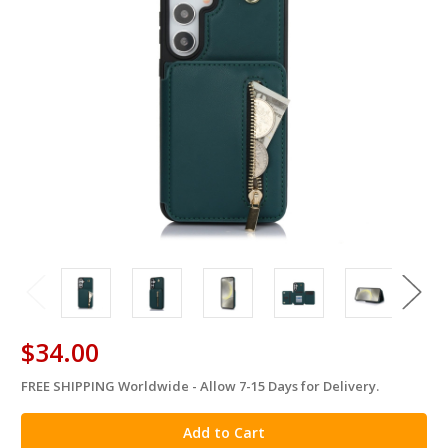
$34.00
FREE SHIPPING Worldwide - Allow 7-15 Days for Delivery.
in
stock