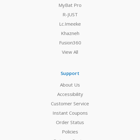
MyBat Pro
R-JUST
Lc.Imeeke
Khazneh
Fusion360
View All
Support
About Us
Accessibility
Customer Service
Instant Coupons
Order Status
Policies