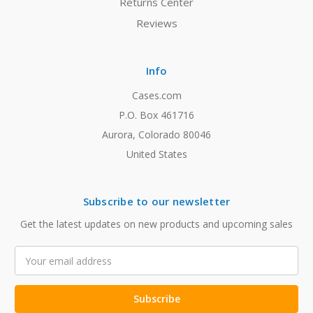
Returns Center
Reviews
Info
Cases.com
P.O. Box 461716
Aurora, Colorado 80046
United States
Subscribe to our newsletter
Get the latest updates on new products and upcoming sales
Email
Address