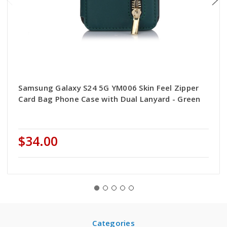
Samsung Galaxy S24 5G YM006 Skin Feel Zipper
Card Bag Phone Case with Dual Lanyard - Green
$34.00
Categories