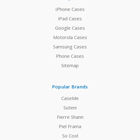
iPhone Cases
iPad Cases
Google Cases
Motorola Cases
Samsung Cases
Phone Cases
Sitemap
Popular Brands
CaseMe
Suteni
Fierre Shann
Piel Frama
So Cool