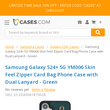
LIMITED TIME SALE 10% OFF - ENTER CODE "CASES" AT
CHECKOUT
0
Search
Home
Samsung Cases
Galaxy S24+ Cases
Samsung
Galaxy S24+ 5G YM006 Skin Feel Zipper Card Bag Phone Case with
Dual Lanyard - Green
Samsung Galaxy S24+ 5G YM006 Skin
Feel Zipper Card Bag Phone Case with
Dual Lanyard - Green
No reviews yet
Write a Review
SKU:
SS-EDA006187302B