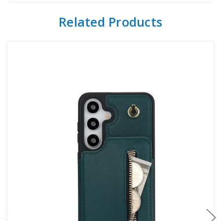
Related Products